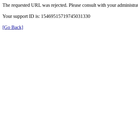
The requested URL was rejected. Please consult with your administrat
Your support ID is: 15469515719745031330
[Go Back]