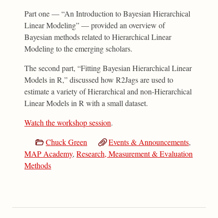
Part one — “An Introduction to Bayesian Hierarchical
Linear Modeling” — provided an overview of
Bayesian methods related to Hierarchical Linear
Modeling to the emerging scholars.
The second part, “Fitting Bayesian Hierarchical Linear
Models in R,” discussed how R2Jags are used to
estimate a variety of Hierarchical and non-Hierarchical
Linear Models in R with a small dataset.
Watch the workshop session
.
Chuck Green
Events & Announcements
,
MAP Academy
,
Research, Measurement & Evaluation
Methods