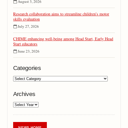
August 3, 2026
Research collaboration aims to streamline children’s motor
skills evaluation
July 27, 2026
CHIME enhancing well-being among Head Start, Early Head
Start educators
June 23, 2026
Categories
Archives
NEWS HOME