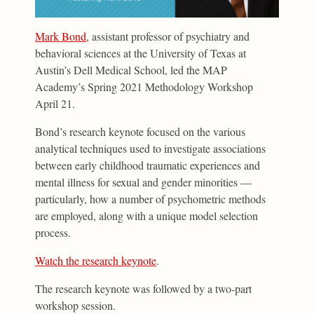
Mark Bond
, assistant professor of psychiatry and
behavioral sciences at the University of Texas at
Austin’s Dell Medical School, led the MAP
Academy’s Spring 2021 Methodology Workshop
April 21.
Bond’s research keynote focused on the various
analytical techniques used to investigate associations
between early childhood traumatic experiences and
mental illness for sexual and gender minorities —
particularly, how a number of psychometric methods
are employed, along with a unique model selection
process.
Watch the research keynote
.
The research keynote was followed by a two-part
workshop session.