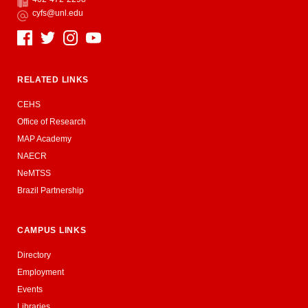
Fax
cyfs@unl.edu
Email
Social Media
RELATED LINKS
CEHS
Office of Research
MAP Academy
NAECR
NeMTSS
Brazil Partnership
CAMPUS LINKS
Directory
Employment
Events
Libraries