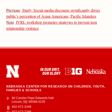
Previous
Study: Social media discourse significantly drives
public’s perception of Asian Americans, Pacific Islanders
Next
IVRL workshop promotes strategies to prevent teen
relationship violence
NEBRASKA CENTER FOR RESEARCH ON CHILDREN, YOUTH,
FAMILIES & SCHOOLS
Address
College of Education and Human Sciences
60 Carolyn Pope Edwards Hall
Lincoln
,
NE
68588-0235
402-472-2448
Phone
402-472-2298