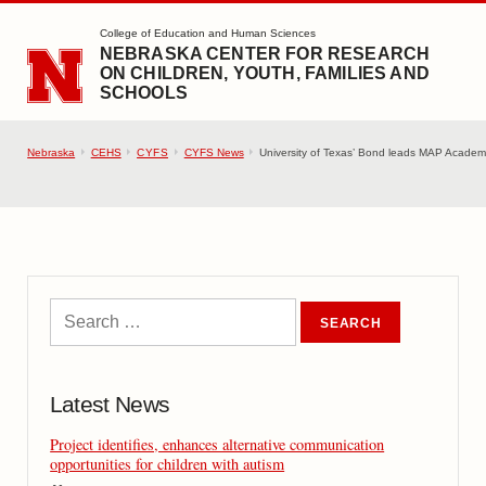
SKIP TO MAIN CONTENT
College of Education and Human Sciences
NEBRASKA CENTER FOR RESEARCH
ON CHILDREN, YOUTH, FAMILIES AND
SCHOOLS
Nebraska
CEHS
CYFS
CYFS News
University of Texas’ Bond leads MAP Acade
Latest News
Project identifies, enhances alternative communication
opportunities for children with autism