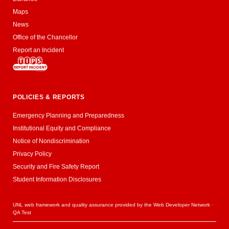
Maps
News
Office of the Chancellor
Report an Incident
POLICIES & REPORTS
Emergency Planning and Preparedness
Institutional Equity and Compliance
Notice of Nondiscrimination
Privacy Policy
Security and Fire Safety Report
Student Information Disclosures
UNL web framework and quality assurance provided by the
Web Developer Network
·
QA Test