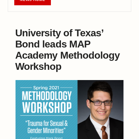
University of Texas’
Bond leads MAP
Academy Methodology
Workshop