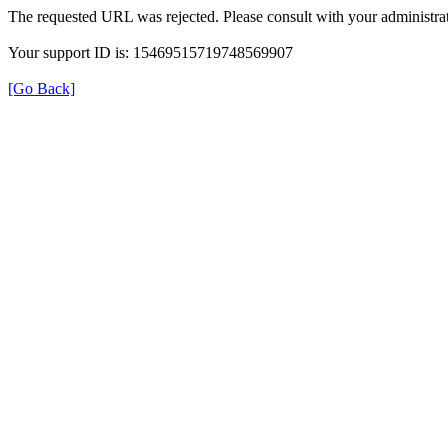
The requested URL was rejected. Please consult with your administrat
Your support ID is: 15469515719748569907
[Go Back]