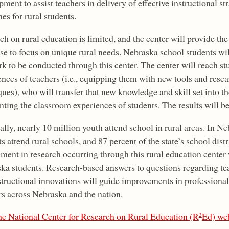
ment to assist teachers in delivery of effective instructional st
es for rural students.
h on rural education is limited, and the center will provide the
se to focus on unique rural needs. Nebraska school students will
rk to be conducted through this center. The center will reach s
ences of teachers (i.e., equipping them with new tools and resea
ues), who will transfer that new knowledge and skill set into t
ting the classroom experiences of students. The results will be
lly, nearly 10 million youth attend school in rural areas. In N
s attend rural schools, and 87 percent of the state’s school dist
ment in research occurring through this rural education center w
ka students. Research-based answers to questions regarding te
structional innovations will guide improvements in professiona
rs across Nebraska and the nation.
the National Center for Research on Rural Education (R
Ed) web
2