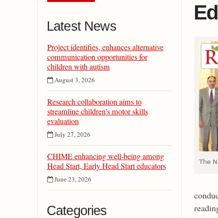
Ed
Latest News
Project identifies, enhances alternative
communication opportunities for
children with autism
August 3, 2026
Research collaboration aims to
streamline children’s motor skills
evaluation
July 27, 2026
CHIME enhancing well-being among
The N
Head Start, Early Head Start educators
June 23, 2026
conduct
readin
Categories