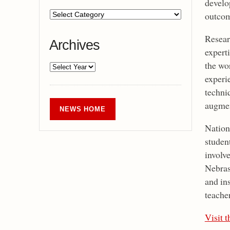
develop
outcom
Researc
Archives
experti
the wo
experi
techniq
augmen
NEWS HOME
Nationa
student
involve
Nebras
and in
teache
Visit 