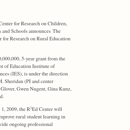
enter for Research on Children,
es and Schools announces The
r for Research on Rural Education
0,000,000, 5-year grant from the
t of Education Institute of
ces (IES), is under the direction
M. Sheridan (PI and center
d Glover, Gwen Nugent, Gina Kunz,
d.
 1, 2009, the R
Ed Center will
2
improve rural student learning in
ovide ongoing professional