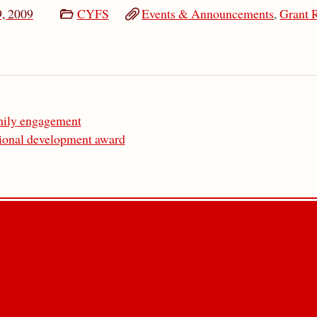
9, 2009
CYFS
Events & Announcements
,
Grant 
amily engagement
sional development award