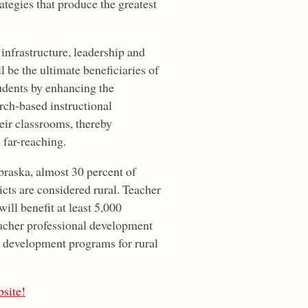
rategies that produce the greatest
 infrastructure, leadership and
 be the ultimate beneficiaries of
tudents by enhancing the
rch-based instructional
heir classrooms, thereby
 far-reaching.
ebraska, almost 30 percent of
ricts are considered rural. Teacher
ill benefit at least 5,000
acher professional development
l development programs for rural
site!