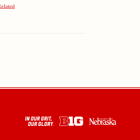
Related