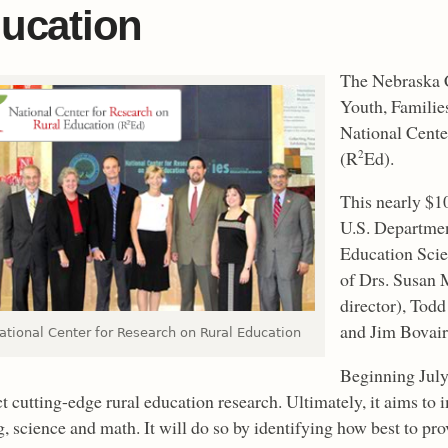
ucation
The Nebraska C
Youth, Famili
National Cente
(R
Ed).
2
This nearly $1
U.S. Departmen
Education Scien
of Drs. Susan 
director), Tod
and Jim Bovair
ational Center for Research on Rural Education
Beginning July
 cutting-edge rural education research. Ultimately, it aims to 
g, science and math. It will do so by identifying how best to pr