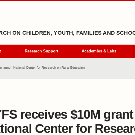
CH ON CHILDREN, YOUTH, FAMILIES AND SCHO
k
Research Support
Academies & Labs
 launch National Center for Research on Rural Education |
FS receives $10M grant
tional Center for Resea