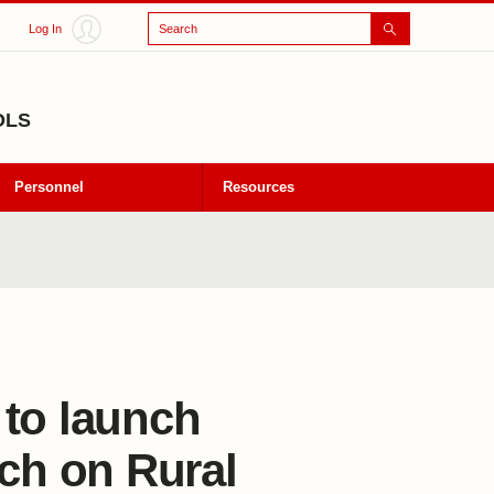
Search
Log In
OLS
Personnel
Resources
 to launch
rch on Rural