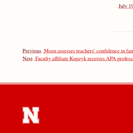
July 1
Previous
Moen assesses teachers’ confidence in f
Next
Faculty affiliate Kupzyk receives APA profes