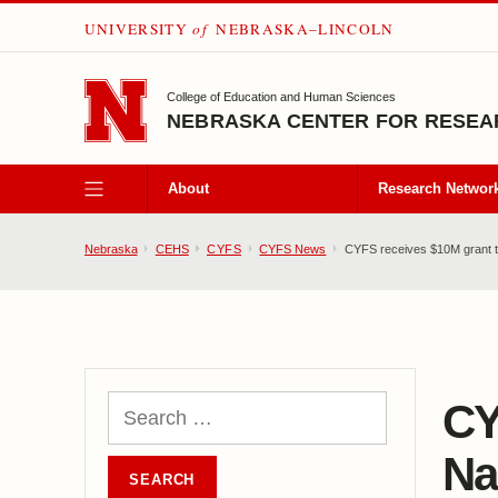
UNIVERSITY
of
NEBRASKA–LINCOLN
SKIP TO MAIN CONTENT
College of Education and Human Sciences
NEBRASKA CENTER FOR RESEAR
About
Research Networ
Nebraska
CEHS
CYFS
CYFS News
CYFS receives $10M grant to
CY
Na