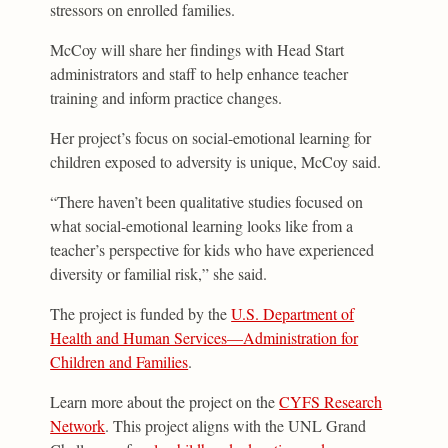
stressors on enrolled families.
McCoy will share her findings with Head Start
administrators and staff to help enhance teacher
training and inform practice changes.
Her project’s focus on social-emotional learning for
children exposed to adversity is unique, McCoy said.
“There haven’t been qualitative studies focused on
what social-emotional learning looks like from a
teacher’s perspective for kids who have experienced
diversity or familial risk,” she said.
The project is funded by the
U.S. Department of
Health and Human Services—Administration for
Children and Families
.
Learn more about the project on the
CYFS Research
Network
. This project aligns with the UNL Grand