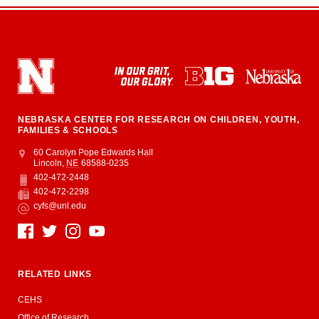
NEBRASKA CENTER FOR RESEARCH ON CHILDREN, YOUTH,
FAMILIES & SCHOOLS
Address
College of Education and Human Sciences
60 Carolyn Pope Edwards Hall
Lincoln
,
NE
68588-0235
402-472-2448
Phone
402-472-2298
Fax
cyfs@unl.edu
Email
Social Media
RELATED LINKS
CEHS
Office of Research