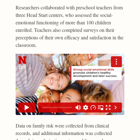
Researchers collaborated with preschool teachers from
three Head Start centers, who assessed the social-
emotional functioning of more than 100 children
enrolled. Teachers also completed surveys on their
perceptions of their own efficacy and satisfaction in the
classroom.
Data on family risk were collected from clinical
records, and additional information was collected