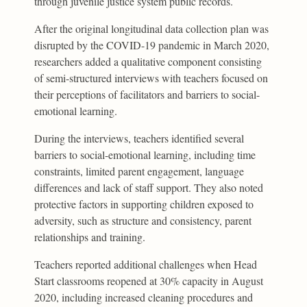
through juvenile justice system public records.
After the original longitudinal data collection plan was
disrupted by the COVID-19 pandemic in March 2020,
researchers added a qualitative component consisting
of semi-structured interviews with teachers focused on
their perceptions of facilitators and barriers to social-
emotional learning.
During the interviews, teachers identified several
barriers to social-emotional learning, including time
constraints, limited parent engagement, language
differences and lack of staff support. They also noted
protective factors in supporting children exposed to
adversity, such as structure and consistency, parent
relationships and training.
Teachers reported additional challenges when Head
Start classrooms reopened at 30% capacity in August
2020, including increased cleaning procedures and