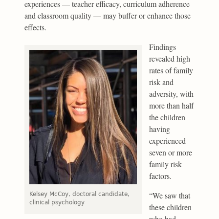
experiences — teacher efficacy, curriculum adherence
and classroom quality — may buffer or enhance those
effects.
Findings
revealed high
rates of family
risk and
adversity, with
more than half
the children
having
experienced
seven or more
family risk
factors.
“We saw that
Kelsey McCoy, doctoral candidate,
clinical psychology
these children
who had