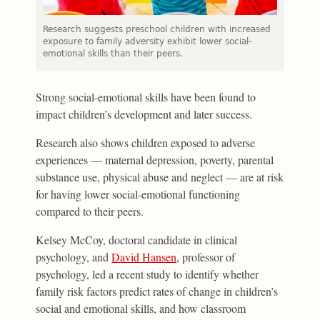
Research suggests preschool children with increased
exposure to family adversity exhibit lower social-
emotional skills than their peers.
Strong social-emotional skills have been found to
impact children’s development and later success.
Research also shows children exposed to adverse
experiences — maternal depression, poverty, parental
substance use, physical abuse and neglect — are at risk
for having lower social-emotional functioning
compared to their peers.
Kelsey McCoy, doctoral candidate in clinical
psychology, and
David Hansen
, professor of
psychology, led a recent study to identify whether
family risk factors predict rates of change in children’s
social and emotional skills, and how classroom