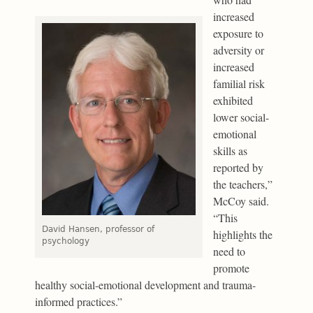
increased
exposure to
adversity or
increased
familial risk
exhibited
lower social-
emotional
skills as
reported by
the teachers,”
McCoy said.
“This
David Hansen, professor of
highlights the
psychology
need to
promote
healthy social-emotional development and trauma-
informed practices.”