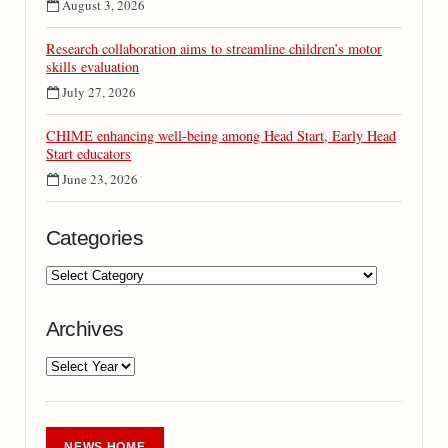
August 3, 2026
Research collaboration aims to streamline children’s motor
skills evaluation
July 27, 2026
CHIME enhancing well-being among Head Start, Early Head
Start educators
June 23, 2026
Categories
Archives
NEWS HOME