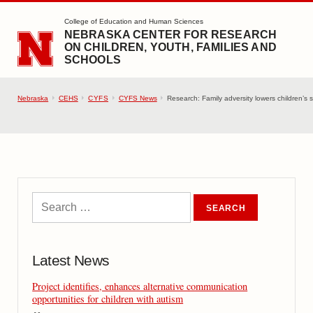
SKIP TO MAIN CONTENT
College of Education and Human Sciences
NEBRASKA CENTER FOR RESEARCH
ON CHILDREN, YOUTH, FAMILIES AND
SCHOOLS
Nebraska
CEHS
CYFS
CYFS News
Research: Family adversity lowers children’s so
Latest News
Project identifies, enhances alternative communication
opportunities for children with autism