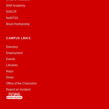
MAP Academy
NAECR
NeMTSS
Brazil Partnership
CAMPUS LINKS
Directory
Employment
Events
Libraries
Maps
News
Office of the Chancellor
Report an Incident