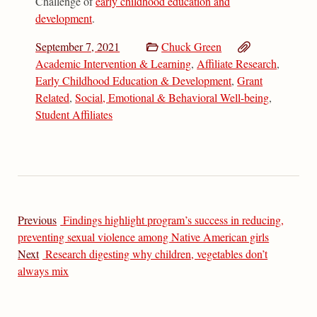
Challenge of
early childhood education and
development
.
September 7, 2021
Chuck Green
Academic Intervention & Learning
,
Affiliate Research
,
Early Childhood Education & Development
,
Grant
Related
,
Social, Emotional & Behavioral Well-being
,
Student Affiliates
Previous
Findings highlight program’s success in reducing,
preventing sexual violence among Native American girls
Next
Research digesting why children, vegetables don’t
always mix