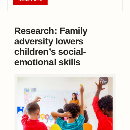
Research: Family
adversity lowers
children’s social-
emotional skills