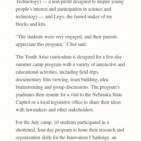
Technology) — a non-profit designed to inspire young
people’s interest and participation in science and
technology — and Lego, the famed maker of toy
blocks and kits.
“The students were very engaged, and their parents
appreciate this program,” Choi said.
The Youth Arise curriculum is designed for a five-day
summer camp program with a variety of interactive and
educational activities, including field trips,
documentary film viewing, team building, idea
brainstorming and group discussions. The program’s
graduates then reunite for a visit to the Nebraska State
Capitol or a local legislative office to share their ideas
with lawmakers and other stakeholders.
For the July camp, 10 students participated in a
shortened, four-day program to hone their research and
organization skills for the Innovation Challenge, an