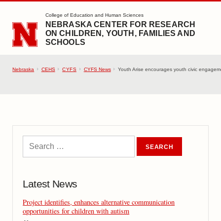
SKIP TO MAIN CONTENT
College of Education and Human Sciences
NEBRASKA CENTER FOR RESEARCH
ON CHILDREN, YOUTH, FAMILIES AND
SCHOOLS
Nebraska
CEHS
CYFS
CYFS News
Youth Arise encourages youth civic engageme
Latest News
Project identifies, enhances alternative communication
opportunities for children with autism