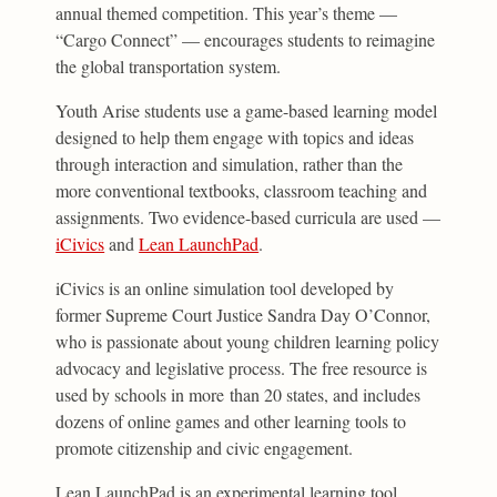
annual themed competition. This year’s theme —
“Cargo Connect” — encourages students to reimagine
the global transportation system.
Youth Arise students use a game-based learning model
designed to help them engage with topics and ideas
through interaction and simulation, rather than the
more conventional textbooks, classroom teaching and
assignments. Two evidence-based curricula are used —
iCivics
and
Lean LaunchPad
.
iCivics is an online simulation tool developed by
former Supreme Court Justice Sandra Day O’Connor,
who is passionate about young children learning policy
advocacy and legislative process. The free resource is
used by schools in more than 20 states, and includes
dozens of online games and other learning tools to
promote citizenship and civic engagement.
Lean LaunchPad is an experimental learning tool