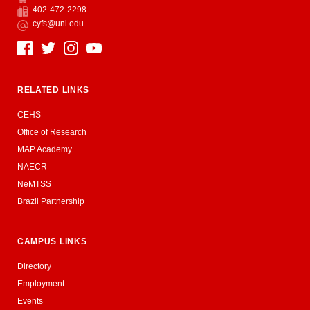
Phone
402-472-2298
Fax
cyfs@unl.edu
Email
Social Media
RELATED LINKS
CEHS
Office of Research
MAP Academy
NAECR
NeMTSS
Brazil Partnership
CAMPUS LINKS
Directory
Employment
Events