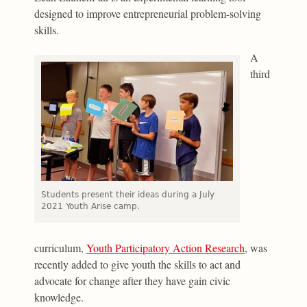
designed to improve entrepreneurial problem-solving
skills.
A
third
Students present their ideas during a July
2021 Youth Arise camp.
curriculum,
Youth Participatory Action Research
, was
recently added to give youth the skills to act and
advocate for change after they have gain civic
knowledge.