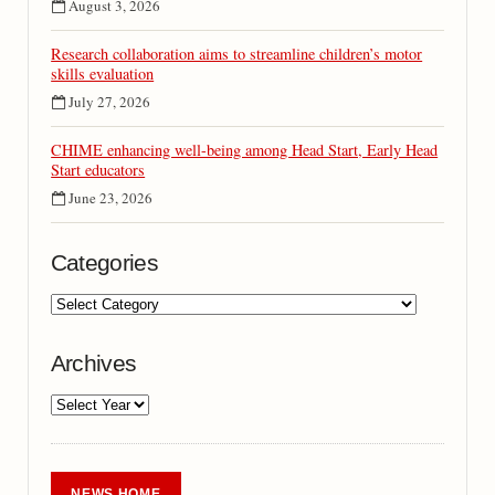
August 3, 2026
Research collaboration aims to streamline children’s motor
skills evaluation
July 27, 2026
CHIME enhancing well-being among Head Start, Early Head
Start educators
June 23, 2026
Categories
Archives
NEWS HOME