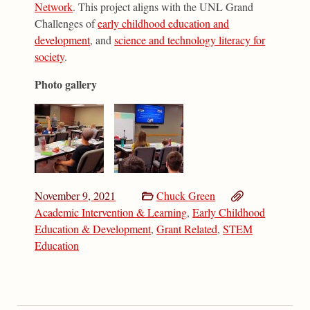
Network
. This project aligns with the UNL Grand
Challenges of
early childhood education and
development
, and
science and technology literacy for
society
.
Photo gallery
November 9, 2021
Chuck Green
Academic Intervention & Learning
,
Early Childhood
Education & Development
,
Grant Related
,
STEM
Education