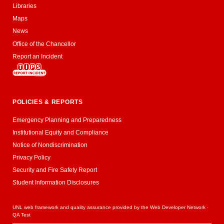
Libraries
Maps
News
Office of the Chancellor
Report an Incident
POLICIES & REPORTS
Emergency Planning and Preparedness
Institutional Equity and Compliance
Notice of Nondiscrimination
Privacy Policy
Security and Fire Safety Report
Student Information Disclosures
UNL web framework and quality assurance provided by the
Web Developer Network
·
QA Test