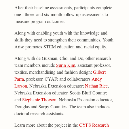
After their baseline assessments, participants complete
one-, three- and six-month follow-up assessments to
measure program outcomes.
Along with enabling youth with the knowledge and
skills they need to strengthen their communities, Youth
Arise promotes STEM education and racial equity.
Along with de Guzman, Choi and Do, other research
team members include
Surin Kim
, assistant professor,
textiles, merchandising and fashion design;
Gilbert
Parra
, professor, CYAF; and collaborators
Andy
Larson
, Nebraska Extension educator;
Nathan Rice
,
Nebraska Extension educator, Scotts Bluff County;
and
Stephanie Thorson
, Nebraska Extension educator,
Douglas and Sarpy Counties. The team also includes
doctoral research assistants.
Learn more about the project in the
CYFS Research