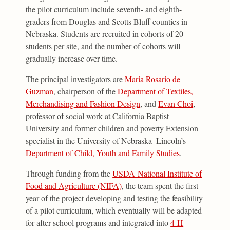
the pilot curriculum include seventh- and eighth-
graders from Douglas and Scotts Bluff counties in
Nebraska. Students are recruited in cohorts of 20
students per site, and the number of cohorts will
gradually increase over time.
The principal investigators are
Maria Rosario de
Guzman
, chairperson of the
Department of Textiles,
Merchandising and Fashion Design
, and
Evan Choi
,
professor of social work at California Baptist
University and former children and poverty Extension
specialist in the University of Nebraska–Lincoln’s
Department of Child, Youth and Family Studies
.
Through funding from the
USDA-National Institute of
Food and Agriculture (NIFA)
, the team spent the first
year of the project developing and testing the feasibility
of a pilot curriculum, which eventually will be adapted
for after-school programs and integrated into
4-H