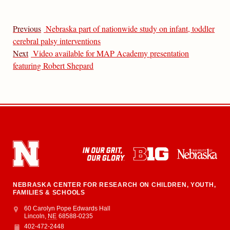
Previous
Nebraska part of nationwide study on infant, toddler
cerebral palsy interventions
Next
Video available for MAP Academy presentation
featuring Robert Shepard
NEBRASKA CENTER FOR RESEARCH ON CHILDREN, YOUTH,
FAMILIES & SCHOOLS
Address
College of Education and Human Sciences
60 Carolyn Pope Edwards Hall
Lincoln
,
NE
68588-0235
402-472-2448