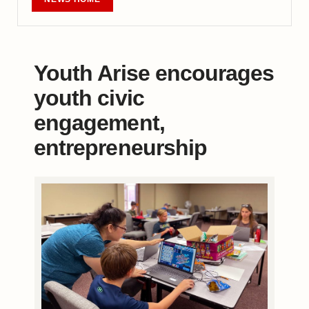
Youth Arise encourages
youth civic
engagement,
entrepreneurship