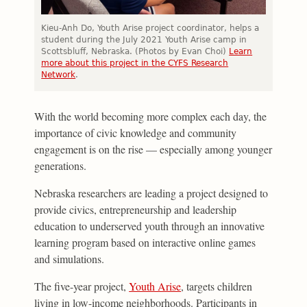
Kieu-Anh Do, Youth Arise project coordinator, helps a
student during the July 2021 Youth Arise camp in
Scottsbluff, Nebraska. (Photos by Evan Choi)
Learn
more about this project in the CYFS Research
Network
.
With the world becoming more complex each day, the
importance of civic knowledge and community
engagement is on the rise — especially among younger
generations.
Nebraska researchers are leading a project designed to
provide civics, entrepreneurship and leadership
education to underserved youth through an innovative
learning program based on interactive online games
and simulations.
The five-year project,
Youth Arise
, targets children
living in low-income neighborhoods. Participants in