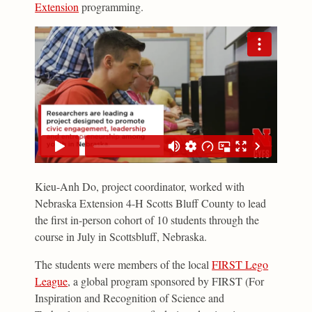
Extension
programming.
Kieu-Anh Do, project coordinator, worked with
Nebraska Extension 4-H Scotts Bluff County to lead
the first in-person cohort of 10 students through the
course in July in Scottsbluff, Nebraska.
The students were members of the local
FIRST Lego
League
, a global program sponsored by FIRST (For
Inspiration and Recognition of Science and