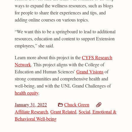
ways to expand the wellness resources, such as blogs
for people to share their experiences and tips, and
adding online courses on various topics.
“We want this to be a springboard to lead to additional
resources, education and content to support Extension
employees,” she said.
Learn more about this project in the
CYFS Research
Network
. This project aligns with the College of
Education and Human Sciences’
Grand Visions
of
strong communities and comprehensive health and
well-being, and with the UNL Grand Challenges of
health equity
.
January 31, 2022
Chuck Green
Affiliate Research
,
Grant Related
,
Social, Emotional &
Behavioral Well-being