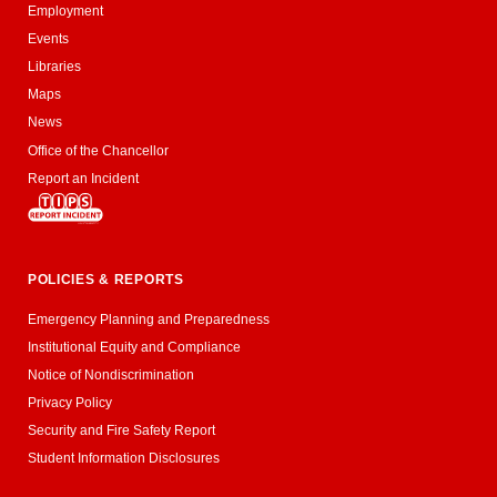
Employment
Events
Libraries
Maps
News
Office of the Chancellor
Report an Incident
POLICIES & REPORTS
Emergency Planning and Preparedness
Institutional Equity and Compliance
Notice of Nondiscrimination
Privacy Policy
Security and Fire Safety Report
Student Information Disclosures