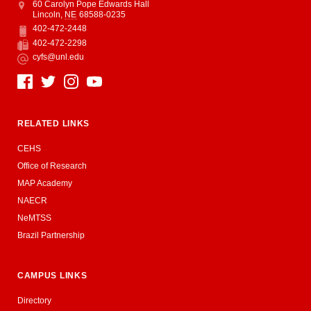
Address
College of Education and Human Sciences
60 Carolyn Pope Edwards Hall
Lincoln
,
NE
68588-0235
402-472-2448
Phone
402-472-2298
Fax
cyfs@unl.edu
Email
Social Media
RELATED LINKS
CEHS
Office of Research
MAP Academy
NAECR
NeMTSS
Brazil Partnership
CAMPUS LINKS
Directory