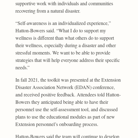
supportive work with individuals and communities
recovering from a natural disaster.
“Self-awareness is an individualized experience,”
Hatton-Bowers said. “What I do to support my
wellness is different than what others do to support
their wellness, especially during a disaster and other
stressful moments. We want to be able to provide
strategies that will help everyone address their specific
needs.”
In fall 2021, the toolkit was presented at the Extension
Disaster Association Network (EDAN) conference,
and received positive feedback. Attendees told Hatton-
Bowers they anticipated being able to have their
personnel use the self-assessment tool, and discussed
plans to use the educational modules as part of new
Extension personnel’s onboarding process.
Hatton-Bowers said the team will continue to develop