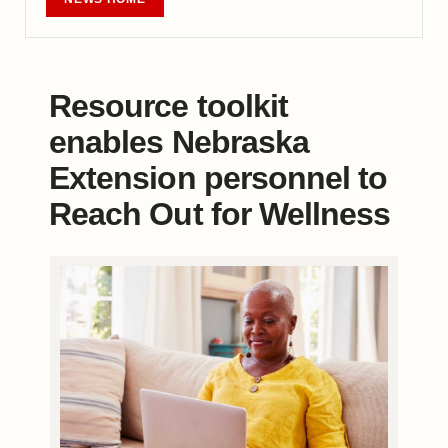
Resource toolkit
enables Nebraska
Extension personnel to
Reach Out for Wellness