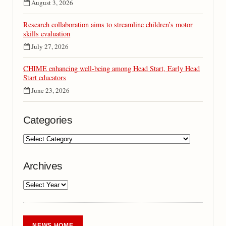
August 3, 2026
Research collaboration aims to streamline children’s motor
skills evaluation
July 27, 2026
CHIME enhancing well-being among Head Start, Early Head
Start educators
June 23, 2026
Categories
Archives
NEWS HOME