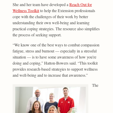
She and her team have developed a
Reach Out for
Wellness Toolkit
to help the Extension professionals
cope with the challenges of their work by better
understanding their own well-being and learning
practical coping strategies. The resource also simplifies
the process of seeking support.
“We know one of the best ways to combat compassion
fatigue, stress and burnout — especially in a stressful
situation — is to have some awareness of how you’re
doing and coping,” Hatton-Bowers said. “This toolkit
provides research-based strategies to support wellness
and well-being and to increase that awareness.”
The