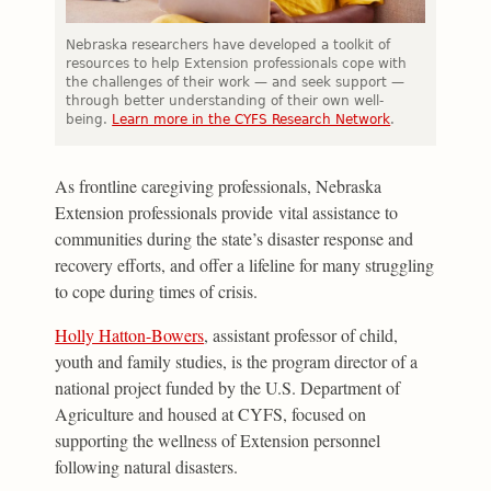
Nebraska researchers have developed a toolkit of
resources to help Extension professionals cope with
the challenges of their work — and seek support —
through better understanding of their own well-
being.
Learn more in the CYFS Research Network
.
As frontline caregiving professionals, Nebraska
Extension professionals provide vital assistance to
communities during the state’s disaster response and
recovery efforts, and offer a lifeline for many struggling
to cope during times of crisis.
Holly Hatton-Bowers
, assistant professor of child,
youth and family studies, is the program director of a
national project funded by the U.S. Department of
Agriculture and housed at CYFS, focused on
supporting the wellness of Extension personnel
following natural disasters.