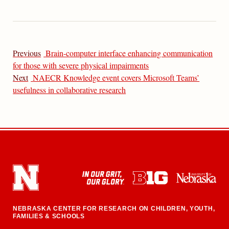
Previous
Brain-computer interface enhancing communication
for those with severe physical impairments
Next
NAECR Knowledge event covers Microsoft Teams’
usefulness in collaborative research
NEBRASKA CENTER FOR RESEARCH ON CHILDREN, YOUTH,
FAMILIES & SCHOOLS