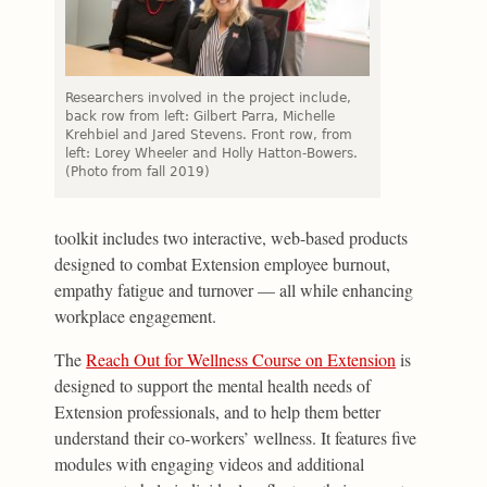
Researchers involved in the project include,
back row from left: Gilbert Parra, Michelle
Krehbiel and Jared Stevens. Front row, from
left: Lorey Wheeler and Holly Hatton-Bowers.
(Photo from fall 2019)
toolkit includes two interactive, web-based products
designed to combat Extension employee burnout,
empathy fatigue and turnover — all while enhancing
workplace engagement.
The
Reach Out for Wellness Course on Extension
is
designed to support the mental health needs of
Extension professionals, and to help them better
understand their co-workers’ wellness. It features five
modules with engaging videos and additional