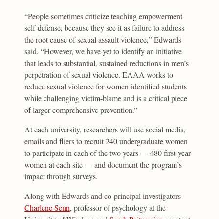
“People sometimes criticize teaching empowerment
self-defense, because they see it as failure to address
the root cause of sexual assault violence,” Edwards
said. “However, we have yet to identify an initiative
that leads to substantial, sustained reductions in men’s
perpetration of sexual violence. EAAA works to
reduce sexual violence for women-identified students
while challenging victim-blame and is a critical piece
of larger comprehensive prevention.”
At each university, researchers will use social media,
emails and fliers to recruit 240 undergraduate women
to participate in each of the two years — 480 first-year
women at each site — and document the program’s
impact through surveys.
Along with Edwards and co-principal investigators
Charlene Senn
, professor of psychology at the