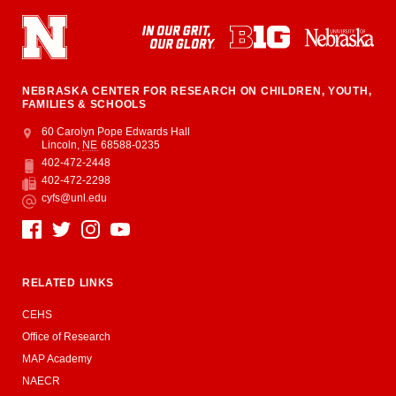
NEBRASKA CENTER FOR RESEARCH ON CHILDREN, YOUTH,
FAMILIES & SCHOOLS
Address
College of Education and Human Sciences
60 Carolyn Pope Edwards Hall
Lincoln
,
NE
68588-0235
402-472-2448
Phone
402-472-2298
Fax
cyfs@unl.edu
Email
Social Media
RELATED LINKS
CEHS
Office of Research
MAP Academy
NAECR