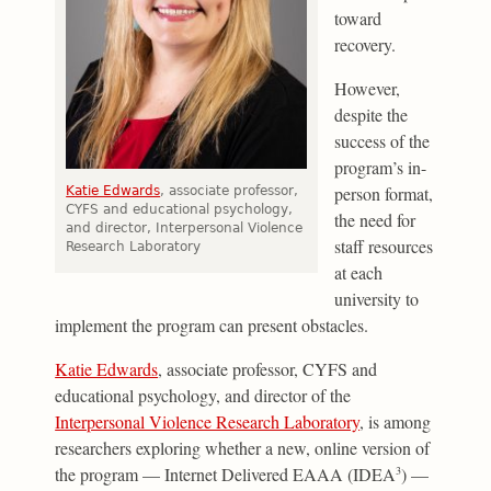
toward
recovery.
However,
despite the
success of the
program’s in-
person format,
Katie Edwards
, associate professor,
CYFS and educational psychology,
the need for
and director, Interpersonal Violence
staff resources
Research Laboratory
at each
university to
implement the program can present obstacles.
Katie Edwards
, associate professor, CYFS and
educational psychology, and director of the
Interpersonal Violence Research Laboratory
, is among
researchers exploring whether a new, online version of
the program — Internet Delivered EAAA (IDEA
) —
3