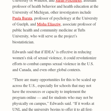
University of Windsor, and
Sarah Peitzmeier
, assistant
professor of health behavior and health education at the
University of Michigan, other investigators include
Paula Barata
, professor of psychology at the University
of Guelph, and
Misha Eliasziw
, associate professor of
public health and community medicine at Tufts
University, who will serve as the project’s
biostatistician.
Edwards said that if IDEA
is effective in reducing
3
women’s risk of sexual violence, it could revolutionize
efforts to combat campus sexual violence in the U.S.
and Canada, and even other global contexts.
“There are many opportunities for this to be scaled up
across the U.S., especially for schools that may not
have the resources or capacity to implement the
program online — and for students who may not be
physically on campus,” Edwards said. “If it works at
UNL and the university begins to offer it to all first-