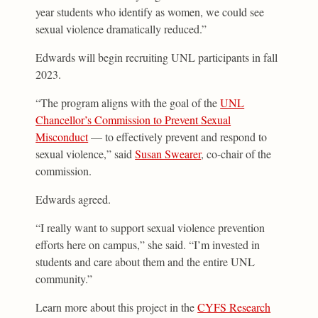
year students who identify as women, we could see
sexual violence dramatically reduced.”
Edwards will begin recruiting UNL participants in fall
2023.
“The program aligns with the goal of the
UNL
Chancellor’s Commission to Prevent Sexual
Misconduct
— to effectively prevent and respond to
sexual violence,” said
Susan Swearer
, co-chair of the
commission.
Edwards agreed.
“I really want to support sexual violence prevention
efforts here on campus,” she said. “I’m invested in
students and care about them and the entire UNL
community.”
Learn more about this project in the
CYFS Research