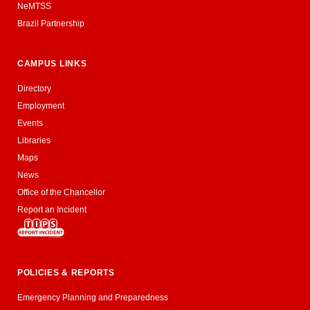
NeMTSS
Brazil Partnership
CAMPUS LINKS
Directory
Employment
Events
Libraries
Maps
News
Office of the Chancellor
Report an Incident
POLICIES & REPORTS
Emergency Planning and Preparedness