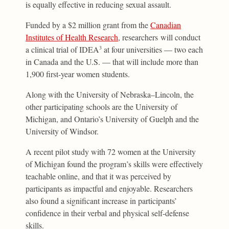
is equally effective in reducing sexual assault.
Funded by a $2 million grant from the
Canadian
Institutes of Health Research
, researchers will conduct
a clinical trial of IDEA
at four universities — two each
3
in Canada and the U.S. — that will include more than
1,900 first-year women students.
Along with the University of Nebraska–Lincoln, the
other participating schools are the University of
Michigan, and Ontario’s University of Guelph and the
University of Windsor.
A recent pilot study with 72 women at the University
of Michigan found the program’s skills were effectively
teachable online, and that it was perceived by
participants as impactful and enjoyable. Researchers
also found a significant increase in participants’
confidence in their verbal and physical self-defense
skills.