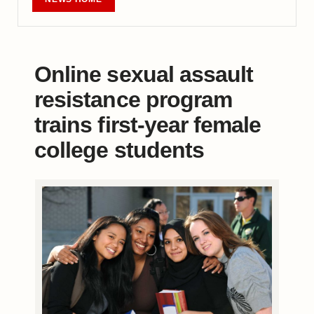
Online sexual assault
resistance program
trains first-year female
college students