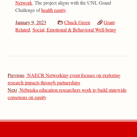
Network
. The project aligns with the UNL Grand
Challenge of
health equity
.
January 9, 2023
Chuck Green
Grant
Related
,
Social, Emotional & Behavioral Well-being
Previous
NAECR Networking event focuses on exploring
research impacts through partnerships
Next
Nebraska education researchers work to build statewide
consensus on equity