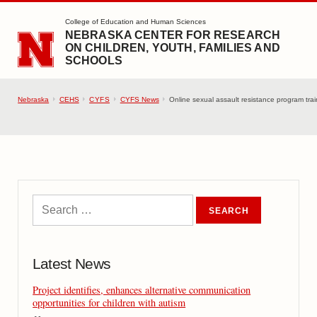
SKIP TO MAIN CONTENT
College of Education and Human Sciences
NEBRASKA CENTER FOR RESEARCH
ON CHILDREN, YOUTH, FAMILIES AND
SCHOOLS
Nebraska
CEHS
CYFS
CYFS News
Online sexual assault resistance program train
Latest News
Project identifies, enhances alternative communication
opportunities for children with autism