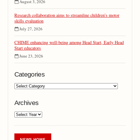
August 3, 2026
Research collaboration aims to streamline children’s motor
skills evaluation
July 27, 2026
CHIME enhancing well-being among Head Start, Early Head
Start educators
June 23, 2026
Categories
Archives
NEWS HOME