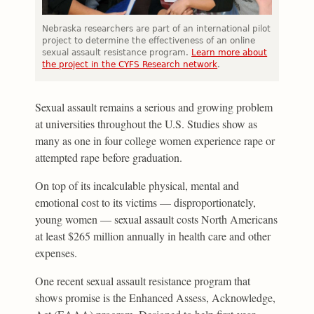
Nebraska researchers are part of an international pilot
project to determine the effectiveness of an online
sexual assault resistance program.
Learn more about
the project in the CYFS Research network
.
Sexual assault remains a serious and growing problem
at universities throughout the U.S. Studies show as
many as one in four college women experience rape or
attempted rape before graduation.
On top of its incalculable physical, mental and
emotional cost to its victims — disproportionately,
young women — sexual assault costs North Americans
at least $265 million annually in health care and other
expenses.
One recent sexual assault resistance program that
shows promise is the Enhanced Assess, Acknowledge,