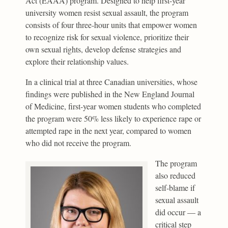
Act (EAAA) program. Designed to help first-year
university women resist sexual assault, the program
consists of four three-hour units that empower women
to recognize risk for sexual violence, prioritize their
own sexual rights, develop defense strategies and
explore their relationship values.
In a clinical trial at three Canadian universities, whose
findings were published in the New England Journal
of Medicine, first-year women students who completed
the program were 50% less likely to experience rape or
attempted rape in the next year, compared to women
who did not receive the program.
The program
also reduced
self-blame if
sexual assault
did occur — a
critical step