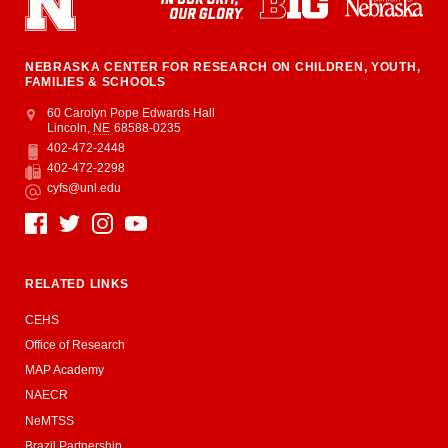
NEBRASKA CENTER FOR RESEARCH ON CHILDREN, YOUTH,
FAMILIES & SCHOOLS
Address
College of Education and Human Sciences
60 Carolyn Pope Edwards Hall
Lincoln
,
NE
68588-0235
402-472-2448
Phone
402-472-2298
Fax
cyfs@unl.edu
Email
Social Media
RELATED LINKS
CEHS
Office of Research
MAP Academy
NAECR
NeMTSS
Brazil Partnership