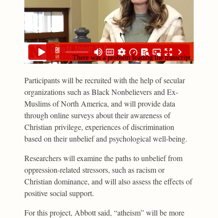
Participants will be recruited with the help of secular
organizations such as Black Nonbelievers and Ex-
Muslims of North America, and will provide data
through online surveys about their awareness of
Christian privilege, experiences of discrimination
based on their unbelief and psychological well-being.
Researchers will examine the paths to unbelief from
oppression-related stressors, such as racism or
Christian dominance, and will also assess the effects of
positive social support.
For this project, Abbott said, “atheism” will be more