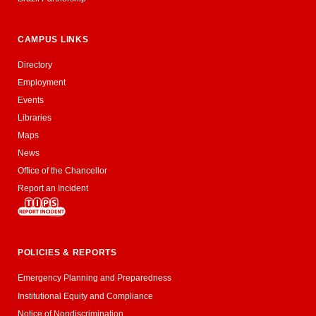
CAMPUS LINKS
Directory
Employment
Events
Libraries
Maps
News
Office of the Chancellor
Report an Incident
POLICIES & REPORTS
Emergency Planning and Preparedness
Institutional Equity and Compliance
Notice of Nondiscrimination