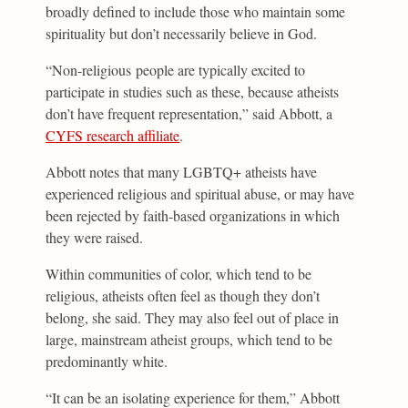
broadly defined to include those who maintain some
spirituality but don’t necessarily believe in God.
“Non-religious people are typically excited to
participate in studies such as these, because atheists
don’t have frequent representation,” said Abbott, a
CYFS research affiliate
.
Abbott notes that many LGBTQ+ atheists have
experienced religious and spiritual abuse, or may have
been rejected by faith-based organizations in which
they were raised.
Within communities of color, which tend to be
religious, atheists often feel as though they don’t
belong, she said. They may also feel out of place in
large, mainstream atheist groups, which tend to be
predominantly white.
“It can be an isolating experience for them,” Abbott