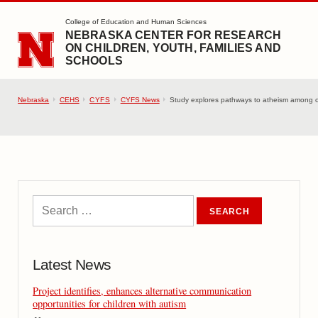
SKIP TO MAIN CONTENT
College of Education and Human Sciences
NEBRASKA CENTER FOR RESEARCH
ON CHILDREN, YOUTH, FAMILIES AND
SCHOOLS
Nebraska
CEHS
CYFS
CYFS News
Study explores pathways to atheism among c
Latest News
Project identifies, enhances alternative communication
opportunities for children with autism