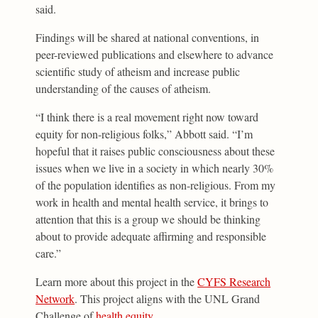
said.
Findings will be shared at national conventions, in
peer-reviewed publications and elsewhere to advance
scientific study of atheism and increase public
understanding of the causes of atheism.
“I think there is a real movement right now toward
equity for non-religious folks,” Abbott said. “I’m
hopeful that it raises public consciousness about these
issues when we live in a society in which nearly 30%
of the population identifies as non-religious. From my
work in health and mental health service, it brings to
attention that this is a group we should be thinking
about to provide adequate affirming and responsible
care.”
Learn more about this project in the
CYFS Research
Network
. This project aligns with the UNL Grand
Challenge of
health equity
.