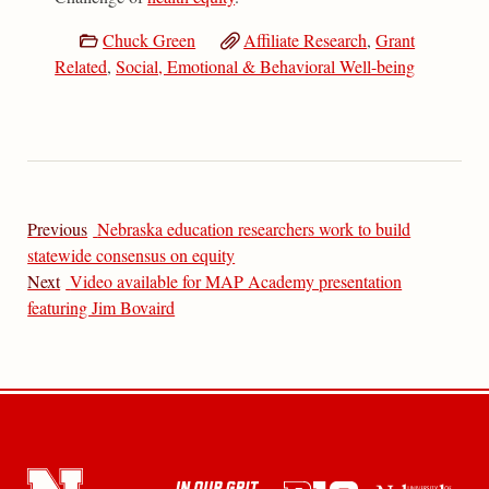
Chuck Green
Affiliate Research
,
Grant
Related
,
Social, Emotional & Behavioral Well-being
Previous
Nebraska education researchers work to build
statewide consensus on equity
Next
Video available for MAP Academy presentation
featuring Jim Bovaird