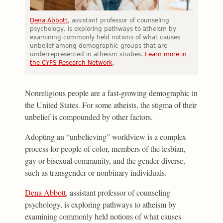
Dena Abbott
, assistant professor of counseling
psychology, is exploring pathways to atheism by
examining commonly held notions of what causes
unbelief among demographic groups that are
underrepresented in atheism studies.
Learn more in
the CYFS Research Network
.
Nonreligious people are a fast-growing demographic in
the United States. For some atheists, the stigma of their
unbelief is compounded by other factors.
Adopting an “unbelieving” worldview is a complex
process for people of color, members of the lesbian,
gay or bisexual community, and the gender-diverse,
such as transgender or nonbinary individuals.
Dena Abbott
, assistant professor of counseling
psychology, is exploring pathways to atheism by
examining commonly held notions of what causes