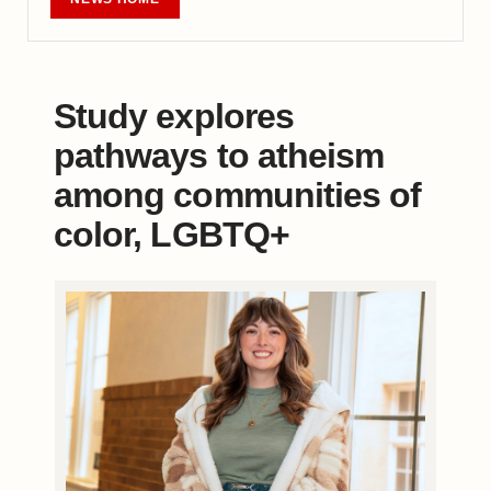
Study explores
pathways to atheism
among communities of
color, LGBTQ+