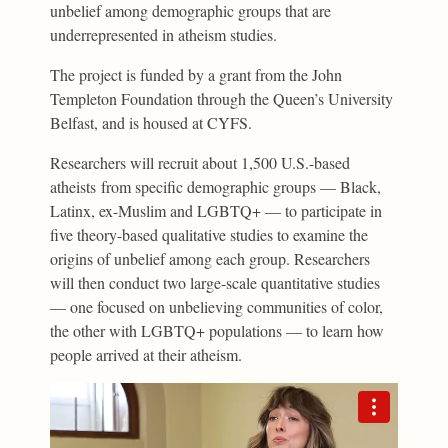
unbelief among demographic groups that are
underrepresented in atheism studies.
The project is funded by a grant from the John
Templeton Foundation through the Queen’s University
Belfast, and is housed at CYFS.
Researchers will recruit about 1,500 U.S.-based
atheists from specific demographic groups — Black,
Latinx, ex-Muslim and LGBTQ+ — to participate in
five theory-based qualitative studies to examine the
origins of unbelief among each group. Researchers
will then conduct two large-scale quantitative studies
— one focused on unbelieving communities of color,
the other with LGBTQ+ populations — to learn how
people arrived at their atheism.