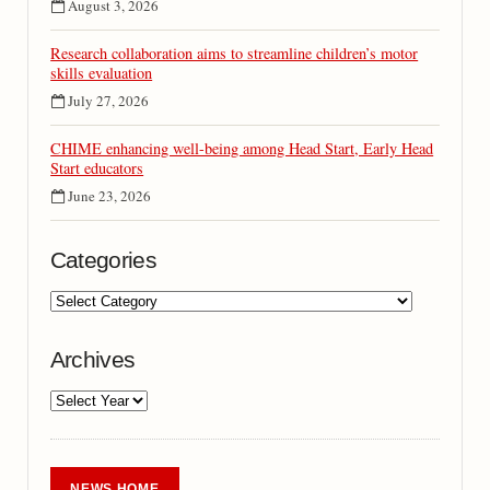
August 3, 2026
Research collaboration aims to streamline children’s motor
skills evaluation
July 27, 2026
CHIME enhancing well-being among Head Start, Early Head
Start educators
June 23, 2026
Categories
Archives
NEWS HOME