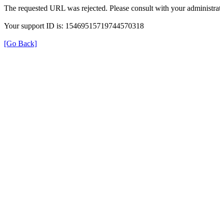
The requested URL was rejected. Please consult with your administrat
Your support ID is: 15469515719744570318
[Go Back]