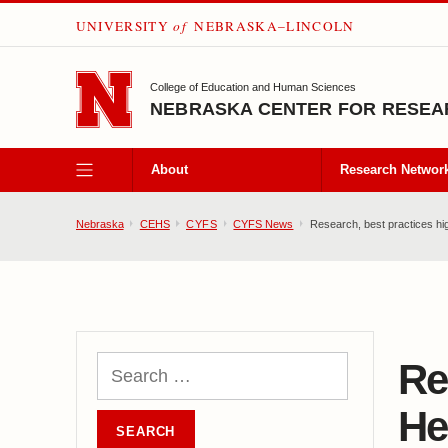
UNIVERSITY
of
NEBRASKA–LINCOLN
SKIP TO MAIN CONTENT
College of Education and Human Sciences
NEBRASKA CENTER FOR RESEAR
About
Research Networ
Nebraska
CEHS
CYFS
CYFS News
Research, best practices hi
Re
He