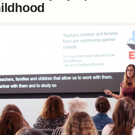
ildhood