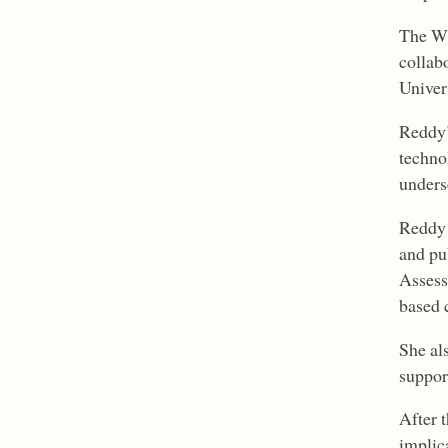
The WR
collab
Univers
Reddy’
techno
unders
Reddy 
and pu
Assess
based 
She al
suppor
After 
implica