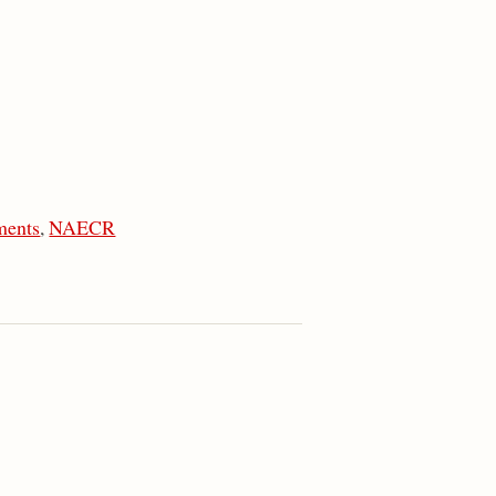
ments
,
NAECR