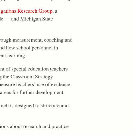
igations Research Group
, a
de — and Michigan State
through measurement, coaching and
nd how school personnel in
nt learning.
nt of special education teachers
ng the Classroom Strategy
easure teachers’ use of evidence-
 areas for further development.
ich is designed to structure and
ions about research and practice