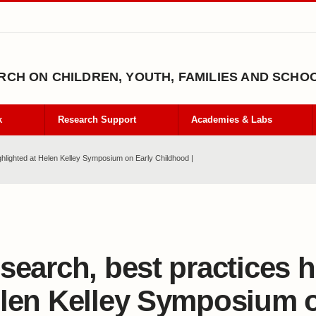
CH ON CHILDREN, YOUTH, FAMILIES AND SCHO
k
Research Support
Academies & Labs
ghlighted at Helen Kelley Symposium on Early Childhood |
search, best practices h
len Kelley Symposium o