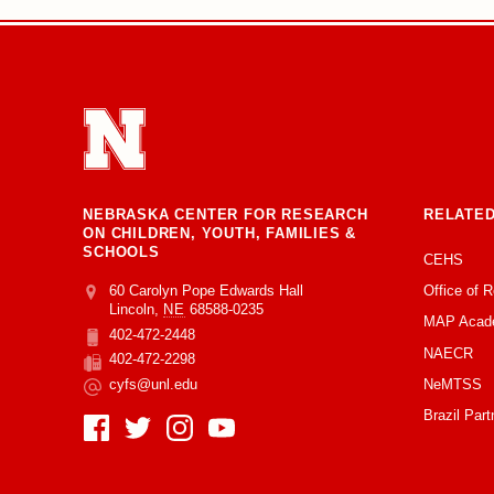
NEBRASKA CENTER FOR RESEARCH
RELATED
ON CHILDREN, YOUTH, FAMILIES &
SCHOOLS
CEHS
Office of 
Address
College of Education and Human Sciences
60 Carolyn Pope Edwards Hall
Lincoln
,
NE
68588-0235
MAP Acad
402-472-2448
Phone
NAECR
402-472-2298
Fax
NeMTSS
cyfs@unl.edu
Email
Brazil Part
Social Media