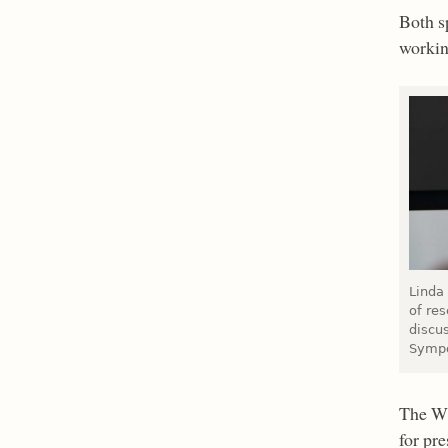
Both s
workin
Linda
of res
discu
Sympo
The WR
for pre