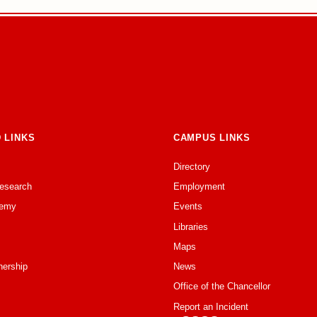
 LINKS
CAMPUS LINKS
Directory
Research
Employment
emy
Events
Libraries
Maps
nership
News
Office of the Chancellor
Report an Incident