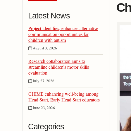
Ch
Latest News
Project identifies, enhances alternative
communication opportunities for
children with autism
August 3, 2026
Research collaboration aims to
streamline children’s motor skills
evaluation
July 27, 2026
CHIME enhancing well-being among
Head Start, Early Head Start educators
June 23, 2026
Categories