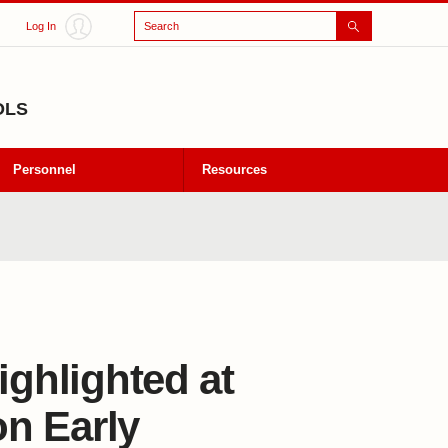
Search
Log In
OLS
Personnel
Resources
ighlighted at
n Early