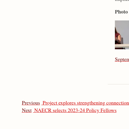
Photo 
Septem
Previous
Project explores strengthening connection
Next
NAECR selects 2023-24 Policy Fellows