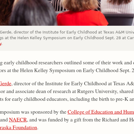
erde, director of the Institute for Early Childhood at Texas A&M Uni
ngs at the Helen Kelley Symposium on Early Childhood Sept. 28 at Ca
y
.
ng early childhood researchers outlined some of their work and d
ors at the Helen Kelley Symposium on Early Childhood Sept. 
Gerde
, director of the Institute for Early Childhood at Texas 
sor and associate dean of research at Rutgers University, shared
s for early childhood educators, including the birth to pre-K a
mposium was sponsored by the
College of Education and Hum
 and
NAECR
, and was funded by a gift from the Richard and H
raska Foundation
.