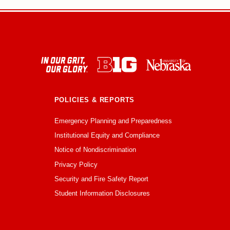
POLICIES & REPORTS
Emergency Planning and Preparedness
Institutional Equity and Compliance
Notice of Nondiscrimination
Privacy Policy
Security and Fire Safety Report
Student Information Disclosures