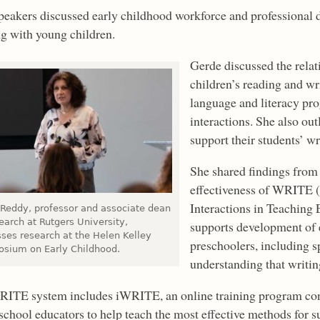
peakers discussed early childhood workforce and professional 
g with young children.
Gerde discussed the rela
children’s reading and w
language and literacy prog
interactions. She also ou
support their students’ w
She shared findings from a
effectiveness of WRITE 
Interactions in Teaching 
 Reddy, professor and associate dean
earch at Rutgers University,
supports development of e
sses research at the Helen Kelley
preschoolers, including s
sium on Early Childhood.
understanding that writi
ITE system includes iWRITE, an online training program cons
school educators to help teach the most effective methods for s