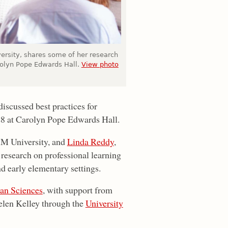
versity, shares some of her research
rolyn Pope Edwards Hall.
View photo
iscussed best practices for
28 at Carolyn Pope Edwards Hall.
A&M University, and
Linda Reddy
,
 research on professional learning
nd early elementary settings.
an Sciences
, with support from
elen Kelley through the
University