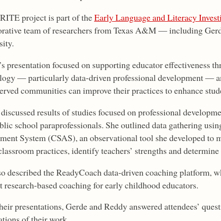
ITE project is part of the
Early Language and Literacy Invest
orative team of researchers from Texas A&M — including Ger
ity.
s presentation focused on supporting educator effectiveness 
logy — particularly data-driven professional development — a
erved communities can improve their practices to enhance stude
discussed results of studies focused on professional developme
blic school paraprofessionals. She outlined data gathering usi
ment System (CSAS), an observational tool she developed to m
classroom practices, identify teachers’ strengths and determine
so described the ReadyCoach data-driven coaching platform, wh
t research-based coaching for early childhood educators.
their presentations, Gerde and Reddy answered attendees’ quest
tions of their work.