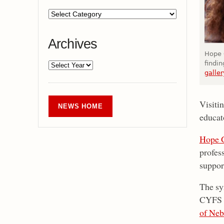
Archives
Hope G
findi
galler
Visiti
NEWS HOME
educat
Hope 
profes
support
The sy
CYFS
of Neb