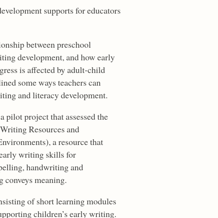
development supports for educators
tionship between preschool
riting development, and how early
ress is affected by adult-child
tlined some ways teachers can
riting and literacy development.
 pilot project that assessed the
(Writing Resources and
Environments), a resource that
arly writing skills for
pelling, handwriting and
ng conveys meaning.
isting of short learning modules
upporting children’s early writing.