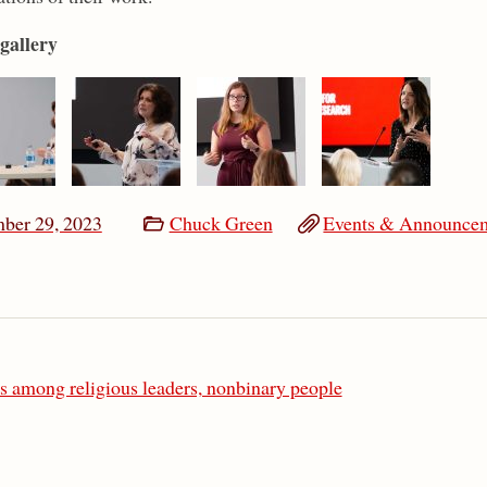
gallery
ber 29, 2023
Chuck Green
Events & Announce
s among religious leaders, nonbinary people