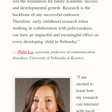
sets the foundation for future academic success
and developmental growth. Research is the
backbone of any successful endeavor.
Therefore, early childhood research when
working in collaboration with policymakers,
can have an impactful and meaningful effect on
every developing child in Nebraska.”
—
Philip Lai
, associate professor of communication
disorders, University of Nebraska at Kearney
“I am
excited to
learn how
my research
can intersect
with local,