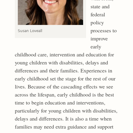
state and
federal
policy
processes to
Susan Loveall
improve
early
childhood care, intervention and education for
young children with disabilities, delays and
differences and their families. Experiences in
early childhood set the stage for the rest of our
lives. Because of the cascading effects we see
across the lifespan, early childhood is the best
time to begin education and interventions,
particularly for young children with disabilities,
delays and differences. It is also a time when
families may need extra guidance and support