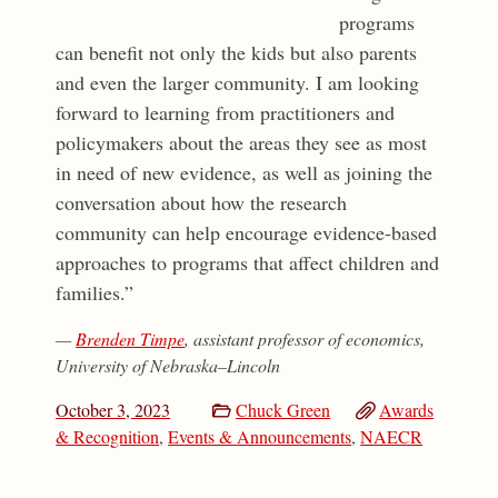
programs
can benefit not only the kids but also parents
and even the larger community. I am looking
forward to learning from practitioners and
policymakers about the areas they see as most
in need of new evidence, as well as joining the
conversation about how the research
community can help encourage evidence-based
approaches to programs that affect children and
families.”
—
Brenden Timpe
, assistant professor of economics,
University of Nebraska–Lincoln
October 3, 2023
Chuck Green
Awards
& Recognition
,
Events & Announcements
,
NAECR