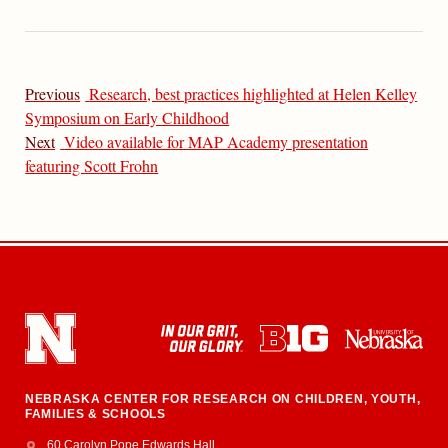
Previous
Research, best practices highlighted at Helen Kelley
Symposium on Early Childhood
Next
Video available for MAP Academy presentation
featuring Scott Frohn
NEBRASKA CENTER FOR RESEARCH ON CHILDREN, YOUTH,
FAMILIES & SCHOOLS
Address
College of Education and Human Sciences
60 Carolyn Pope Edwards Hall