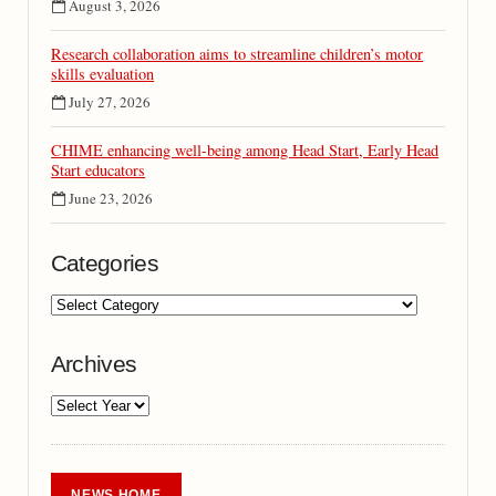
August 3, 2026
Research collaboration aims to streamline children’s motor
skills evaluation
July 27, 2026
CHIME enhancing well-being among Head Start, Early Head
Start educators
June 23, 2026
Categories
Archives
NEWS HOME