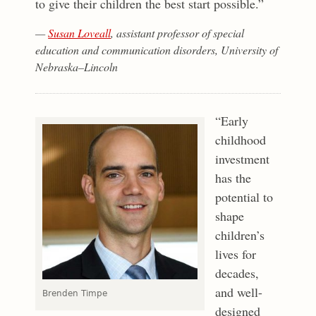
to give their children the best start possible.”
—
Susan Loveall
, assistant professor of special
education and communication disorders, University of
Nebraska–Lincoln
“Early
childhood
investment
has the
potential to
shape
children’s
lives for
decades,
and well-
Brenden Timpe
designed