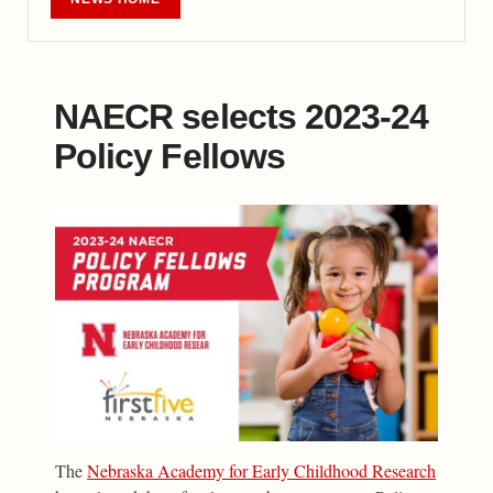
NAECR selects 2023-24
Policy Fellows
The
Nebraska Academy for Early Childhood Research