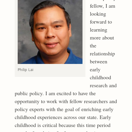
fellow, I am
looking
forward to
learning
more about
the
relationship
between
early
Philip Lai
childhood
research and
public policy. I am excited to have the
opportunity to work with fellow researchers and
policy experts with the goal of enriching early
childhood experiences across our state. Early
childhood is critical because this time period