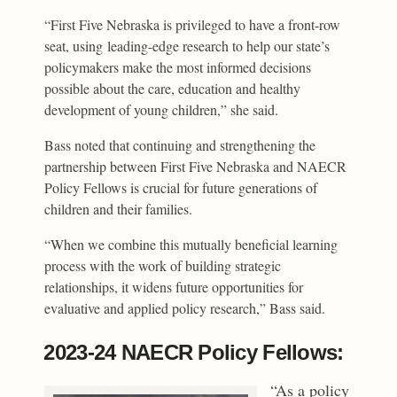
“First Five Nebraska is privileged to have a front-row
seat, using leading-edge research to help our state’s
policymakers make the most informed decisions
possible about the care, education and healthy
development of young children,” she said.
Bass noted that continuing and strengthening the
partnership between First Five Nebraska and NAECR
Policy Fellows is crucial for future generations of
children and their families.
“When we combine this mutually beneficial learning
process with the work of building strategic
relationships, it widens future opportunities for
evaluative and applied policy research,” Bass said.
2023-24 NAECR Policy Fellows:
“As a policy