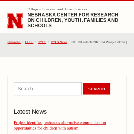
SKIP TO MAIN CONTENT
College of Education and Human Sciences
NEBRASKA CENTER FOR RESEARCH
ON CHILDREN, YOUTH, FAMILIES AND
SCHOOLS
Nebraska
CEHS
CYFS
CYFS News
NAECR selects 2023-24 Policy Fellows |
Latest News
Project identifies, enhances alternative communication
opportunities for children with autism