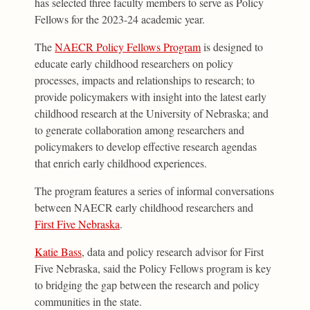
has selected three faculty members to serve as Policy
Fellows for the 2023-24 academic year.
The
NAECR Policy Fellows Program
is designed to
educate early childhood researchers on policy
processes, impacts and relationships to research; to
provide policymakers with insight into the latest early
childhood research at the University of Nebraska; and
to generate collaboration among researchers and
policymakers to develop effective research agendas
that enrich early childhood experiences.
The program features a series of informal conversations
between NAECR early childhood researchers and
First Five Nebraska
.
Katie Bass
, data and policy research advisor for First
Five Nebraska, said the Policy Fellows program is key
to bridging the gap between the research and policy
communities in the state.