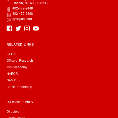
Lincoln
,
NE
68588-0235
402-472-2448
Phone
402-472-2298
Fax
cyfs@unl.edu
Email
Social Media
RELATED LINKS
CEHS
Office of Research
MAP Academy
NAECR
NeMTSS
Brazil Partnership
CAMPUS LINKS
Directory