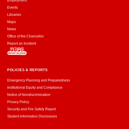
Employment
Events
Libraries
Maps
News
Office of the Chancellor
Report an Incident
POLICIES & REPORTS
Emergency Planning and Preparedness
Institutional Equity and Compliance
Notice of Nondiscrimination
Privacy Policy
Security and Fire Safety Report
Student Information Disclosures