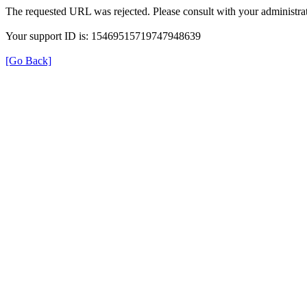
The requested URL was rejected. Please consult with your administrat
Your support ID is: 15469515719747948639
[Go Back]