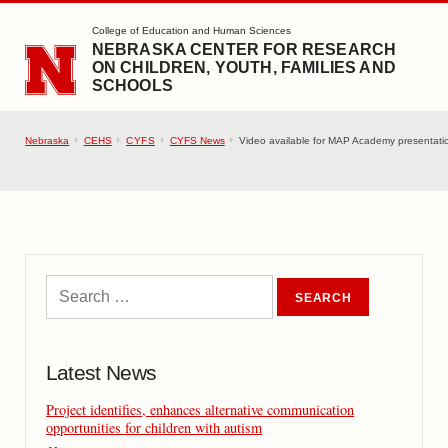
SKIP TO MAIN CONTENT
College of Education and Human Sciences
NEBRASKA CENTER FOR RESEARCH
ON CHILDREN, YOUTH, FAMILIES AND
SCHOOLS
Nebraska
CEHS
CYFS
CYFS News
Video available for MAP Academy presentatio
Latest News
Project identifies, enhances alternative communication
opportunities for children with autism