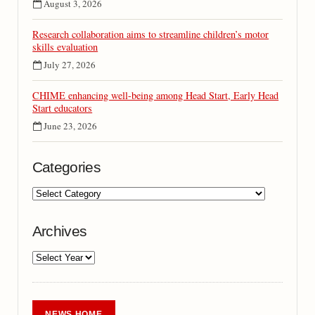
August 3, 2026
Research collaboration aims to streamline children’s motor
skills evaluation
July 27, 2026
CHIME enhancing well-being among Head Start, Early Head
Start educators
June 23, 2026
Categories
Archives
NEWS HOME