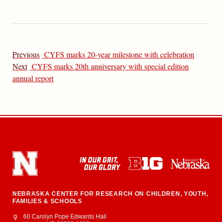
Previous
CYFS marks 20-year milestone with celebration
Next
CYFS marks 20th anniversary with special edition
annual report
NEBRASKA CENTER FOR RESEARCH ON CHILDREN, YOUTH,
FAMILIES & SCHOOLS
Address
College of Education and Human Sciences
60 Carolyn Pope Edwards Hall