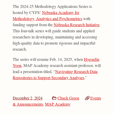
The 2024-25 Methodology Applications Series is
hosted by CYFS’
Nebraska Academy for
Methodology, Analytics and Psychometrics
with
funding support from the
Nebraska Research Initiative
.
This four-talk series will guide students and applied
researchers in developing, maintaining and accessing
high-quality data to promote rigorous and impactful
research.
The series will resume Feb. 14, 2025, when
HyeonJin
Yoon
, MAP Academy research assistant professor, will
lead a presentation titled, “
Navigating Research Data
Repositories to Support Secondary Analyses
.”
December 2, 2024
Chuck Green
Events
& Announcements
,
MAP Academy