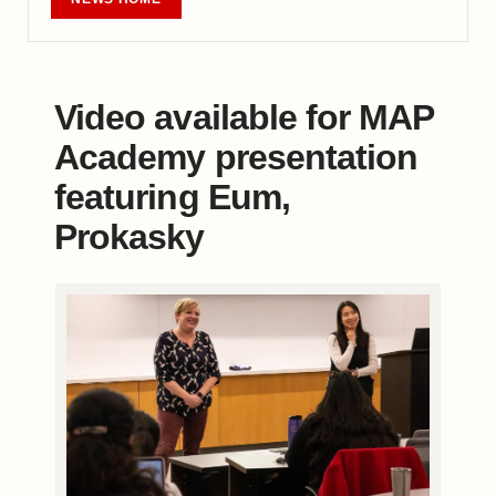
Video available for MAP
Academy presentation
featuring Eum,
Prokasky