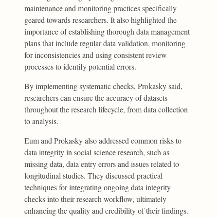
maintenance and monitoring practices specifically
geared towards researchers. It also highlighted the
importance of establishing thorough data management
plans that include regular data validation, monitoring
for inconsistencies and using consistent review
processes to identify potential errors.
By implementing systematic checks, Prokasky said,
researchers can ensure the accuracy of datasets
throughout the research lifecycle, from data collection
to analysis.
Eum and Prokasky also addressed common risks to
data integrity in social science research, such as
missing data, data entry errors and issues related to
longitudinal studies. They discussed practical
techniques for integrating ongoing data integrity
checks into their research workflow, ultimately
enhancing the quality and credibility of their findings.