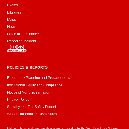
Events
Libraries
Maps
News
Office of the Chancellor
Report an Incident
POLICIES & REPORTS
Emergency Planning and Preparedness
Institutional Equity and Compliance
Notice of Nondiscrimination
Privacy Policy
Security and Fire Safety Report
Student Information Disclosures
UNL web framework and quality assurance provided by the
Web Developer Network
·