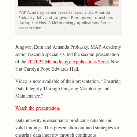
MAP Academy senior research specialists Amanda
Prokasky, left, and Jungwon Eum answer questions
during the Nov. 8 Methodology Applications Series
presentation.
Jungwon Eum and Amanda Prokasky, MAP Academy
senior research specialists, led the second presentation
of the
2024-25 Methodology Applications Series
Nov.
8 at Carolyn Pope Edwards Hall.
Video is now available of their presentation, “Ensuring
Data Integrity Through Ongoing Monitoring and
Maintenance.”
Watch the presentation
.
Data integrity is essential to producing reliable and
valid findings. This presentation outlined strategies for
ensuring data integrity through continuous