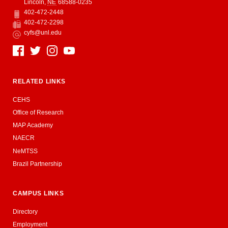
Lincoln
,
NE
68588-0235
402-472-2448
Phone
402-472-2298
Fax
cyfs@unl.edu
Email
Social Media
RELATED LINKS
CEHS
Office of Research
MAP Academy
NAECR
NeMTSS
Brazil Partnership
CAMPUS LINKS
Directory
Employment