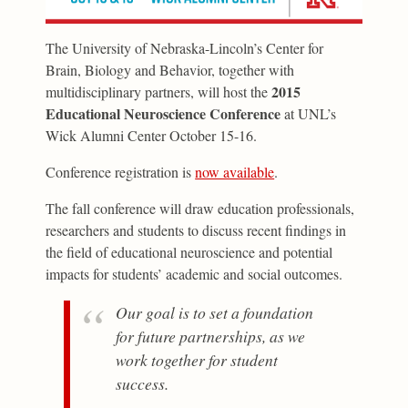
The University of Nebraska-Lincoln’s Center for
Brain, Biology and Behavior, together with
2015
multidisciplinary partners, will host the
Educational Neuroscience Conference
at UNL’s
Wick Alumni Center October 15-16.
Conference registration is
now available
.
The fall conference will draw education professionals,
researchers and students to discuss recent findings in
the field of educational neuroscience and potential
impacts for students’ academic and social outcomes.
Our goal is to set a foundation
for future partnerships, as we
work together for student
success.