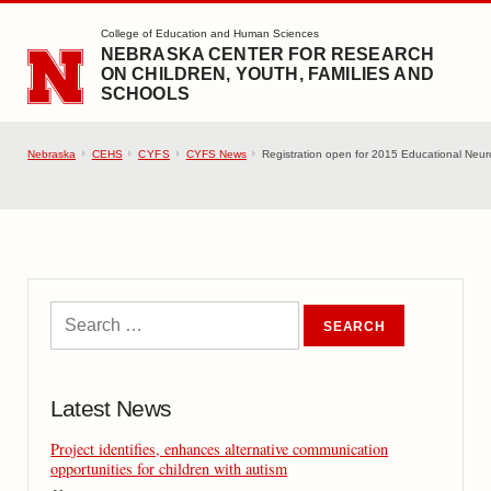
SKIP TO MAIN CONTENT
College of Education and Human Sciences
NEBRASKA CENTER FOR RESEARCH
ON CHILDREN, YOUTH, FAMILIES AND
SCHOOLS
Nebraska
CEHS
CYFS
CYFS News
Registration open for 2015 Educational Neu
Latest News
Project identifies, enhances alternative communication
opportunities for children with autism