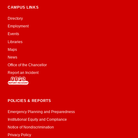
CAMPUS LINKS
Directory
Employment
Events
Libraries
Maps
News
Office of the Chancellor
Report an Incident
POLICIES & REPORTS
Emergency Planning and Preparedness
Institutional Equity and Compliance
Notice of Nondiscrimination
Privacy Policy