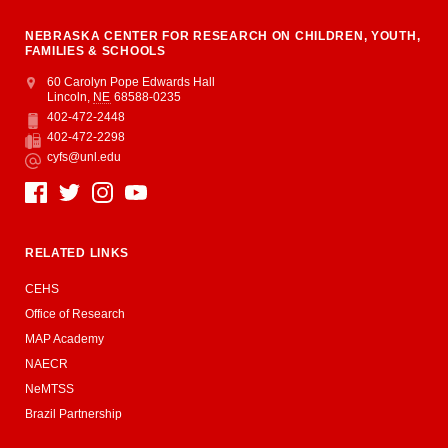
NEBRASKA CENTER FOR RESEARCH ON CHILDREN, YOUTH,
FAMILIES & SCHOOLS
Address
College of Education and Human Sciences
60 Carolyn Pope Edwards Hall
Lincoln
,
NE
68588-0235
402-472-2448
Phone
402-472-2298
Fax
cyfs@unl.edu
Email
Social Media
RELATED LINKS
CEHS
Office of Research
MAP Academy
NAECR
NeMTSS
Brazil Partnership