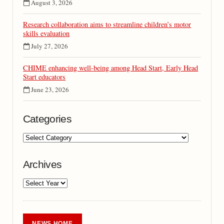
August 3, 2026
Research collaboration aims to streamline children’s motor
skills evaluation
July 27, 2026
CHIME enhancing well-being among Head Start, Early Head
Start educators
June 23, 2026
Categories
Archives
NEWS HOME