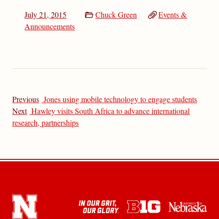
July 21, 2015
Chuck Green
Events &
Announcements
Previous
Jones using mobile technology to engage students
Next
Hawley visits South Africa to advance international
research, partnerships