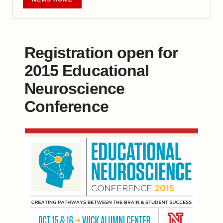
Registration open for
2015 Educational
Neuroscience
Conference