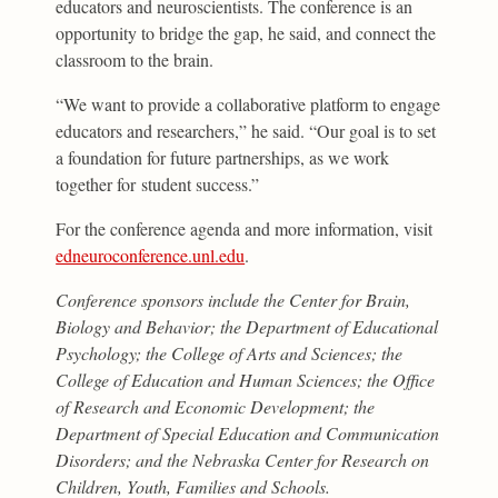
educators and neuroscientists. The conference is an
opportunity to bridge the gap, he said, and connect the
classroom to the brain.
“We want to provide a collaborative platform to engage
educators and researchers,” he said. “Our goal is to set
a foundation for future partnerships, as we work
together for student success.”
For the conference agenda and more information, visit
edneuroconference.unl.edu
.
Conference sponsors include the Center for Brain,
Biology and Behavior; the Department of Educational
Psychology; the College of Arts and Sciences; the
College of Education and Human Sciences; the Office
of Research and Economic Development; the
Department of Special Education and Communication
Disorders; and the Nebraska Center for Research on
Children, Youth, Families and Schools.