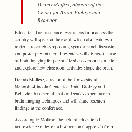
Dennis Molfese, director of the
Center for Brain, Biology and
Behavior
Educational neuroscience researchers from across the
country will speak at the event, which also features a
regional research symposium, speaker panel discussion
and poster presentation. Presenters will discuss the use
of brain imaging for personalized classroom instruction
and explore how classroom activities shape the brain.
Dennis Molfese, director of the University of
Nebraska-Lincoln Center for Brain, Biology and
Behavior, has more than four decades experience in
brain imaging techniques and will share research
findings at the conference.
According to Molfese, the field of educational
neuroscience relies on a bi-directional approach from