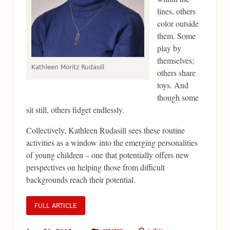
lines, others
color outside
them. Some
play by
themselves;
Kathleen Moritz Rudasill
others share
toys. And
though some
sit still, others fidget endlessly.
Collectively, Kathleen Rudasill sees these routine
activities as a window into the emerging personalities
of young children – one that potentially offers new
perspectives on helping those from difficult
backgrounds reach their potential.
FULL ARTICLE