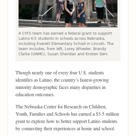
A CYFS team has earned a federal grant to support
Latino K-5 students in schools across Nebraska,
including Everett Elementary School in Lincoln. The
team includes, from left, Lorey Wheeler, Brandy
Clarke (UNMC), Susan Sheridan and Kristen Derr.
Though nearly one of every four U.S. students
identifies as Latino, the country’s fastest-growing
minority demographic faces many disparities in
education outcomes.
The Nebraska Center for Research on Children,
Youth, Families and Schools has earned a $3.5 million
grant to explore how to better support Latino students
by connecting their experiences at home and school.