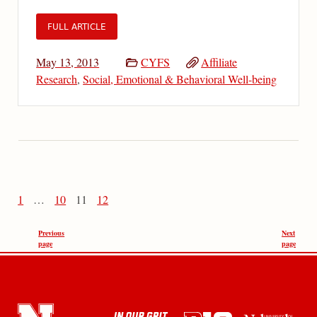
FULL ARTICLE
May 13, 2013
CYFS
Affiliate
Research
,
Social, Emotional & Behavioral Well-being
1
…
10
11
12
Previous
Next
page
page