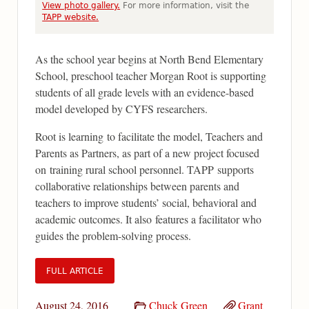
View photo gallery.
For more information, visit the
TAPP website.
As the school year begins at North Bend Elementary
School, preschool teacher Morgan Root is supporting
students of all grade levels with an evidence-based
model developed by CYFS researchers.
Root is learning to facilitate the model, Teachers and
Parents as Partners, as part of a new project focused
on training rural school personnel. TAPP supports
collaborative relationships between parents and
teachers to improve students’ social, behavioral and
academic outcomes. It also features a facilitator who
guides the problem-solving process.
FULL ARTICLE
August 24, 2016
Chuck Green
Grant