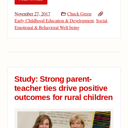
November 27, 2017
Chuck Green
Early Childhood Education & Development
,
Social,
Emotional & Behavioral Well-being
Study: Strong parent-
teacher ties drive positive
outcomes for rural children