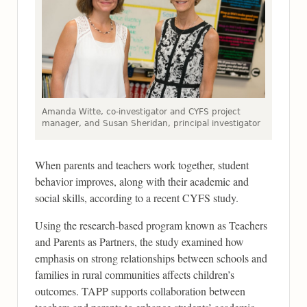
Amanda Witte, co-investigator and CYFS project
manager, and Susan Sheridan, principal investigator
When parents and teachers work together, student
behavior improves, along with their academic and
social skills, according to a recent CYFS study.
Using the research-based program known as Teachers
and Parents as Partners, the study examined how
emphasis on strong relationships between schools and
families in rural communities affects children’s
outcomes. TAPP supports collaboration between