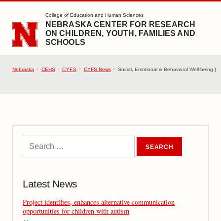
SKIP TO MAIN CONTENT
College of Education and Human Sciences
NEBRASKA CENTER FOR RESEARCH
ON CHILDREN, YOUTH, FAMILIES AND
SCHOOLS
Nebraska
CEHS
CYFS
CYFS News
Social, Emotional & Behavioral Well-being |
Latest News
Project identifies, enhances alternative communication
opportunities for children with autism