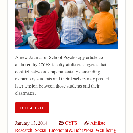
A new Journal of School Psychology article co-
authored by CYFS faculty affiliates suggests that
conflict between temperamentally demanding
elementary students and their teachers may predict
later tension between those students and their
classmates.
FULL ARTICLE
January 13, 2014
CYFS
Affiliate
Research
,
Social, Emotional & Behavioral Well-being