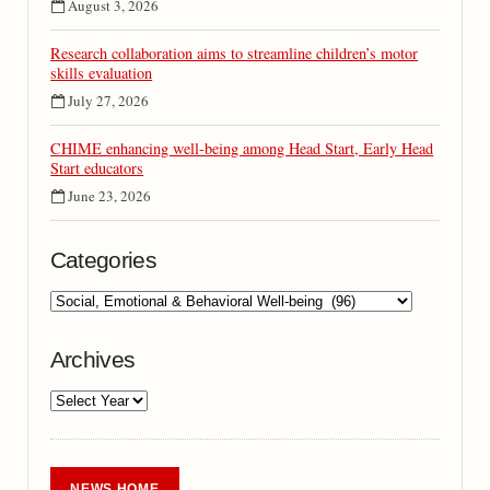
August 3, 2026
Research collaboration aims to streamline children’s motor
skills evaluation
July 27, 2026
CHIME enhancing well-being among Head Start, Early Head
Start educators
June 23, 2026
Categories
Archives
NEWS HOME