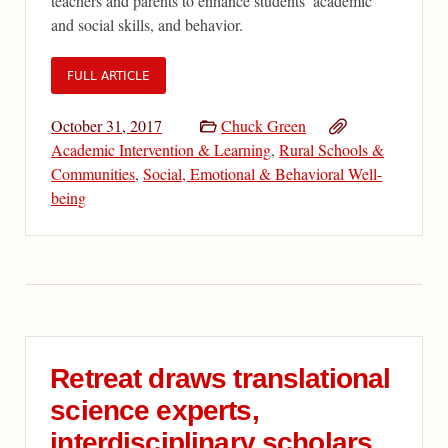
teachers and parents to enhance students’ academic
and social skills, and behavior.
FULL ARTICLE
October 31, 2017
Chuck Green
Academic Intervention & Learning
,
Rural Schools &
Communities
,
Social, Emotional & Behavioral Well-
being
Retreat draws translational
science experts,
interdisciplinary scholars