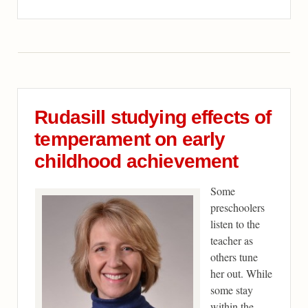
Rudasill studying effects of
temperament on early
childhood achievement
Some
preschoolers
listen to the
teacher as
others tune
her out. While
some stay
within the