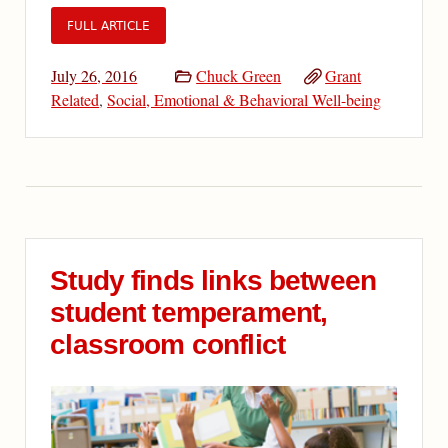
FULL ARTICLE
July 26, 2016
Chuck Green
Grant
Related
,
Social, Emotional & Behavioral Well-being
Study finds links between
student temperament,
classroom conflict