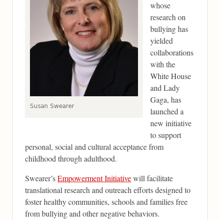
whose
research on
bullying has
yielded
collaborations
with the
White House
and Lady
Gaga, has
Susan Swearer
launched a
new initiative
to support
personal, social and cultural acceptance from
childhood through adulthood.
Swearer’s
Empowerment Initiative
will facilitate
translational research and outreach efforts designed to
foster healthy communities, schools and families free
from bullying and other negative behaviors.