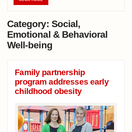
Category:
Social,
Emotional & Behavioral
Well-being
Family partnership
program addresses early
childhood obesity