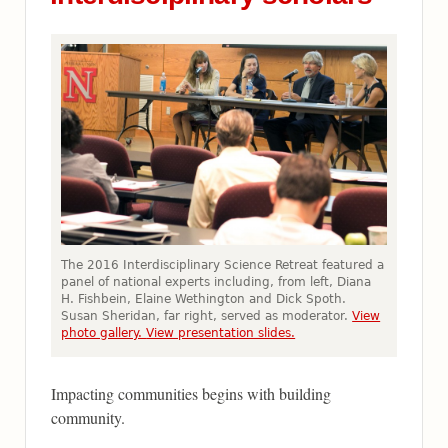
The 2016 Interdisciplinary Science Retreat featured a
panel of national experts including, from left, Diana
H. Fishbein, Elaine Wethington and Dick Spoth.
Susan Sheridan, far right, served as moderator.
View
photo gallery.
View presentation slides.
Impacting communities begins with building
community.