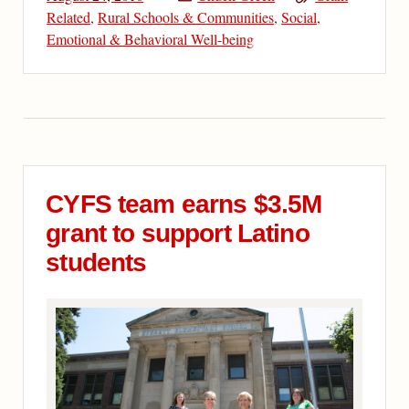
Related
,
Rural Schools & Communities
,
Social,
Emotional & Behavioral Well-being
CYFS team earns $3.5M
grant to support Latino
students