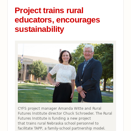
Project trains rural
educators, encourages
sustainability
CYFS project manager Amanda Witte and Rural
Futures Institute director Chuck Schroeder. The Rural
Futures Institute is funding a new project
that trains rural Nebraska school personnel to
facilitate TAPP, a family-school partnership model.