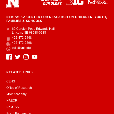
NEBRASKA CENTER FOR RESEARCH ON CHILDREN, YOUTH,
FAMILIES & SCHOOLS
Address
College of Education and Human Sciences
60 Carolyn Pope Edwards Hall
Lincoln
,
NE
68588-0235
402-472-2448
Phone
402-472-2298
Fax
cyfs@unl.edu
Email
Social Media
RELATED LINKS
CEHS
Office of Research
MAP Academy
NAECR
NeMTSS
Brazil Partnership