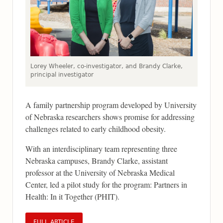
Lorey Wheeler, co-investigator, and Brandy Clarke,
principal investigator
A family partnership program developed by University
of Nebraska researchers shows promise for addressing
challenges related to early childhood obesity.
With an interdisciplinary team representing three
Nebraska campuses, Brandy Clarke, assistant
professor at the University of Nebraska Medical
Center, led a pilot study for the program: Partners in
Health: In it Together (PHIT).
FULL ARTICLE