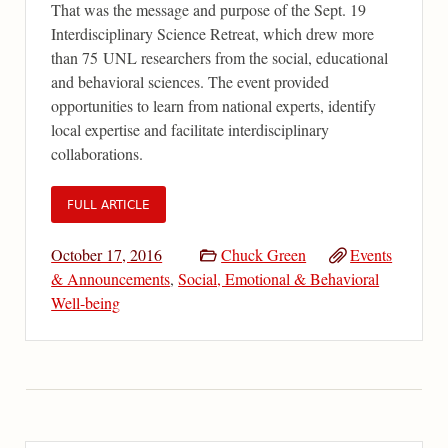
That was the message and purpose of the Sept. 19
Interdisciplinary Science Retreat, which drew more
than 75 UNL researchers from the social, educational
and behavioral sciences. The event provided
opportunities to learn from national experts, identify
local expertise and facilitate interdisciplinary
collaborations.
FULL ARTICLE
October 17, 2016
Chuck Green
Events
& Announcements
,
Social, Emotional & Behavioral
Well-being