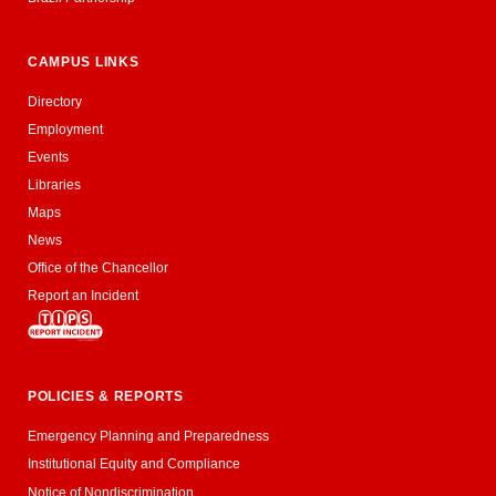
CAMPUS LINKS
Directory
Employment
Events
Libraries
Maps
News
Office of the Chancellor
Report an Incident
POLICIES & REPORTS
Emergency Planning and Preparedness
Institutional Equity and Compliance
Notice of Nondiscrimination