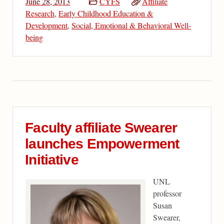
June 28, 2013
CYFS
Affiliate
Research
,
Early Childhood Education &
Development
,
Social, Emotional & Behavioral Well-
being
Faculty affiliate Swearer
launches Empowerment
Initiative
UNL
professor
Susan
Swearer,