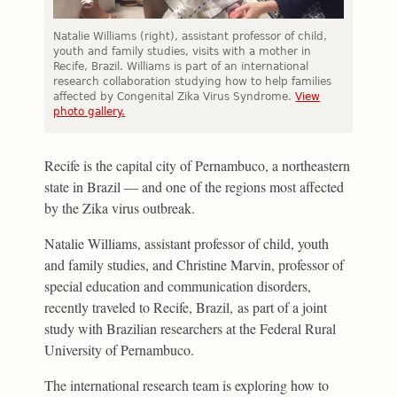
Natalie Williams (right), assistant professor of child,
youth and family studies, visits with a mother in
Recife, Brazil. Williams is part of an international
research collaboration studying how to help families
affected by Congenital Zika Virus Syndrome.
View
photo gallery.
Recife is the capital city of Pernambuco, a northeastern
state in Brazil — and one of the regions most affected
by the Zika virus outbreak.
Natalie Williams, assistant professor of child, youth
and family studies, and Christine Marvin, professor of
special education and communication disorders,
recently traveled to Recife, Brazil, as part of a joint
study with Brazilian researchers at the Federal Rural
University of Pernambuco.
The international research team is exploring how to