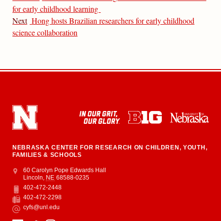
for early childhood learning
Next
Hong hosts Brazilian researchers for early childhood
science collaboration
NEBRASKA CENTER FOR RESEARCH ON CHILDREN, YOUTH,
FAMILIES & SCHOOLS
Address
College of Education and Human Sciences
60 Carolyn Pope Edwards Hall
Lincoln
,
NE
68588-0235
402-472-2448
Phone
402-472-2298
Fax
cyfs@unl.edu
Email