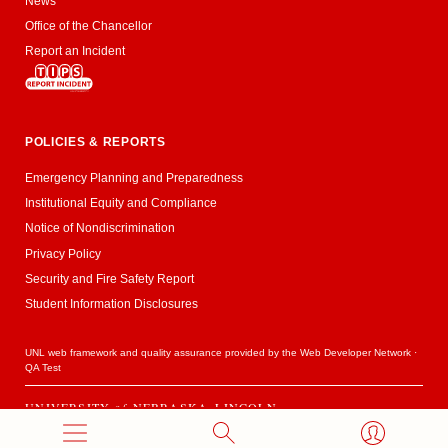
News
Office of the Chancellor
Report an Incident
POLICIES & REPORTS
Emergency Planning and Preparedness
Institutional Equity and Compliance
Notice of Nondiscrimination
Privacy Policy
Security and Fire Safety Report
Student Information Disclosures
UNL web framework and quality assurance provided by the
Web Developer Network
·
QA Test
UNIVERSITY
of
NEBRASKA–LINCOLN
Established 1869 · Copyright 2020