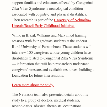
support families and educators affected by Congenital
Zika Virus Syndrome, a neurological condition
associated with cognitive and physical disabilities.
Their research is part of the
University of Nebraska–
Lincoln/Brazil Early Childhood Initiative.
While in Brazil, Williams and Marvin led training
sessions with four graduate students at the Federal
Rural University of Pernambuco. These students will
interview 100 caregivers whose young children have
disabilities related to Congenital Zika Virus Syndrome
— information that will help researchers understand
caregivers’ stressors and available resources, building a
foundation for future interventions.
Learn more about the study.
The Nebraska team also presented details about its
study to a group of doctors, medical students,
psychologists, physical therapists, occupational