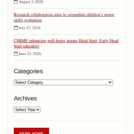
August 3, 2026
Research collaboration aims to streamline children’s motor
skills evaluation
July 27, 2026
CHIME enhancing well-being among Head Start, Early Head
Start educators
June 23, 2026
Categories
Archives
NEWS HOME