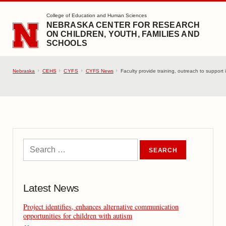
SKIP TO MAIN CONTENT
College of Education and Human Sciences
NEBRASKA CENTER FOR RESEARCH
ON CHILDREN, YOUTH, FAMILIES AND
SCHOOLS
Nebraska
CEHS
CYFS
CYFS News
Faculty provide training, outreach to support 
Latest News
Project identifies, enhances alternative communication
opportunities for children with autism