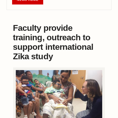
Faculty provide
training, outreach to
support international
Zika study