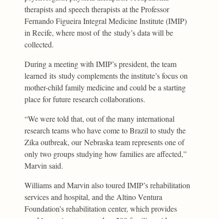
therapists and speech therapists at the Professor
Fernando Figueira Integral Medicine Institute (IMIP)
in Recife, where most of the study’s data will be
collected.
During a meeting with IMIP’s president, the team
learned its study complements the institute’s focus on
mother-child family medicine and could be a starting
place for future research collaborations.
“We were told that, out of the many international
research teams who have come to Brazil to study the
Zika outbreak, our Nebraska team represents one of
only two groups studying how families are affected,”
Marvin said.
Williams and Marvin also toured IMIP’s rehabilitation
services and hospital, and the Altino Ventura
Foundation’s rehabilitation center, which provides