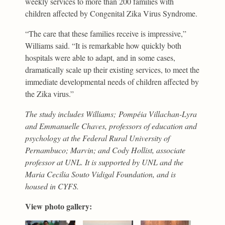
weekly services to more than 200 families with
children affected by Congenital Zika Virus Syndrome.
“The care that these families receive is impressive,”
Williams said. “It is remarkable how quickly both
hospitals were able to adapt, and in some cases,
dramatically scale up their existing services, to meet the
immediate developmental needs of children affected by
the Zika virus.”
The study includes Williams; Pompéia Villachan-Lyra
and Emmanuelle Chaves, professors of education and
psychology at the Federal Rural University of
Pernambuco; Marvin; and Cody Hollist, associate
professor at UNL. It is supported by UNL and the
Maria Cecilia Souto Vidigal Foundation, and is
housed in CYFS.
View photo gallery: