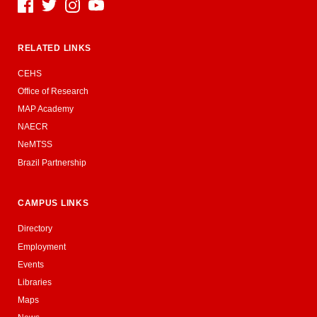
Social Media
RELATED LINKS
CEHS
Office of Research
MAP Academy
NAECR
NeMTSS
Brazil Partnership
CAMPUS LINKS
Directory
Employment
Events
Libraries
Maps