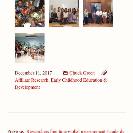
December 11, 2017
Chuck Green
Affiliate Research
,
Early Childhood Education &
Development
Previous
Researchers fine-tune global measurement standards