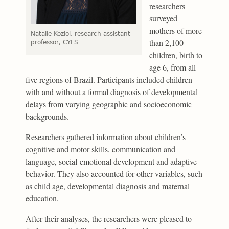
researchers
surveyed
mothers of more
Natalie Koziol, research assistant
than 2,100
professor, CYFS
children, birth to
age 6, from all
five regions of Brazil. Participants included children
with and without a formal diagnosis of developmental
delays from varying geographic and socioeconomic
backgrounds.
Researchers gathered information about children’s
cognitive and motor skills, communication and
language, social-emotional development and adaptive
behavior. They also accounted for other variables, such
as child age, developmental diagnosis and maternal
education.
After their analyses, the researchers were pleased to