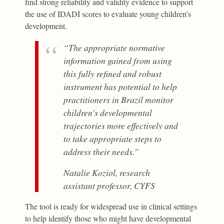
find strong reliability and validity evidence to support
the use of IDADI scores to evaluate young children’s
development.
“The appropriate normative
information gained from using
this fully refined and robust
instrument has potential to help
practitioners in Brazil monitor
children’s developmental
trajectories more effectively and
to take appropriate steps to
address their needs.”
Natalie Koziol, research
assistant professor, CYFS
The tool is ready for widespread use in clinical settings
to help identify those who might have developmental