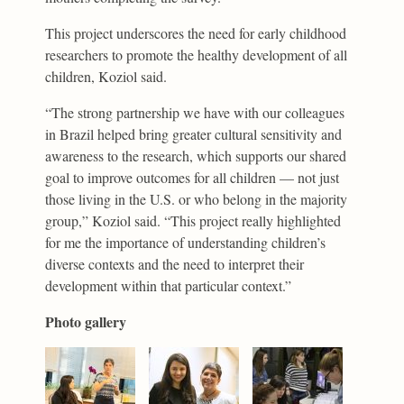
This project underscores the need for early childhood
researchers to promote the healthy development of all
children, Koziol said.
“The strong partnership we have with our colleagues
in Brazil helped bring greater cultural sensitivity and
awareness to the research, which supports our shared
goal to improve outcomes for all children — not just
those living in the U.S. or who belong in the majority
group,” Koziol said. “This project really highlighted
for me the importance of understanding children’s
diverse contexts and the need to interpret their
development within that particular context.”
Photo gallery