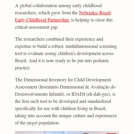
A global collaboration among early childhood
researchers, which grew from the
Nebraska–Brazil
Early Childhood Partnership
, is helping to close this
critical assessment gap.
The researchers combined their experience and
expertise to build a robust, multidimensional screening
tool to evaluate young children’s development across
Brazil. And it is now ready to be put into pediatric
practice.
The Dimensional Inventory for Child Development
Assessment (Inventário Dimensional de Avaliação do
Desenvolvimento Infantil), or IDADI (eh-dah-gee), is
the first such tool to be developed and standardized
specifically for use with children living in Brazil,
taking into account the unique culture and experiences
of the target population.