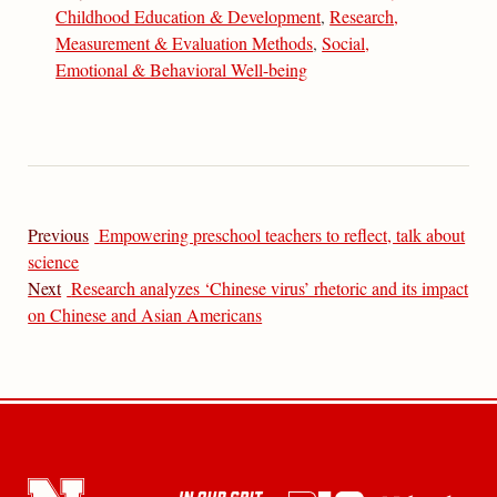
Childhood Education & Development
,
Research,
Measurement & Evaluation Methods
,
Social,
Emotional & Behavioral Well-being
Previous
Empowering preschool teachers to reflect, talk about
science
Next
Research analyzes ‘Chinese virus’ rhetoric and its impact
on Chinese and Asian Americans