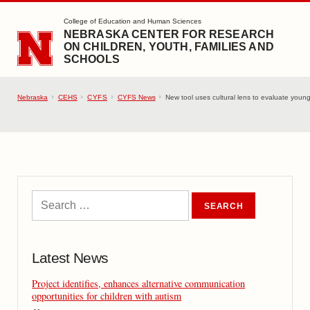
SKIP TO MAIN CONTENT
College of Education and Human Sciences
NEBRASKA CENTER FOR RESEARCH
ON CHILDREN, YOUTH, FAMILIES AND
SCHOOLS
Nebraska
CEHS
CYFS
CYFS News
New tool uses cultural lens to evaluate young
Latest News
Project identifies, enhances alternative communication
opportunities for children with autism