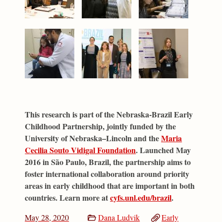
This research is part of the Nebraska-Brazil Early
Childhood Partnership, jointly funded by the
University of Nebraska–Lincoln and the
Maria
Cecilia Souto Vidigal Foundation
. Launched May
2016 in São Paulo, Brazil, the partnership aims to
foster international collaboration around priority
areas in early childhood that are important in both
countries. Learn more at
cyfs.unl.edu/brazil
.
May 28, 2020
Dana Ludvik
Early