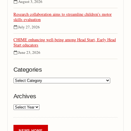
August 3, 2026
Research collaboration aims to streamline children’s motor
skills evaluation
July 27, 2026
CHIME enhancing well-being among Head Start, Early Head
Start educators
June 23, 2026
Categories
Archives
NEWS HOME