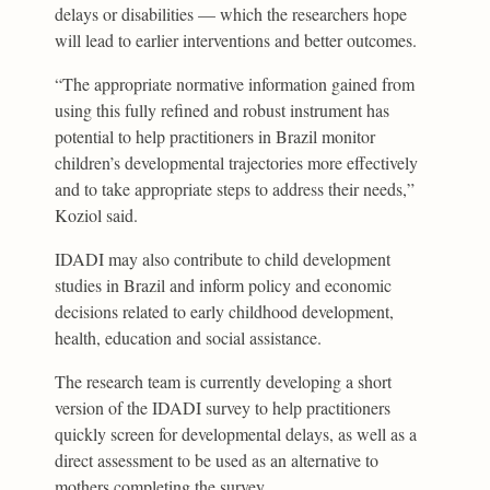
delays or disabilities — which the researchers hope
will lead to earlier interventions and better outcomes.
“The appropriate normative information gained from
using this fully refined and robust instrument has
potential to help practitioners in Brazil monitor
children’s developmental trajectories more effectively
and to take appropriate steps to address their needs,”
Koziol said.
IDADI may also contribute to child development
studies in Brazil and inform policy and economic
decisions related to early childhood development,
health, education and social assistance.
The research team is currently developing a short
version of the IDADI survey to help practitioners
quickly screen for developmental delays, as well as a
direct assessment to be used as an alternative to
mothers completing the survey.