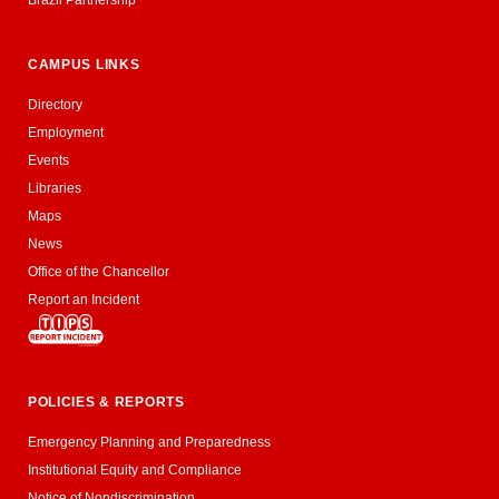
CAMPUS LINKS
Directory
Employment
Events
Libraries
Maps
News
Office of the Chancellor
Report an Incident
POLICIES & REPORTS
Emergency Planning and Preparedness
Institutional Equity and Compliance
Notice of Nondiscrimination