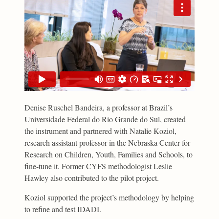
Denise Ruschel Bandeira, a professor at Brazil’s
Universidade Federal do Rio Grande do Sul, created
the instrument and partnered with Natalie Koziol,
research assistant professor in the Nebraska Center for
Research on Children, Youth, Families and Schools, to
fine-tune it. Former CYFS methodologist Leslie
Hawley also contributed to the pilot project.
Koziol supported the project’s methodology by helping
to refine and test IDADI.