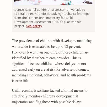
Denise Ruschel Bandeira, professor, Universidade
Federal do Rio Grande do Sul, right, shares findings
from the Dimensional Inventory for Child
Development Assessment (IDADI) pilot impact
project.
See gallery
.
The prevalence of children with developmental delays
worldwide is estimated to be up to 18 percent.
However, fewer than one-third of these children are
identified by their health care provider. This is
significant because children whose delays are not
addressed early on are at risk for adverse outcomes,
including emotional, behavioral and health problems
later in life.
Until recently, Brazilians lacked a formal means to
effectively monitor children’s developmental
trajectories and flag those with possible delays.