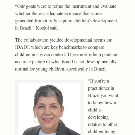
“Our goals were to refine the instrument and evaluate
whether there is adequate evidence that scores
generated from it truly capture children’s development
in Brazil,” Koziol said.
The collaboration yielded developmental norms for
IDADI, which are key benchmarks to compare
children in a given context. These norms help paint an
accurate picture of what is and is not developmentally
normal for young children, specifically in Brazil.
“If you’re a
practitioner in
Brazil you want
to know how a
child is
developing
relative to other
children living