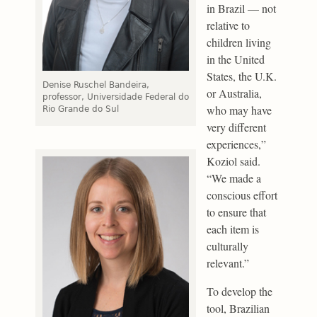
in Brazil — not
relative to
children living
in the United
States, the U.K.
Denise Ruschel Bandeira,
or Australia,
professor, Universidade Federal do
who may have
Rio Grande do Sul
very different
experiences,”
Koziol said.
“We made a
conscious effort
to ensure that
each item is
culturally
relevant.”
To develop the
tool, Brazilian