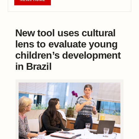
New tool uses cultural
lens to evaluate young
children’s development
in Brazil