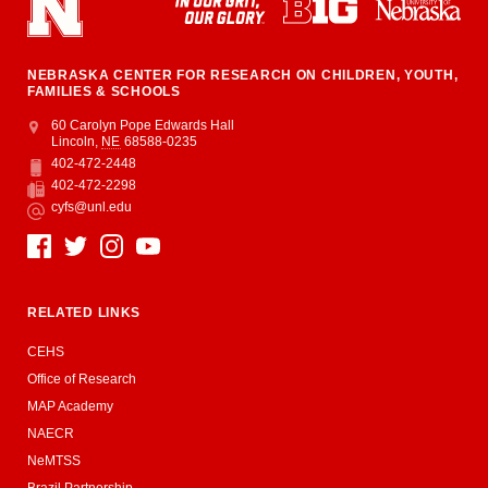
NEBRASKA CENTER FOR RESEARCH ON CHILDREN, YOUTH,
FAMILIES & SCHOOLS
Address
College of Education and Human Sciences
60 Carolyn Pope Edwards Hall
Lincoln
,
NE
68588-0235
402-472-2448
Phone
402-472-2298
Fax
cyfs@unl.edu
Email
Social Media
RELATED LINKS
CEHS
Office of Research
MAP Academy
NAECR
NeMTSS
Brazil Partnership