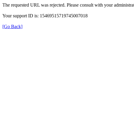
The requested URL was rejected. Please consult with your administrat
Your support ID is: 15469515719745007018
[Go Back]