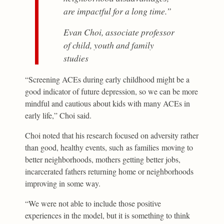
are impactful for a long time.”
Evan Choi, associate professor
of child, youth and family
studies
“Screening ACEs during early childhood might be a
good indicator of future depression, so we can be more
mindful and cautious about kids with many ACEs in
early life,” Choi said.
Choi noted that his research focused on adversity rather
than good, healthy events, such as families moving to
better neighborhoods, mothers getting better jobs,
incarcerated fathers returning home or neighborhoods
improving in some way.
“We were not able to include those positive
experiences in the model, but it is something to think