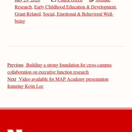
Research
,
Early Childhood Education & Development
,
Grant Related
,
Social, Emotional & Behavioral Well-
being
Previous
Building a strong foundation for cross-campus
collaboration on executive function research
Next
Video available for MAP Academy presentation
featuring Kejin Lee