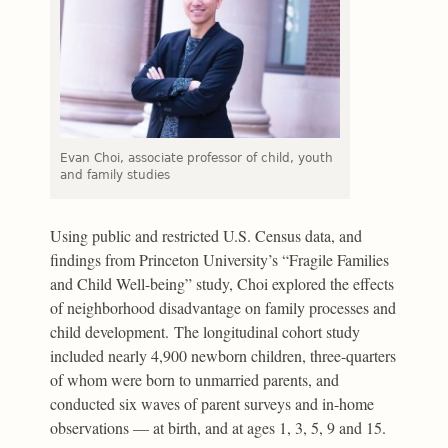
Evan Choi, associate professor of child, youth
and family studies
Using public and restricted U.S. Census data, and
findings from Princeton University’s “Fragile Families
and Child Well-being” study, Choi explored the effects
of neighborhood disadvantage on family processes and
child development. The longitudinal cohort study
included nearly 4,900 newborn children, three-quarters
of whom were born to unmarried parents, and
conducted six waves of parent surveys and in-home
observations — at birth, and at ages 1, 3, 5, 9 and 15.