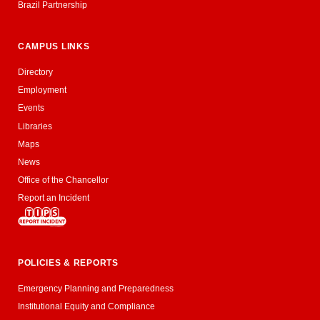
Brazil Partnership
CAMPUS LINKS
Directory
Employment
Events
Libraries
Maps
News
Office of the Chancellor
Report an Incident
POLICIES & REPORTS
Emergency Planning and Preparedness
Institutional Equity and Compliance