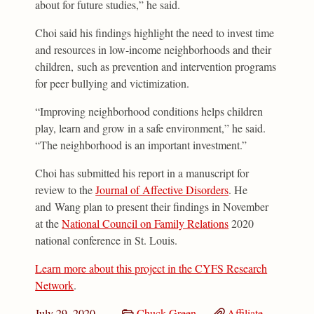
about for future studies,” he said.
Choi said his findings highlight the need to invest time
and resources in low-income neighborhoods and their
children, such as prevention and intervention programs
for peer bullying and victimization.
“Improving neighborhood conditions helps children
play, learn and grow in a safe environment,” he said.
“The neighborhood is an important investment.”
Choi has submitted his report in a manuscript for
review to the
Journal of Affective Disorders
. He
and Wang plan to present their findings in November
at the
National Council on Family Relations
2020
national conference in St. Louis.
Learn more about this project in the CYFS Research
Network
.
July 29, 2020
Chuck Green
Affiliate