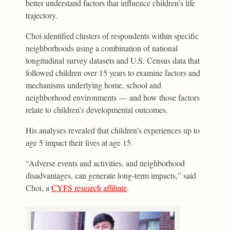
better understand factors that influence children’s life
trajectory.
Choi identified clusters of respondents within specific
neighborhoods using a combination of national
longitudinal survey datasets and U.S. Census data that
followed children over 15 years to examine factors and
mechanisms underlying home, school and
neighborhood environments — and how those factors
relate to children’s developmental outcomes.
His analyses revealed that children’s experiences up to
age 5 impact their lives at age 15.
“Adverse events and activities, and neighborhood
disadvantages, can generate long-term impacts,” said
Choi, a
CYFS research affiliate
.