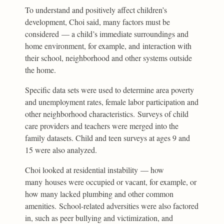
To understand and positively affect children’s
development, Choi said, many factors must be
considered — a child’s immediate surroundings and
home environment, for example, and interaction with
their school, neighborhood and other systems outside
the home.
Specific data sets were used to determine area poverty
and unemployment rates, female labor participation and
other neighborhood characteristics. Surveys of child
care providers and teachers were merged into the
family datasets. Child and teen surveys at ages 9 and
15 were also analyzed.
Choi looked at residential instability — how
many houses were occupied or vacant, for example, or
how many lacked plumbing and other common
amenities. School-related adversities were also factored
in, such as peer bullying and victimization, and