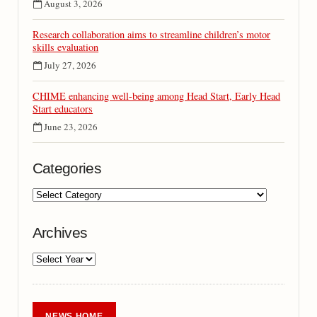
August 3, 2026
Research collaboration aims to streamline children’s motor
skills evaluation
July 27, 2026
CHIME enhancing well-being among Head Start, Early Head
Start educators
June 23, 2026
Categories
Archives
NEWS HOME