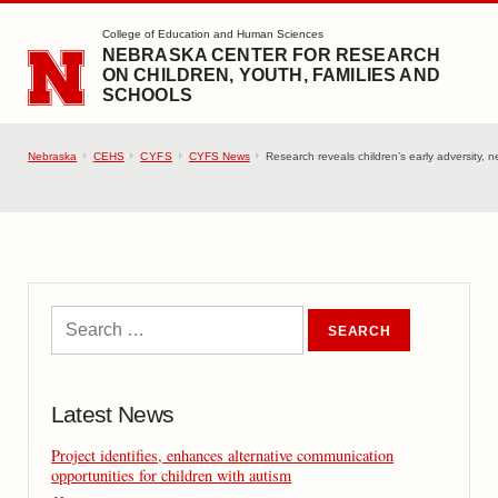
SKIP TO MAIN CONTENT
College of Education and Human Sciences
NEBRASKA CENTER FOR RESEARCH
ON CHILDREN, YOUTH, FAMILIES AND
SCHOOLS
Nebraska
CEHS
CYFS
CYFS News
Research reveals children’s early adversity, 
Latest News
Project identifies, enhances alternative communication
opportunities for children with autism