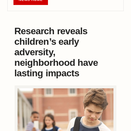
Research reveals
children’s early
adversity,
neighborhood have
lasting impacts