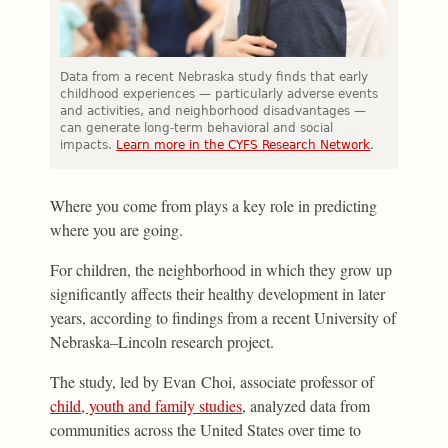
Data from a recent Nebraska study finds that early
childhood experiences — particularly adverse events
and activities, and neighborhood disadvantages —
can generate long-term behavioral and social
impacts.
Learn more in the CYFS Research Network
.
Where you come from plays a key role in predicting
where you are going.
For children, the neighborhood in which they grow up
significantly affects their healthy development in later
years, according to findings from a recent University of
Nebraska–Lincoln research project.
The study, led by Evan Choi, associate professor of
child, youth and family studies
, analyzed data from
communities across the United States over time to