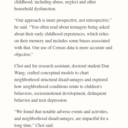
childhood, including abuse, neglect and other
household dysfunction.
“Our approach is more prospective, not retrospective,”
he said. “You often read about teenagers being asked
about their early childhood experiences, which relies
on their memory and includes some biases associated
with that. Our use of Census data is more accurate and
objective.”
Choi and his research assistant, doctoral student Dan
Wang, crafted conceptual models to chart
neighborhood structural disadvantages and explored
how neighborhood conditions relate to children’s
behaviors, socioemotional development, delinquent
behavior and teen depression.
“We found that notable adverse events and activities,
and neighborhood disadvantages, are impactful for a
long time,” Choi said.