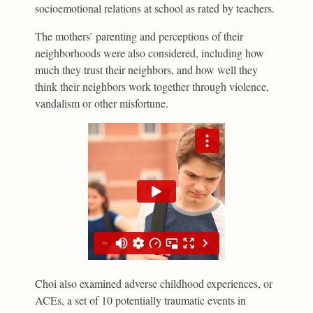
socioemotional relations at school as rated by teachers.
The mothers’ parenting and perceptions of their
neighborhoods were also considered, including how
much they trust their neighbors, and how well they
think their neighbors work together through violence,
vandalism or other misfortune.
Choi also examined adverse childhood experiences, or
ACEs, a set of 10 potentially traumatic events in