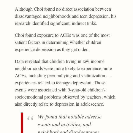
Although Choi found no direct association between
disadvantaged neighborhoods and teen depression, his
research identified significant, indirect links.
Choi found exposure to ACEs was one of the most
salient factors in determining whether children
experience depression as they get older.
Data revealed that children living in low-income
neighborhoods were more likely to experience more
ACEs, including peer bullying and victimization —
experiences related to teenage depression. Those
events were associated with 9-year-old children’s
socioemotional problems observed by teachers, which
also directly relate to depression in adolescence.
We found that notable adverse
events and activities, and
neighborhood disadvantages,