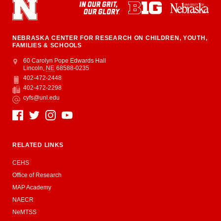
NEBRASKA CENTER FOR RESEARCH ON CHILDREN, YOUTH,
FAMILIES & SCHOOLS
Address
College of Education and Human Sciences
60 Carolyn Pope Edwards Hall
Lincoln
,
NE
68588-0235
402-472-2448
Phone
402-472-2298
Fax
cyfs@unl.edu
Email
Social Media
RELATED LINKS
CEHS
Office of Research
MAP Academy
NAECR
NeMTSS