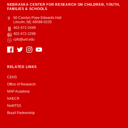
NEBRASKA CENTER FOR RESEARCH ON CHILDREN, YOUTH,
FAMILIES & SCHOOLS
Address
College of Education and Human Sciences
60 Carolyn Pope Edwards Hall
Lincoln
,
NE
68588-0235
402-472-2448
Phone
402-472-2298
Fax
cyfs@unl.edu
Email
Social Media
RELATED LINKS
CEHS
Office of Research
MAP Academy
NAECR
NeMTSS
Brazil Partnership