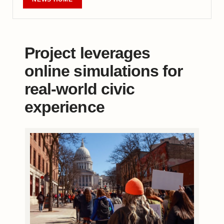
Project leverages
online simulations for
real-world civic
experience