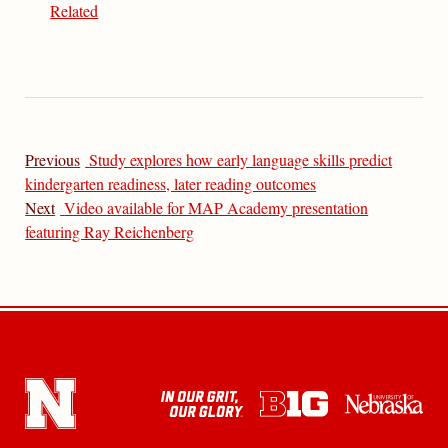
Related
Previous
Study explores how early language skills predict
kindergarten readiness, later reading outcomes
Next
Video available for MAP Academy presentation
featuring Ray Reichenberg