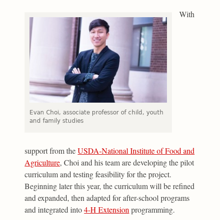
With
Evan Choi, associate professor of child, youth
and family studies
support from the
USDA-National Institute of Food and
Agriculture
, Choi and his team are developing the pilot
curriculum and testing feasibility for the project.
Beginning later this year, the curriculum will be refined
and expanded, then adapted for after-school programs
and integrated into
4-H Extension
programming.