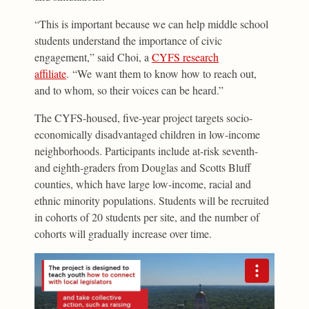
“This is important because we can help middle school
students understand the importance of civic
engagement,” said Choi, a
CYFS research
affiliate
. “We want them to know how to reach out,
and to whom, so their voices can be heard.”
The CYFS-housed, five-year project targets socio-
economically disadvantaged children in low-income
neighborhoods. Participants include at-risk seventh-
and eighth-graders from Douglas and Scotts Bluff
counties, which have large low-income, racial and
ethnic minority populations. Students will be recruited
in cohorts of 20 students per site, and the number of
cohorts will gradually increase over time.