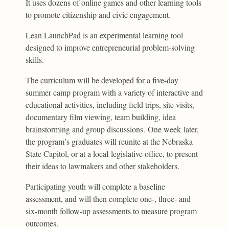
It uses dozens of online games and other learning tools
to promote citizenship and civic engagement.
Lean LaunchPad is an experimental learning tool
designed to improve entrepreneurial problem-solving
skills.
The curriculum will be developed for a five-day
summer camp program with a variety of interactive and
educational activities, including field trips, site visits,
documentary film viewing, team building, idea
brainstorming and group discussions. One week later,
the program’s graduates will reunite at the Nebraska
State Capitol, or at a local legislative office, to present
their ideas to lawmakers and other stakeholders.
Participating youth will complete a baseline
assessment, and will then complete one-, three- and
six-month follow-up assessments to measure program
outcomes.