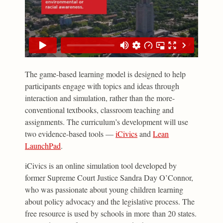
The game-based learning model is designed to help
participants engage with topics and ideas through
interaction and simulation, rather than the more-
conventional textbooks, classroom teaching and
assignments. The curriculum’s development will use
two evidence-based tools —
iCivics
and
Lean
LaunchPad
.
iCivics is an online simulation tool developed by
former Supreme Court Justice Sandra Day O’Connor,
who was passionate about young children learning
about policy advocacy and the legislative process. The
free resource is used by schools in more than 20 states.