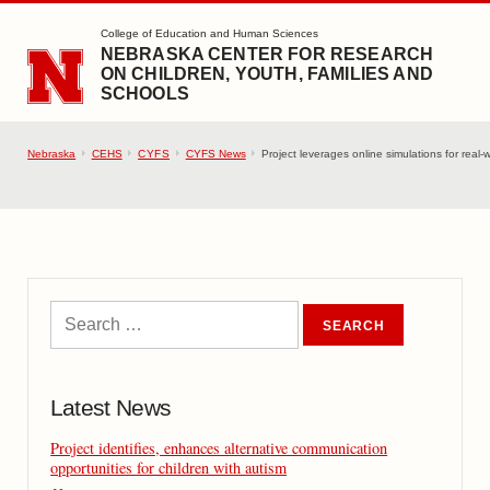
SKIP TO MAIN CONTENT
College of Education and Human Sciences
NEBRASKA CENTER FOR RESEARCH
ON CHILDREN, YOUTH, FAMILIES AND
SCHOOLS
Nebraska
CEHS
CYFS
CYFS News
Project leverages online simulations for real-w
Latest News
Project identifies, enhances alternative communication
opportunities for children with autism