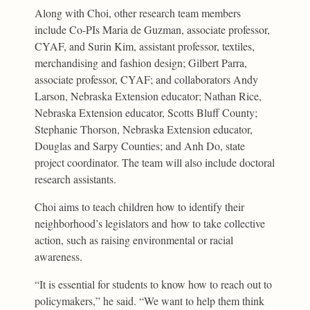
Along with Choi, other research team members
include Co-PIs Maria de Guzman, associate professor,
CYAF, and Surin Kim, assistant professor, textiles,
merchandising and fashion design; Gilbert Parra,
associate professor, CYAF; and collaborators Andy
Larson, Nebraska Extension educator; Nathan Rice,
Nebraska Extension educator, Scotts Bluff County;
Stephanie Thorson, Nebraska Extension educator,
Douglas and Sarpy Counties; and Anh Do, state
project coordinator. The team will also include doctoral
research assistants.
Choi aims to teach children how to identify their
neighborhood’s legislators and how to take collective
action, such as raising environmental or racial
awareness.
“It is essential for students to know how to reach out to
policymakers,” he said. “We want to help them think