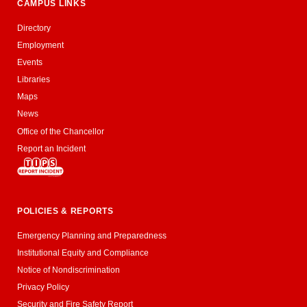
CAMPUS LINKS
Directory
Employment
Events
Libraries
Maps
News
Office of the Chancellor
Report an Incident
POLICIES & REPORTS
Emergency Planning and Preparedness
Institutional Equity and Compliance
Notice of Nondiscrimination
Privacy Policy
Security and Fire Safety Report