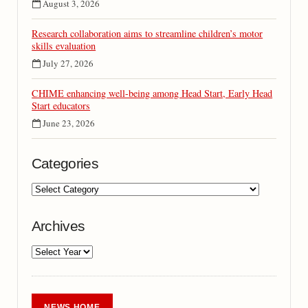
August 3, 2026
Research collaboration aims to streamline children’s motor
skills evaluation
July 27, 2026
CHIME enhancing well-being among Head Start, Early Head
Start educators
June 23, 2026
Categories
Archives
NEWS HOME