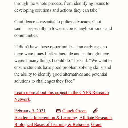
through the whole process, from identifying issues to
developing solutions and actions they can take.”
Confidence is essential to policy advocacy, Choi
said — especially in lower-income neighborhoods and
communities.
“I didn’t have those opportunities at an early age, so
there were times I felt vulnerable and as though there
weren’t many things I could do,” he said. “We want to
ensure students have good problem-solving skills, and
the ability to identify good alternatives and potential
solutions to challenges they face.”
Learn more about this project in the CYFS Research
Network
.
February 9, 2021
Chuck Green
Academic Intervention & Learning
,
Affiliate Research
,
Biological Bases of Learning & Behavior
,
Grant