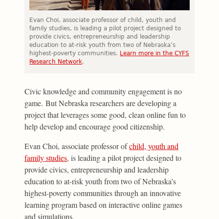
Evan Choi, associate professor of child, youth and
family studies, is leading a pilot project designed to
provide civics, entrepreneurship and leadership
education to at-risk youth from two of Nebraska’s
highest-poverty communities.
Learn more in the CYFS
Research Network
.
Civic knowledge and community engagement is no
game. But Nebraska researchers are developing a
project that leverages some good, clean online fun to
help develop and encourage good citizenship.
Evan Choi, associate professor of
child, youth and
family studies
, is leading a pilot project designed to
provide civics, entrepreneurship and leadership
education to at-risk youth from two of Nebraska’s
highest-poverty communities through an innovative
learning program based on interactive online games
and simulations.