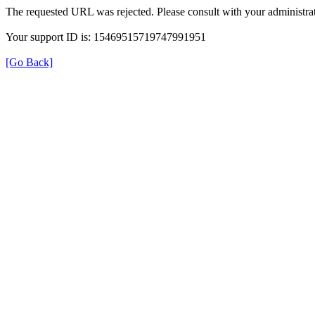
The requested URL was rejected. Please consult with your administrat
Your support ID is: 15469515719747991951
[Go Back]