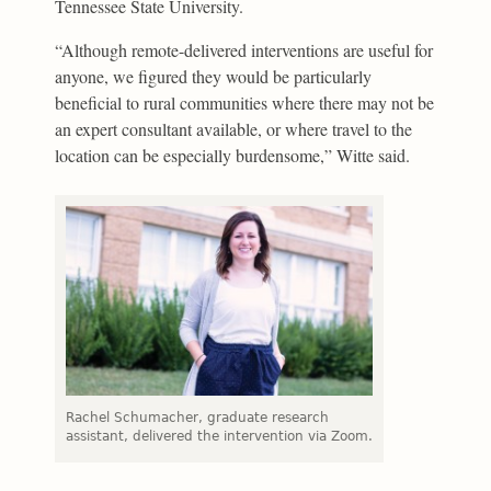
Tennessee State University.
“Although remote-delivered interventions are useful for
anyone, we figured they would be particularly
beneficial to rural communities where there may not be
an expert consultant available, or where travel to the
location can be especially burdensome,” Witte said.
Rachel Schumacher, graduate research
assistant, delivered the intervention via Zoom.