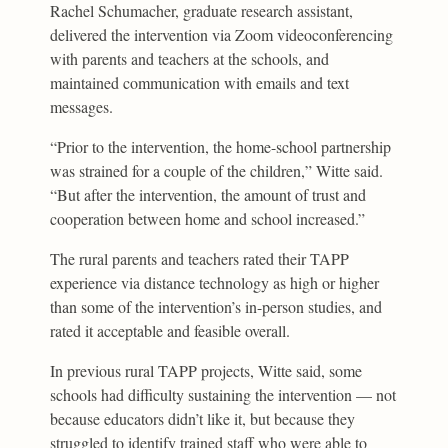
Rachel Schumacher, graduate research assistant,
delivered the intervention via Zoom videoconferencing
with parents and teachers at the schools, and
maintained communication with emails and text
messages.
“Prior to the intervention, the home-school partnership
was strained for a couple of the children,” Witte said.
“But after the intervention, the amount of trust and
cooperation between home and school increased.”
The rural parents and teachers rated their TAPP
experience via distance technology as high or higher
than some of the intervention’s in-person studies, and
rated it acceptable and feasible overall.
In previous rural TAPP projects, Witte said, some
schools had difficulty sustaining the intervention — not
because educators didn’t like it, but because they
struggled to identify trained staff who were able to