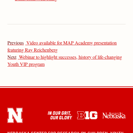
Previous
Video available for MAP Academy presentation
featuring Ray Reichenberg
Next
Webinar to highlight successes, history of life-changing
Youth VIP program