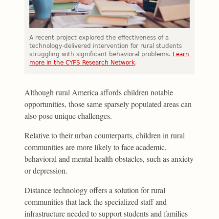
A recent project explored the effectiveness of a
technology-delivered intervention for rural students
struggling with significant behavioral problems.
Learn
more in the CYFS Research Network
.
Although rural America affords children notable
opportunities, those same sparsely populated areas can
also pose unique challenges.
Relative to their urban counterparts, children in rural
communities are more likely to face academic,
behavioral and mental health obstacles, such as anxiety
or depression.
Distance technology offers a solution for rural
communities that lack the specialized staff and
infrastructure needed to support students and families