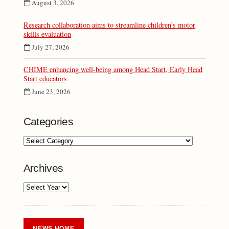
August 3, 2026
Research collaboration aims to streamline children’s motor
skills evaluation
July 27, 2026
CHIME enhancing well-being among Head Start, Early Head
Start educators
June 23, 2026
Categories
Archives
NEWS HOME