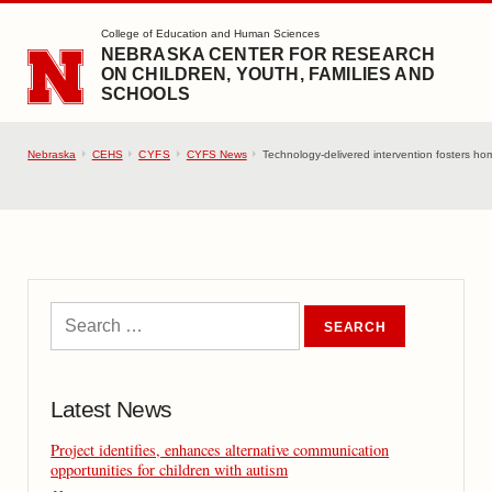
SKIP TO MAIN CONTENT
College of Education and Human Sciences
NEBRASKA CENTER FOR RESEARCH
ON CHILDREN, YOUTH, FAMILIES AND
SCHOOLS
Nebraska
CEHS
CYFS
CYFS News
Technology-delivered intervention fosters hom
Latest News
Project identifies, enhances alternative communication
opportunities for children with autism