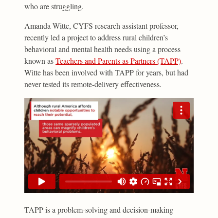
who are struggling.
Amanda Witte, CYFS research assistant professor,
recently led a project to address rural children’s
behavioral and mental health needs using a process
known as
Teachers and Parents as Partners (TAPP)
.
Witte has been involved with TAPP for years, but had
never tested its remote-delivery effectiveness.
TAPP is a problem-solving and decision-making