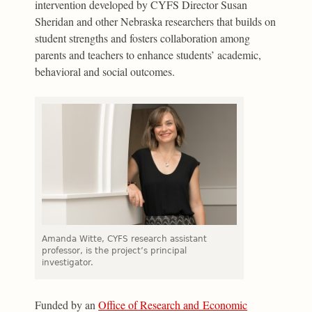
intervention developed by CYFS Director Susan
Sheridan and other Nebraska researchers that builds on
student strengths and fosters collaboration among
parents and teachers to enhance students’ academic,
behavioral and social outcomes.
Amanda Witte, CYFS research assistant
professor, is the project’s principal
investigator.
Funded by an
Office of Research and Economic