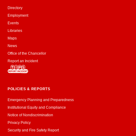
Directory
Employment
Events
Libraries
Maps
News
Office of the Chancellor
Report an Incident
POLICIES & REPORTS
Emergency Planning and Preparedness
Institutional Equity and Compliance
Notice of Nondiscrimination
Privacy Policy
Security and Fire Safety Report