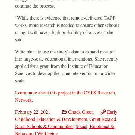
continue the process.
“While there is evidence that remote-delivered TAPP
works, more research is needed to ensure other schools
using it will have a high probability of success,” she
said.
Witte plans to use the study’s data to expand research
into large-scale educational interventions. She recently
applied for a grant from the Institute of Education
Sciences to develop the same intervention on a wider
scale.
Learn more about this project in the CYFS Research
Network
.
February 22, 2021
Chuck Green
Early
Childhood Education & Development
,
Grant Related
,
Rural Schools & Communities
,
Social, Emotional &
Behavioral Well-being