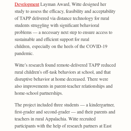
Development
Layman Award, Witte designed her
study to assess the efficacy, feasibility and acceptability
of TAPP delivered via distance technology for rural
students struggling with significant behavioral
problems — a necessary next step to ensure access to
sustainable and efficient support for rural
children, especially on the heels of the COVID-19
pandemic.
Witte’s research found remote-delivered TAPP reduced
rural children’s off-task behaviors at school, and that
disruptive behavior at home decreased. There were
also improvements in parent-teacher relationships and
home-school partnerships.
The project included three students — a kindergartner,
first-grader and second-grader — and their parents and
teachers in rural Appalachia. Witte recruited
participants with the help of research partners at East