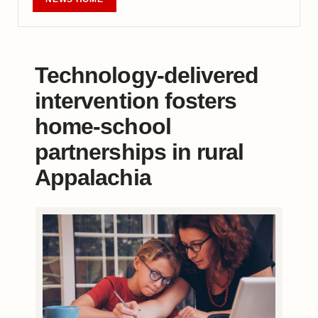
Technology-delivered
intervention fosters
home-school
partnerships in rural
Appalachia