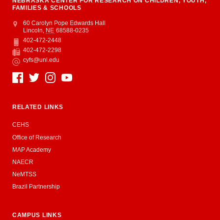
NEBRASKA CENTER FOR RESEARCH ON CHILDREN, YOUTH,
FAMILIES & SCHOOLS
Address
College of Education and Human Sciences
60 Carolyn Pope Edwards Hall
Lincoln
,
NE
68588-0235
402-472-2448
Phone
402-472-2298
Fax
cyfs@unl.edu
Email
Social Media
RELATED LINKS
CEHS
Office of Research
MAP Academy
NAECR
NeMTSS
Brazil Partnership
CAMPUS LINKS