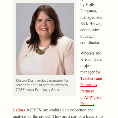
by Holly
Dingman,
manager, and
Rick Helweg,
community
outreach
coordinator.
Wheeler and
Kristen Derr,
project
manager for
Teachers and
Kristen Derr, project manager for
Parents as
Teachers and Parents as Partners
(TAPP) para Familias Latinas
Partners
(TAPP) para
Familias
Latinas
at CYFS, are leading data collection and
analysis for the project. They are a part of a leadership