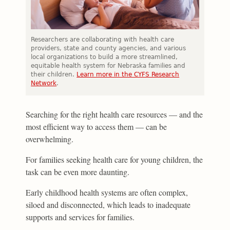
Researchers are collaborating with health care
providers, state and county agencies, and various
local organizations to build a more streamlined,
equitable health system for Nebraska families and
their children.
Learn more in the CYFS Research
Network
.
Searching for the right health care resources — and the
most efficient way to access them — can be
overwhelming.
For families seeking health care for young children, the
task can be even more daunting.
Early childhood health systems are often complex,
siloed and disconnected, which leads to inadequate
supports and services for families.