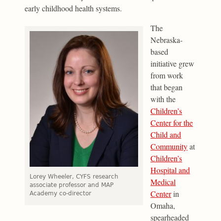
early childhood health systems.
The
Nebraska-
based
initiative grew
from work
that began
with the
Children’s
Center for the
Child and
Community
at
Children’s
Hospital and
Lorey Wheeler, CYFS research
Medical
associate professor and MAP
Center
in
Academy co-director
Omaha,
spearheaded