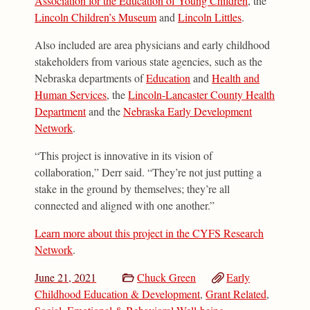
Association for the Education of Young Children
, the
Lincoln Children’s Museum
and
Lincoln Littles
.
Also included are area physicians and early childhood
stakeholders from various state agencies, such as the
Nebraska departments of
Education
and
Health and
Human Services
, the
Lincoln-Lancaster County Health
Department
and the
Nebraska Early Development
Network
.
“This project is innovative in its vision of
collaboration,” Derr said. “They’re not just putting a
stake in the ground by themselves; they’re all
connected and aligned with one another.”
Learn more about this project in the CYFS Research
Network
.
June 21, 2021
Chuck Green
Early
Childhood Education & Development
,
Grant Related
,