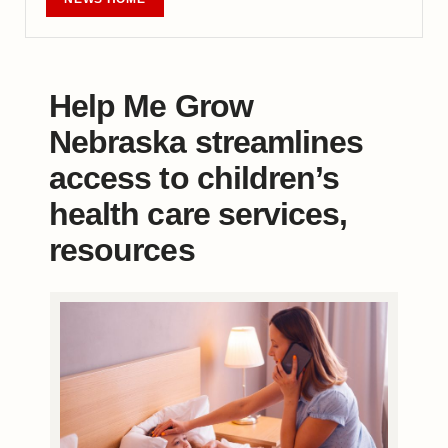
Help Me Grow
Nebraska streamlines
access to children’s
health care services,
resources