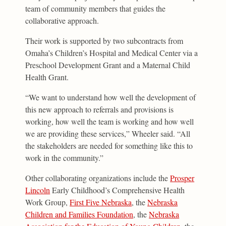
team of community members that guides the
collaborative approach.
Their work is supported by two subcontracts from
Omaha’s Children’s Hospital and Medical Center via a
Preschool Development Grant and a Maternal Child
Health Grant.
“We want to understand how well the development of
this new approach to referrals and provisions is
working, how well the team is working and how well
we are providing these services,” Wheeler said. “All
the stakeholders are needed for something like this to
work in the community.”
Other collaborating organizations include the
Prosper
Lincoln
Early Childhood’s Comprehensive Health
Work Group,
First Five Nebraska
, the
Nebraska
Children and Families Foundation
, the
Nebraska