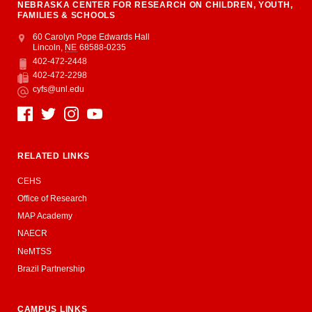
NEBRASKA CENTER FOR RESEARCH ON CHILDREN, YOUTH,
FAMILIES & SCHOOLS
Address
College of Education and Human Sciences
60 Carolyn Pope Edwards Hall
Lincoln
,
NE
68588-0235
402-472-2448
Phone
402-472-2298
Fax
cyfs@unl.edu
Email
Social Media
RELATED LINKS
CEHS
Office of Research
MAP Academy
NAECR
NeMTSS
Brazil Partnership
CAMPUS LINKS