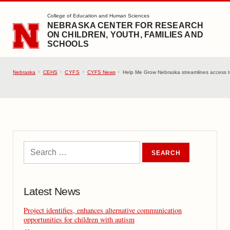
SKIP TO MAIN CONTENT
College of Education and Human Sciences
NEBRASKA CENTER FOR RESEARCH
ON CHILDREN, YOUTH, FAMILIES AND
SCHOOLS
Nebraska
CEHS
CYFS
CYFS News
Help Me Grow Nebraska streamlines access to 
Latest News
Project identifies, enhances alternative communication
opportunities for children with autism