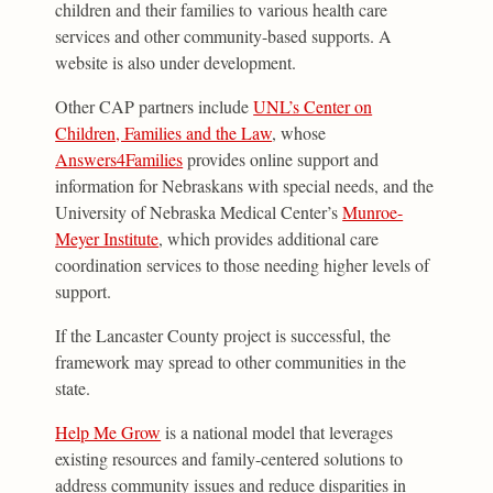
children and their families to various health care
services and other community-based supports. A
website is also under development.
Other CAP partners include
UNL’s Center on
Children, Families and the Law
, whose
Answers4Families
provides online support and
information for Nebraskans with special needs, and the
University of Nebraska Medical Center’s
Munroe-
Meyer Institute
, which provides additional care
coordination services to those needing higher levels of
support.
If the Lancaster County project is successful, the
framework may spread to other communities in the
state.
Help Me Grow
is a national model that leverages
existing resources and family-centered solutions to
address community issues and reduce disparities in