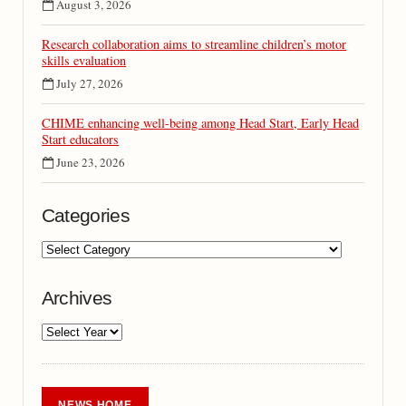
August 3, 2026
Research collaboration aims to streamline children’s motor
skills evaluation
July 27, 2026
CHIME enhancing well-being among Head Start, Early Head
Start educators
June 23, 2026
Categories
Archives
NEWS HOME