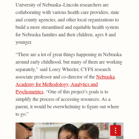
University of Nebraska–Lincoln researchers are
collaborating with various health care providers, state
and county agencies, and other local organizations to
build a more streamlined and equitable health system
for Nebraska families and their children, ages 8 and
younger.
“There are a lot of great things happening in Nebraska
around early childhood, but many of them are working
separately,” said Lorey Wheeler, CYFS research
associate professor and co-director of the
Nebraska
Academy for Methodology, Analytics and
Psychometrics
. “One of this project’s goals is to
simplify the process of accessing resources. As a
parent, it would be overwhelming to figure out where
to go.”