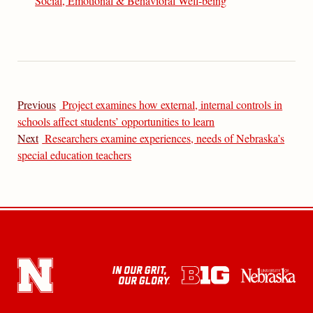
Social, Emotional & Behavioral Well-being
Previous
Project examines how external, internal controls in
schools affect students’ opportunities to learn
Next
Researchers examine experiences, needs of Nebraska’s
special education teachers