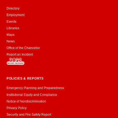
Directory
Employment
Events
Libraries
Maps
News
Office of the Chancellor
Report an Incident
POLICIES & REPORTS
Emergency Planning and Preparedness
Institutional Equity and Compliance
Notice of Nondiscrimination
Privacy Policy
Security and Fire Safety Report