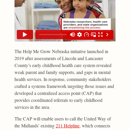
The Help Me Grow Nebraska initiative launched in
2019 after assessments of Lincoln and Lancaster
County’s early childhood health care system revealed
weak parent and family supports, and gaps in mental
health services. In response, community stakeholders
crafted a systems framework targeting those issues and
developed a centralized access point (CAP) that
provides coordinated referrals to early childhood
services in the area.
The CAP will enable users to call the United Way of
the Midlands’ existing
211 Helpline
, which connects