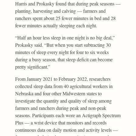
Harris and Prokasky found that during peak seasons —
planting, harvesting and calving — farmers and
ranchers spent about 25 fewer minutes in bed and 28
fewer minutes actually sleeping each night.
“Half an hour less sleep in one night is no big deal,”
Prokasky said. “But when you start subtracting 30
minutes of sleep every night for four to six weeks
during a busy season, that sleep deficit can become
pretty significant.”
From January 2021 to February 2022, researchers
collected sleep data from 40 agricultural workers in
Nebraska and four other Midwestern states to
investigate the quantity and quality of sleep among
farmers and ranchers during peak and non-peak
seasons. Participants each wore an Actigraph Spectrum
Plus — a wrist device that monitors and records
continuous data on daily motion and activity levels —