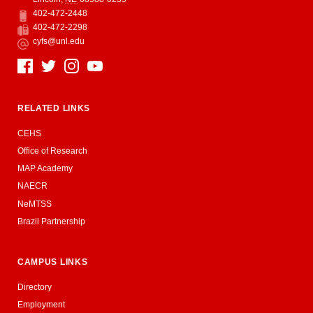
402-472-2448
Phone
402-472-2298
Fax
cyfs@unl.edu
Email
Social Media
RELATED LINKS
CEHS
Office of Research
MAP Academy
NAECR
NeMTSS
Brazil Partnership
CAMPUS LINKS
Directory
Employment