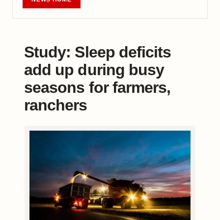
Study: Sleep deficits
add up during busy
seasons for farmers,
ranchers