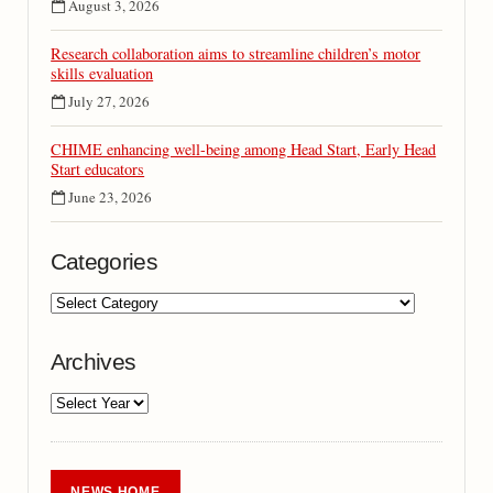
August 3, 2026
Research collaboration aims to streamline children’s motor
skills evaluation
July 27, 2026
CHIME enhancing well-being among Head Start, Early Head
Start educators
June 23, 2026
Categories
Archives
NEWS HOME