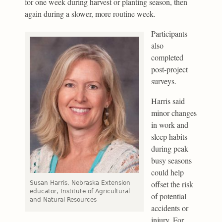
for one week during harvest or planting season, then
again during a slower, more routine week.
Participants
also
completed
post-project
surveys.
Harris said
minor changes
in work and
sleep habits
during peak
busy seasons
could help
offset the risk
Susan Harris, Nebraska Extension
educator, Institute of Agricultural
of potential
and Natural Resources
accidents or
injury. For