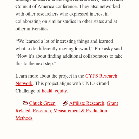
Council of America conference. They also networked
with other researchers who expressed interest in
collaborating on similar studies in other states and at
other universities.
“We learned a lot of interesting things and learned
what to do differently moving forward,” Prokasky said.
“Now it’s about finding additional collaborators to take
this to the next step.”
Learn more about the project in the
CYFS Research
Network
. This project aligns with UNL’s Grand
Challenge of
health equity
.
Chuck Green
Affiliate Research
,
Grant
Related
,
Research, Measurement & Evaluation
Methods