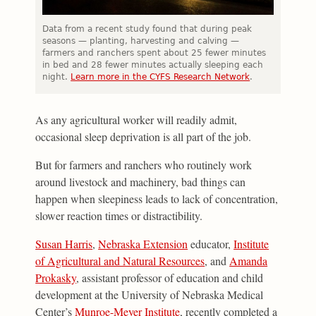
Data from a recent study found that during peak
seasons — planting, harvesting and calving —
farmers and ranchers spent about 25 fewer minutes
in bed and 28 fewer minutes actually sleeping each
night.
Learn more in the CYFS Research Network
.
As any agricultural worker will readily admit,
occasional sleep deprivation is all part of the job.
But for farmers and ranchers who routinely work
around livestock and machinery, bad things can
happen when sleepiness leads to lack of concentration,
slower reaction times or distractibility.
Susan Harris
,
Nebraska Extension
educator,
Institute
of Agricultural and Natural Resources
, and
Amanda
Prokasky
, assistant professor of education and child
development at the University of Nebraska Medical
Center’s
Munroe-Meyer Institute
, recently completed a