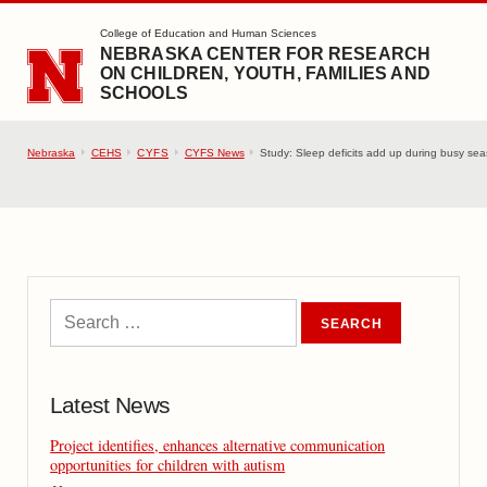
SKIP TO MAIN CONTENT
College of Education and Human Sciences
NEBRASKA CENTER FOR RESEARCH
ON CHILDREN, YOUTH, FAMILIES AND
SCHOOLS
Nebraska
CEHS
CYFS
CYFS News
Study: Sleep deficits add up during busy seas
Latest News
Project identifies, enhances alternative communication
opportunities for children with autism