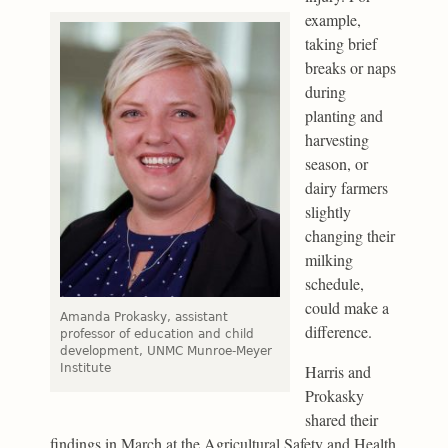
example,
taking brief
breaks or naps
during
planting and
harvesting
season, or
dairy farmers
slightly
changing their
milking
schedule,
could make a
Amanda Prokasky, assistant
difference.
professor of education and child
development, UNMC Munroe-Meyer
Institute
Harris and
Prokasky
shared their
findings in March at the Agricultural Safety and Health