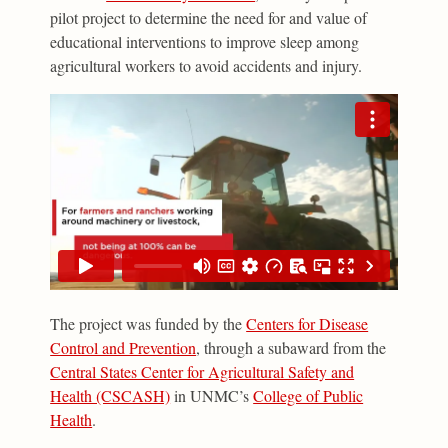
pilot project to determine the need for and value of
educational interventions to improve sleep among
agricultural workers to avoid accidents and injury.
The project was funded by the
Centers for Disease
Control and Prevention
, through a subaward from the
Central States Center for Agricultural Safety and
Health (CSCASH)
in UNMC’s
College of Public
Health
.