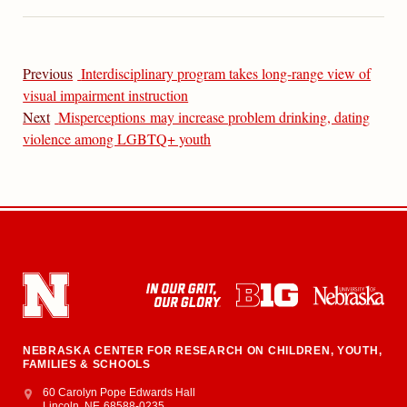
Previous
Interdisciplinary program takes long-range view of
visual impairment instruction
Next
Misperceptions may increase problem drinking, dating
violence among LGBTQ+ youth
NEBRASKA CENTER FOR RESEARCH ON CHILDREN, YOUTH,
FAMILIES & SCHOOLS
Address
College of Education and Human Sciences
60 Carolyn Pope Edwards Hall
Lincoln
,
NE
68588-0235