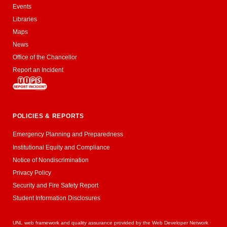
Events
Libraries
Maps
News
Office of the Chancellor
Report an Incident
POLICIES & REPORTS
Emergency Planning and Preparedness
Institutional Equity and Compliance
Notice of Nondiscrimination
Privacy Policy
Security and Fire Safety Report
Student Information Disclosures
UNL web framework and quality assurance provided by the
Web Developer Network
·