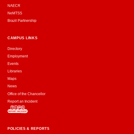
NAECR
NeMTSS
Brazil Partnership
CAMPUS LINKS
Directory
Employment
Events
Libraries
Maps
News
Office of the Chancellor
Report an Incident
POLICIES & REPORTS