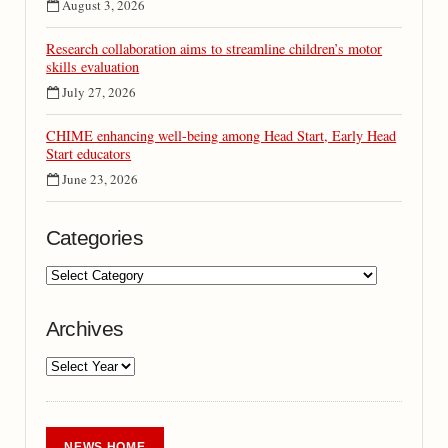
August 3, 2026
Research collaboration aims to streamline children’s motor
skills evaluation
July 27, 2026
CHIME enhancing well-being among Head Start, Early Head
Start educators
June 23, 2026
Categories
Archives
NEWS HOME