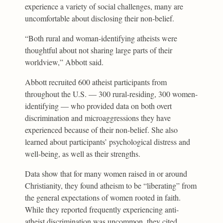
experience a variety of social challenges, many are
uncomfortable about disclosing their non-belief.
“Both rural and woman-identifying atheists were
thoughtful about not sharing large parts of their
worldview,” Abbott said.
Abbott recruited 600 atheist participants from
throughout the U.S. — 300 rural-residing, 300 women-
identifying — who provided data on both overt
discrimination and microaggressions they have
experienced because of their non-belief. She also
learned about participants’ psychological distress and
well-being, as well as their strengths.
Data show that for many women raised in or around
Christianity, they found atheism to be “liberating” from
the general expectations of women rooted in faith.
While they reported frequently experiencing anti-
atheist discrimination was uncommon, they cited