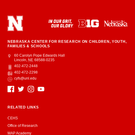
NEBRASKA CENTER FOR RESEARCH ON CHILDREN, YOUTH,
FAMILIES & SCHOOLS
Address
College of Education and Human Sciences
60 Carolyn Pope Edwards Hall
Lincoln
,
NE
68588-0235
402-472-2448
Phone
402-472-2298
Fax
cyfs@unl.edu
Email
Social Media
RELATED LINKS
CEHS
Office of Research
MAP Academy