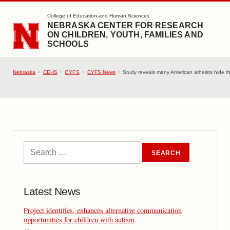
SKIP TO MAIN CONTENT
College of Education and Human Sciences
NEBRASKA CENTER FOR RESEARCH
ON CHILDREN, YOUTH, FAMILIES AND
SCHOOLS
Nebraska
CEHS
CYFS
CYFS News
Study reveals many American atheists hide the
Latest News
Project identifies, enhances alternative communication
opportunities for children with autism