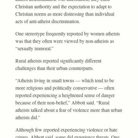
Christian authority and the expectation to adapt to
Christian norms as more distressing than individual
acts of anti-atheist discrimination.
One stereotype frequently reported by women atheists
was that they often were viewed by non-atheists as
“sexually immoral.”
Rural atheists reported significantly different
challenges than their urban counterparts.
“Atheists living in small towns — which tend to be
more religious and politically conservative — often
reported experiencing a heightened sense of danger
because of their non-belief,” Abbott said. “Rural
atheists talked about a fear of violence more than urban
atheists did.”
Although few reported experiencing violence or hate
crimes, Abbott said, some did experience threats. One