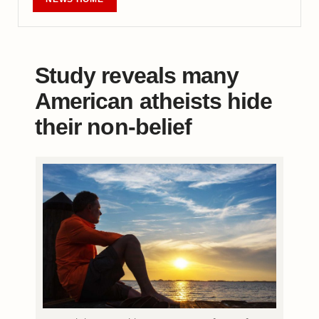
Study reveals many
American atheists hide
their non-belief