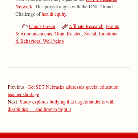
Network
. This project aligns with the UNL Grand
Challenge of
health equity
.
Chuck Green
Affiliate Research
,
Events
& Announcements
,
Grant Related
,
Social, Emotional
& Behavioral Well-being
Previous
Get SET Nebraska addresses special education
teacher shortage
Next
Study explores bullying that targets students with
disabilities — and how to fight it