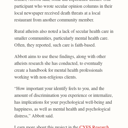
participant who wrote secular opinion columns in their
local newspaper received death threats at a local
restaurant from another community member.
Rural atheists also noted a lack of secular health care in
smaller communities, particularly mental health care.
Often, they reported, such care is faith-based.
Abbott aims to use these findings, along with other
atheists research she has conducted, to eventually
create a handbook for mental health professionals
working with non-religious clients.
“How important your identify feels to you, and the
amount of discrimination you experience or internalize,
has implications for your psychological well-being and
happiness, as well as mental health and psychological
distress,” Abbott said.
Learn more about this project in the
CYFS Research