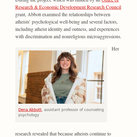
Research & Economic Development Research Council
grant, Abbott examined the relationships between
atheists’ psychological well-being and several factors,
including atheist identity and outness, and experiences
with discrimination and nonreligious microaggressions.
Her
Dena Abbott
, assistant professor of counseling
psychology
research revealed that because atheists continue to