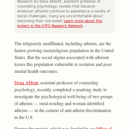
Research by Dena Abbott, assistant professor of
counseling psychology, reveals that because
American atheists continue to experience a variety of
social challenges, many are uncomfortable about
disclosing their non-belief.
Learn more about this
project in the CYFS Research Network
.
The religiously unaffiliated, including atheists, are the
fastest-growing (non)religious population in the United
States. But the social stigma associated with atheism
leaves this population vulnerable to isolation and poor
mental health outcomes.
Dena Abbott
, assistant professor of counseling
psychology, recently completed a yearlong study to
investigate the psychological well-being of two groups
of atheists — rural-residing and woman-identified
atheists — in the context of anti-atheist discrimination
in the U.S.
During the project, which was funded by an
Office of