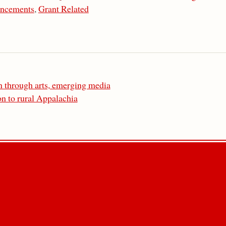
ncements
,
Grant Related
 through arts, emerging media
n to rural Appalachia