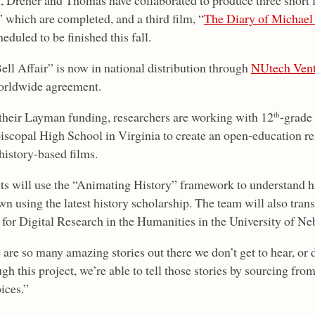
, Dreher and Thomas have collaborated to produce three short f
” which are completed, and a third film, “
The Diary of Michael
eduled to be finished this fall.
ell Affair” is now in national distribution through
NUtech Vent
orldwide agreement.
their Layman funding, researchers are working with 12
-grade
th
iscopal High School in Virginia to create an open-education re
history-based films.
ts will use the “Animating History” framework to understand his
wn using the latest history scholarship. The team will also trans
 for Digital Research in the Humanities in the University of Ne
 are so many amazing stories out there we don’t get to hear, or 
h this project, we’re able to tell those stories by sourcing from 
ices.”