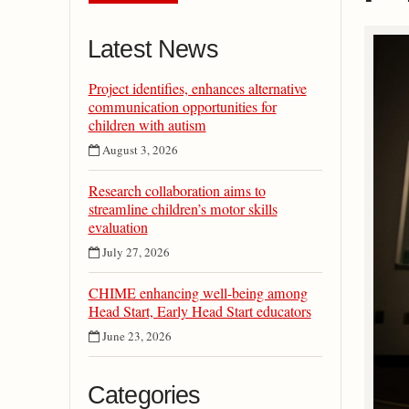
Latest News
Project identifies, enhances alternative
communication opportunities for
children with autism
August 3, 2026
Research collaboration aims to
streamline children’s motor skills
evaluation
July 27, 2026
CHIME enhancing well-being among
Head Start, Early Head Start educators
June 23, 2026
Categories