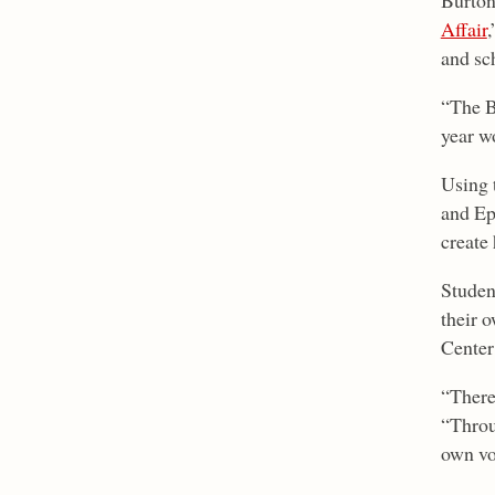
Burton
Affair
,
and sch
“The B
year w
Using 
and Ep
create 
Studen
their o
Center
“There
“Throug
own vo