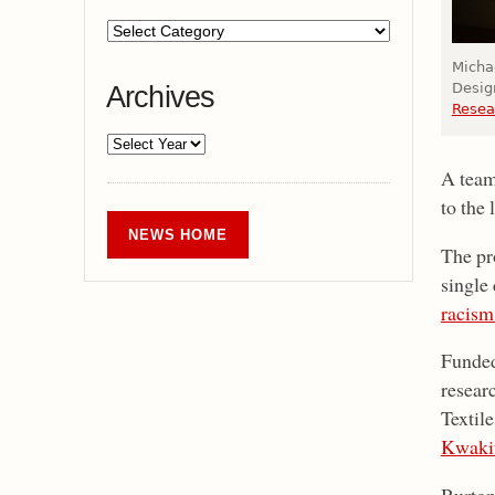
Micha
Design
Archives
Resea
A team
to the 
NEWS HOME
The pr
single
racism
Funde
resear
Textil
Kwakiu