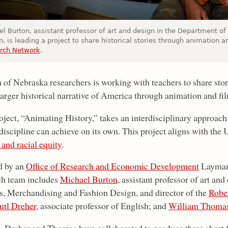
el Burton, assistant professor of art and design in the Department of
, is leading a project to share historical stories through animation a
rch Network
.
 of Nebraska researchers is working with teachers to share sto
larger historical narrative of America through animation and fi
oject, “Animating History,” takes an interdisciplinary approac
 discipline can achieve on its own. This project aligns with t
 and racial equity
.
d by an
Office of Research and Economic Development
Layman 
ch team includes
Michael Burton
, assistant professor of art an
es, Merchandising and Fashion Design, and director of the
Rober
tl Dreher
, associate professor of English; and
William Thoma