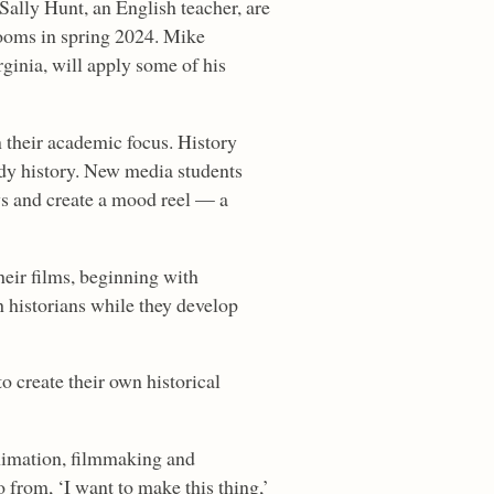
Sally Hunt, an English teacher, are
srooms in spring 2024. Mike
ginia, will apply some of his
 their academic focus. History
tudy history. New media students
ys and create a mood reel — a
eir films, beginning with
h historians while they develop
o create their own historical
nimation, filmmaking and
o from, ‘I want to make this thing,’