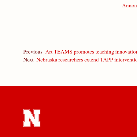
Annou
Previous
Art TEAMS promotes teaching innovation
Next
Nebraska researchers extend TAPP interventio