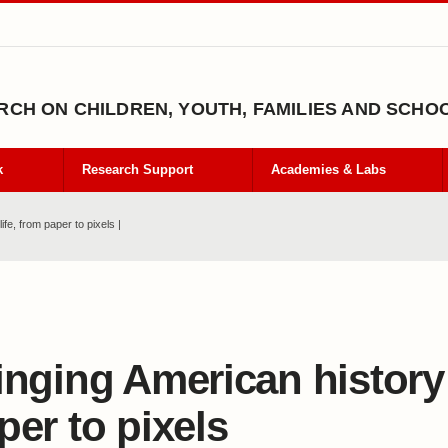
CH ON CHILDREN, YOUTH, FAMILIES AND SCHO
k
Research Support
Academies & Labs
ife, from paper to pixels |
inging American history t
per to pixels