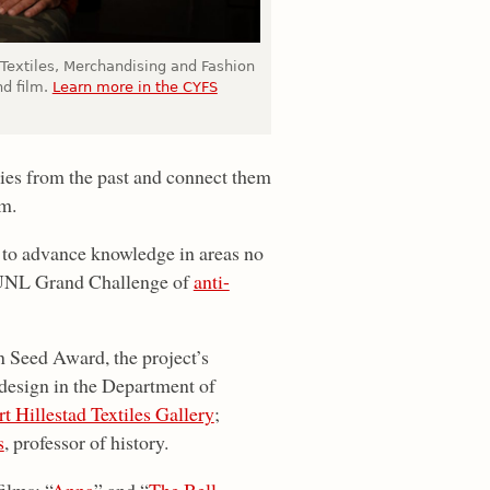
 Textiles, Merchandising and Fashion
nd film.
Learn more in the CYFS
ries from the past and connect them
lm.
h to advance knowledge in areas no
he UNL Grand Challenge of
anti-
Seed Award, the project’s
d design in the Department of
t Hillestad Textiles Gallery
;
s
, professor of history.