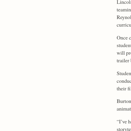
Lincol
teamin
Reynol
curricu
Once c
student
will p
trailer
Studen
conduc
their f
Burton 
animat
“I’ve 
storyte