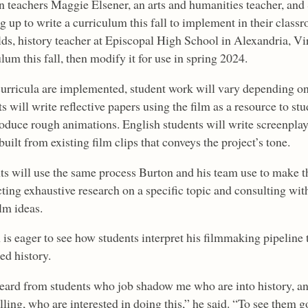
n teachers Maggie Elsener, an arts and humanities teacher, and 
g up to write a curriculum this fall to implement in their clas
ds, history teacher at Episcopal High School in Alexandria, Vir
lum this fall, then modify it for use in spring 2024.
urricula are implemented, student work will vary depending on
s will write reflective papers using the film as a resource to s
roduce rough animations. English students will write screenpla
 built from existing film clips that conveys the project’s tone.
ts will use the same process Burton and his team use to make th
ting exhaustive research on a specific topic and consulting wit
ilm ideas.
is eager to see how students interpret his filmmaking pipeline t
ed history.
heard from students who job shadow me who are into history, a
lling, who are interested in doing this,” he said. “To see them g