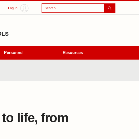
Search
Log In
OLS
Personnel
Resources
o life, from