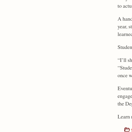
to actu
A hand
year, 
learned
Studen
“I’ll s
“Studen
once w
Eventua
engage
the De
Learn 