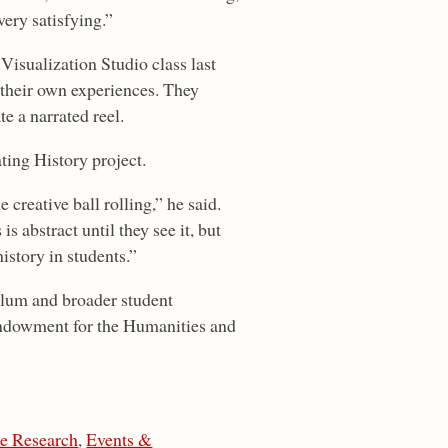
very satisfying.”
isualization Studio class last
 their own experiences. They
te a narrated reel.
ing History project.
creative ball rolling,” he said.
is abstract until they see it, but
istory in students.”
culum and broader student
Endowment for the Humanities and
te Research
,
Events &