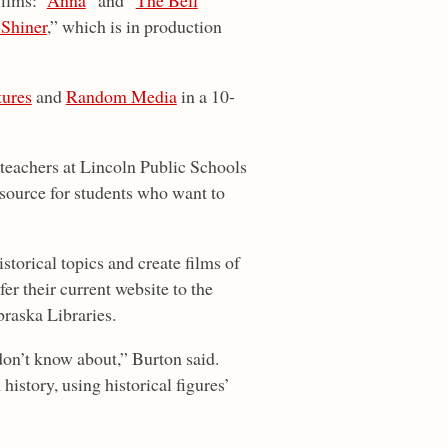
ilms: “
Anna
” and “
The Bell
 Shiner
,” which is in production
ures
and
Random Media
in a 10-
 teachers at Lincoln Public Schools
source for students who want to
torical topics and create films of
fer their current website to the
braska Libraries.
don’t know about,” Burton said.
history, using historical figures’