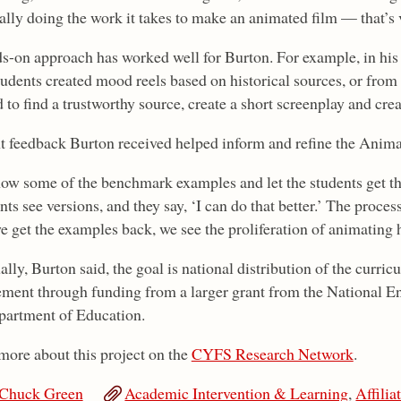
ally doing the work it takes to make an animated film — that’s 
s-on approach has worked well for Burton. For example, in his V
students created mood reels based on historical sources, or from
 to find a trustworthy source, create a short screenplay and crea
t feedback Burton received helped inform and refine the Animat
how some of the benchmark examples and let the students get the 
ts see versions, and they say, ‘I can do that better.’ The process 
e get the examples back, we see the proliferation of animating h
lly, Burton said, the goal is national distribution of the curri
ment through funding from a larger grant from the National 
partment of Education.
more about this project on the
CYFS Research Network
.
Chuck Green
Academic Intervention & Learning
,
Affilia