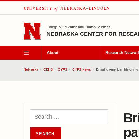
UNIVERSITY
of
NEBRASKA–LINCOLN
SKIP TO MAIN CONTENT
College of Education and Human Sciences
NEBRASKA CENTER FOR RESEAR
About
Research Networ
Nebraska
CEHS
CYFS
CYFS News
Bringing American history to l
Br
pa