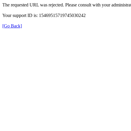
The requested URL was rejected. Please consult with your administrat
Your support ID is: 15469515719745030242
[Go Back]