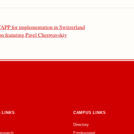
TAPP for implementation in Switzerland
n featuring Pavel Chernyavskiy
 LINKS
CAMPUS LINKS
Directory
Research
Employment