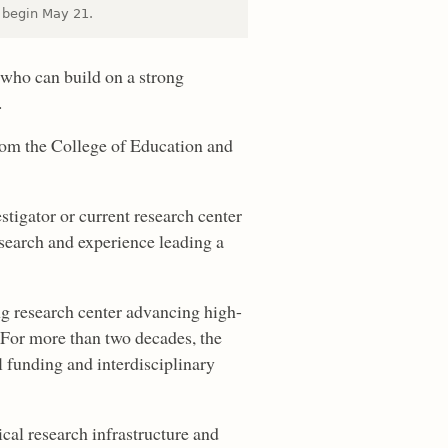
l begin May 21.
 who can build on a strong
.
from the College of Education and
estigator or current research center
esearch and experience leading a
g research center advancing high-
. For more than two decades, the
al funding and interdisciplinary
cal research infrastructure and