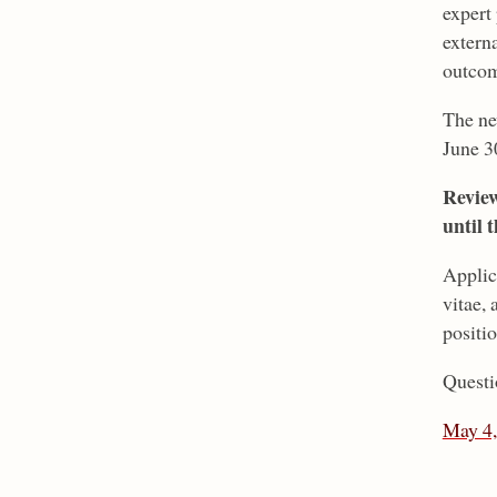
expert
extern
outcom
The ne
June 3
Review
until t
Applic
vitae,
positio
Questi
May 4,