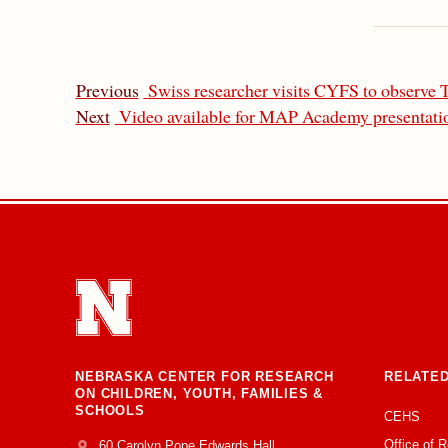
Previous
Swiss researcher visits CYFS to observe 
Next
Video available for MAP Academy presentatio
NEBRASKA CENTER FOR RESEARCH
RELATED
ON CHILDREN, YOUTH, FAMILIES &
SCHOOLS
CEHS
Office of 
Address
College of Education and Human Sciences
60 Carolyn Pope Edwards Hall