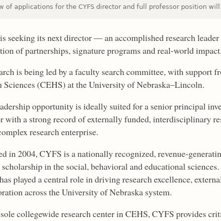
 of applications for the CYFS director and full professor position wil
s seeking its next director — an accomplished research leader
tion of partnerships, signature programs and real-world impact
arch is being led by a faculty search committee, with support 
Sciences (CEHS) at the University of Nebraska–Lincoln.
adership opportunity is ideally suited for a senior principal inv
r with a strong record of externally funded, interdisciplinary r
 complex research enterprise.
d in 2004, CYFS is a nationally recognized, revenue-generatin
 scholarship in the social, behavioral and educational sciences
has played a central role in driving research excellence, extern
oration across the University of Nebraska system.
 sole collegewide research center in CEHS, CYFS provides criti