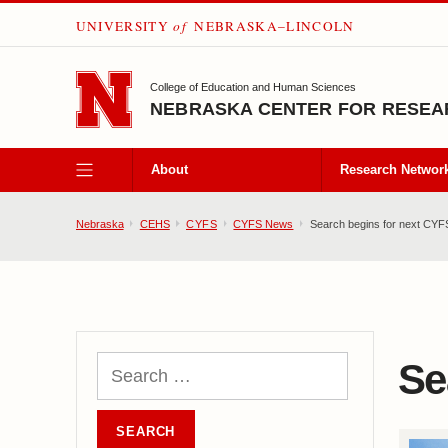
UNIVERSITY
of
NEBRASKA–LINCOLN
SKIP TO MAIN CONTENT
College of Education and Human Sciences
NEBRASKA CENTER FOR RESEAR
About
Research Networ
Nebraska
CEHS
CYFS
CYFS News
Search begins for next CYFS
Se