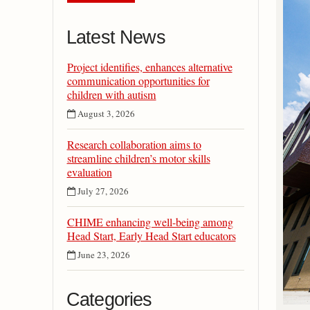
Latest News
Project identifies, enhances alternative
communication opportunities for
children with autism
August 3, 2026
Research collaboration aims to
streamline children’s motor skills
evaluation
July 27, 2026
CHIME enhancing well-being among
Head Start, Early Head Start educators
June 23, 2026
Categories