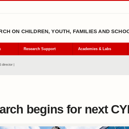
CH ON CHILDREN, YOUTH, FAMILIES AND SCHO
k
Research Support
Academies & Labs
 director |
arch begins for next CY