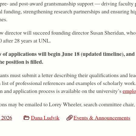
 pre- and post-award grantsmanship support — driving faculty p
al funding, strengthening research partnerships and ensuring 
es.
w director will succeed founding director Susan Sheridan, who 
0 after 28 years at UNL.
 of applications will begin June 18 (updated timeline), and
he position is filled.
ants must submit a letter describing their qualifications and le
 a list of professional references and examples of scholarly wor
n and application process is available on the university’s
emplo
ons may be emailed to Lorey Wheeler, search committee chair,
 2026
Dana Ludvik
Events & Announcements