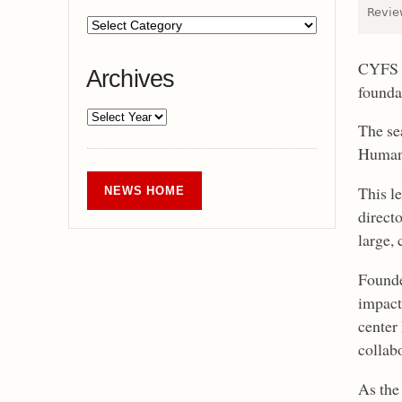
Review
CYFS i
Archives
founda
The se
Human 
This le
NEWS HOME
directo
large,
Founde
impact
center 
collab
As the