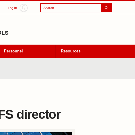
Search
Log In
OLS
Personnel
Resources
FS director