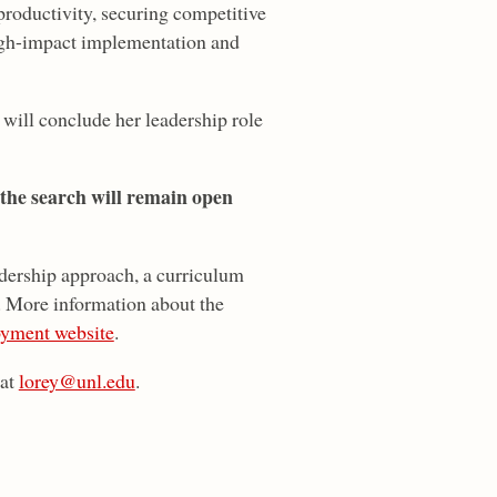
roductivity, securing competitive
high-impact implementation and
will conclude her leadership role
 the search will remain open
adership approach, a curriculum
k. More information about the
yment website
.
 at
lorey@unl.edu
.