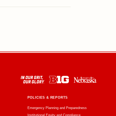
POLICIES & REPORTS
Emergency Planning and Preparedness
Institutional Equity and Compliance