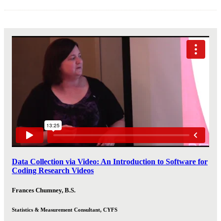
Data Collection via Video: An Introduction to Software for
Coding Research Videos
Frances Chumney, B.S.
Statistics & Measurement Consultant, CYFS