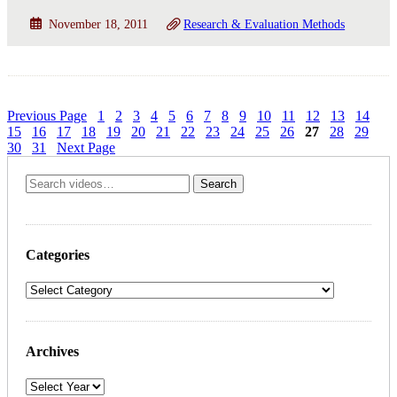
November 18, 2011
Research & Evaluation Methods
Previous Page
1
2
3
4
5
6
7
8
9
10
11
12
13
14
15
16
17
18
19
20
21
22
23
24
25
26
27
28
29
30
31
Next Page
Categories
Archives