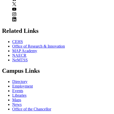
Related Links
CEHS
Office of Research & Innovation
MAP Academy
NAECR
NeMTSS
Campus Links
Directory
Employment
Events
Libraries
Maps
News
Office of the Chancellor