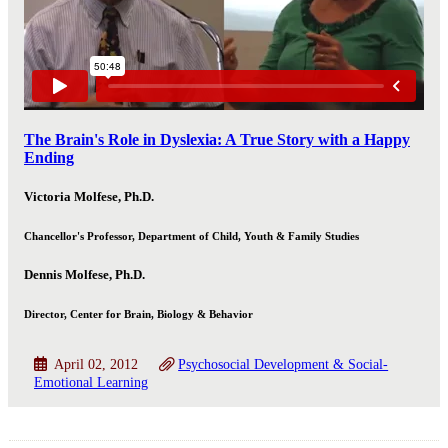
The Brain's Role in Dyslexia: A True Story with a Happy
Ending
Victoria Molfese, Ph.D.
Chancellor's Professor, Department of Child, Youth & Family Studies
Dennis Molfese, Ph.D.
Director, Center for Brain, Biology & Behavior
April 02, 2012
Psychosocial Development & Social-
Emotional Learning