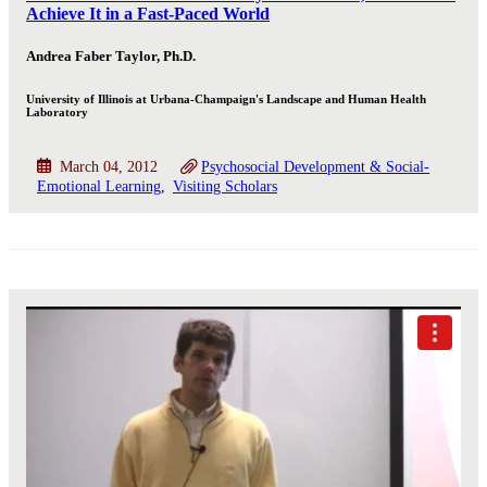
Achieve It in a Fast-Paced World
Andrea Faber Taylor, Ph.D.
University of Illinois at Urbana-Champaign's Landscape and Human Health
Laboratory
March 04, 2012
Psychosocial Development & Social-
Emotional Learning
Visiting Scholars