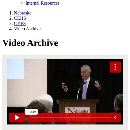
Internal Resources
Nebraska
CEHS
CYFS
Video Archive
Video Archive