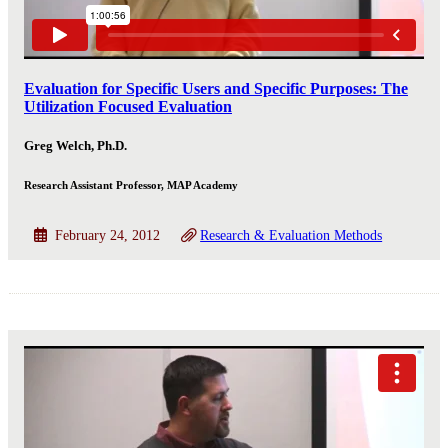
Evaluation for Specific Users and Specific Purposes: The
Utilization Focused Evaluation
Greg Welch, Ph.D.
Research Assistant Professor, MAP Academy
February 24, 2012
Research & Evaluation Methods