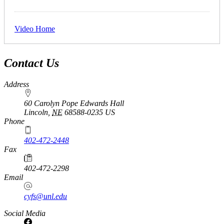
Video Home
Contact Us
Address
60 Carolyn Pope Edwards Hall
Lincoln
,
NE
68588-0235
US
Phone
402-472-2448
Fax
402-472-2298
Email
cyfs@unl.edu
Social Media