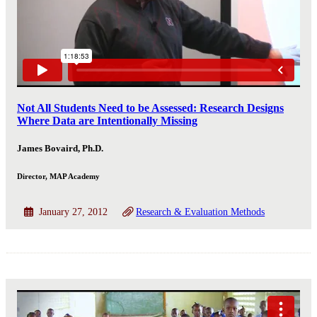
Not All Students Need to be Assessed: Research Designs
Where Data are Intentionally Missing
James Bovaird, Ph.D.
Director, MAP Academy
January 27, 2012
Research & Evaluation Methods