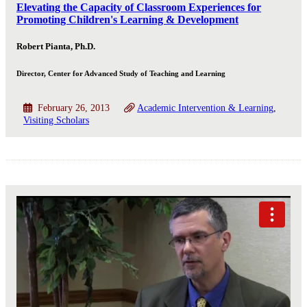
Elevating the Capacity of Classroom Experiences for
Promoting Children's Learning & Development
Robert Pianta, Ph.D.
Director, Center for Advanced Study of Teaching and Learning
February 26, 2013
Academic Intervention & Learning
Visiting Scholars