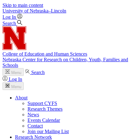
Skip to main content
University
of
Nebraska–Lincoln
Log In
Search
College of Education and Human Sciences
Nebraska Center for Research on Children, Youth, Families and
Schools
Search
Menu
Log In
Menu
About
Support CYFS
Research Themes
News
Events Calendar
Contact
Join our Mailing List
Research Network