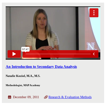
An Introduction to Secondary Data Analysis
Natalie Koziol, M.A., M.S.
Methodologist, MAP Academy
December 09, 2011
Research & Evaluation Methods