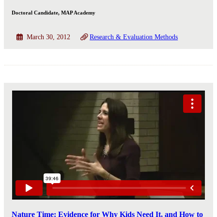
Doctoral Candidate, MAP Academy
March 30, 2012
Research & Evaluation Methods
Nature Time: Evidence for Why Kids Need It, and How to