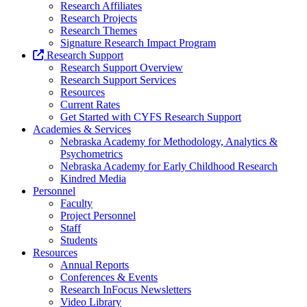
Research Affiliates
Research Projects
Research Themes
Signature Research Impact Program
Research Support
Research Support Overview
Research Support Services
Resources
Current Rates
Get Started with CYFS Research Support
Academies & Services
Nebraska Academy for Methodology, Analytics &
Psychometrics
Nebraska Academy for Early Childhood Research
Kindred Media
Personnel
Faculty
Project Personnel
Staff
Students
Resources
Annual Reports
Conferences & Events
Research InFocus Newsletters
Video Library