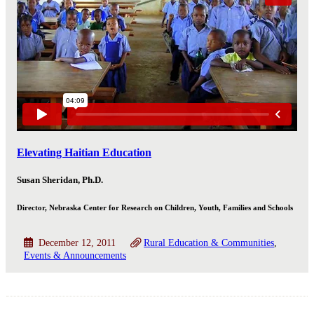
Elevating Haitian Education
Susan Sheridan, Ph.D.
Director, Nebraska Center for Research on Children, Youth, Families and Schools
December 12, 2011
Rural Education & Communities
Events & Announcements