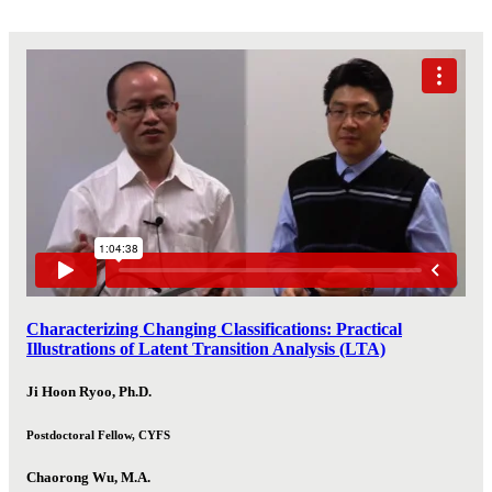
Characterizing Changing Classifications: Practical
Illustrations of Latent Transition Analysis (LTA)
Ji Hoon Ryoo, Ph.D.
Postdoctoral Fellow, CYFS
Chaorong Wu, M.A.