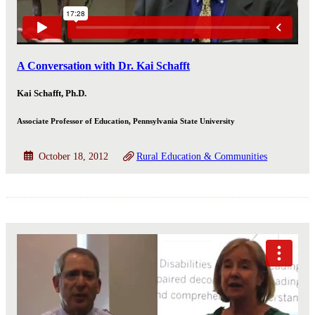
A Conversation with Dr. Kai Schafft
Kai Schafft, Ph.D.
Associate Professor of Education, Pennsylvania State University
October 18, 2012
Rural Education & Communities