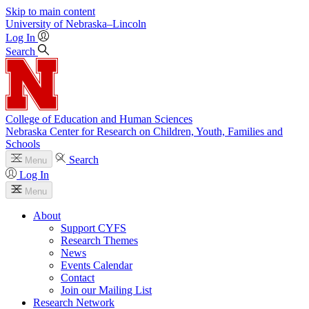
Skip to main content
University
of
Nebraska–Lincoln
Log In
Search
College of Education and Human Sciences
Nebraska Center for Research on Children, Youth, Families and
Schools
Search
Menu
Log In
Menu
About
Support CYFS
Research Themes
News
Events Calendar
Contact
Join our Mailing List
Research Network