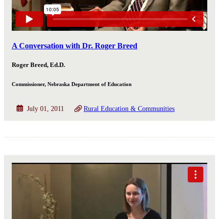
A Conversation with Dr. Roger Breed
Roger Breed, Ed.D.
Commissioner, Nebraska Department of Education
July 01, 2011
Rural Education & Communities