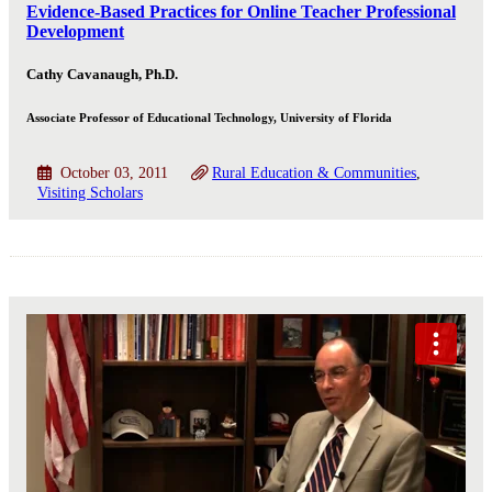
Evidence-Based Practices for Online Teacher Professional
Development
Cathy Cavanaugh, Ph.D.
Associate Professor of Educational Technology, University of Florida
October 03, 2011
Rural Education & Communities
Visiting Scholars