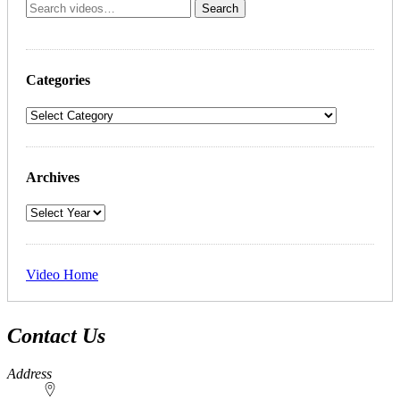
Categories
Archives
Video Home
Contact Us
Address