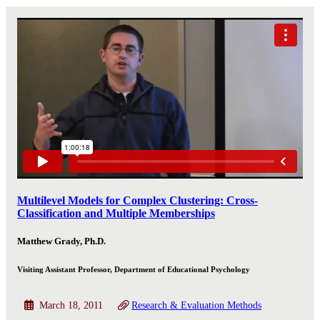
Multilevel Models for Complex Clustering: Cross-
Classification and Multiple Memberships
Matthew Grady, Ph.D.
Visiting Assistant Professor, Department of Educational Psychology
March 18, 2011
Research & Evaluation Methods