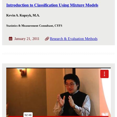
Introduction to Classification Using Mixture Models
Kevin A. Kupzyk, M.A.
Statistics & Measurement Consultant, CYFS
January 21, 2011
Research & Evaluation Methods