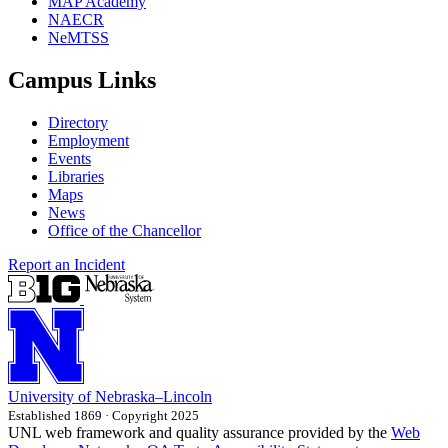
MAP Academy
NAECR
NeMTSS
Campus Links
Directory
Employment
Events
Libraries
Maps
News
Office of the Chancellor
Report an Incident
University
of
Nebraska–Lincoln
Established 1869 · Copyright 2025
UNL web framework and quality assurance provided by the
Web