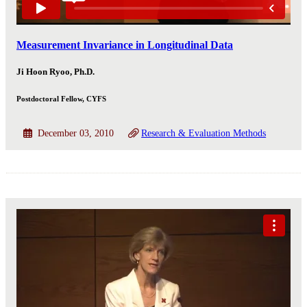
Measurement Invariance in Longitudinal Data
Ji Hoon Ryoo, Ph.D.
Postdoctoral Fellow, CYFS
December 03, 2010
Research & Evaluation Methods