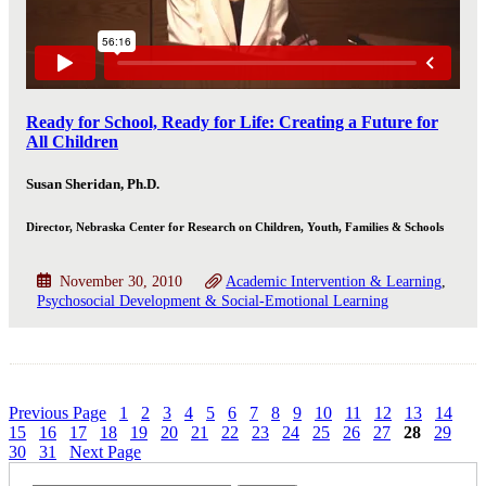
Ready for School, Ready for Life: Creating a Future for
All Children
Susan Sheridan, Ph.D.
Director, Nebraska Center for Research on Children, Youth, Families & Schools
November 30, 2010
Academic Intervention & Learning
Psychosocial Development & Social-Emotional Learning
Previous Page
1
2
3
4
5
6
7
8
9
10
11
12
13
14
15
16
17
18
19
20
21
22
23
24
25
26
27
28
29
30
31
Next Page