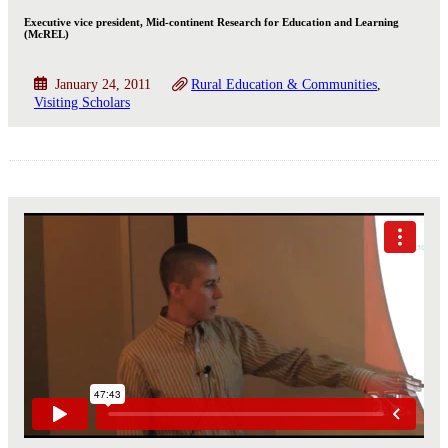
Executive vice president, Mid-continent Research for Education and Learning
(McREL)
January 24, 2011
Rural Education & Communities
Visiting Scholars