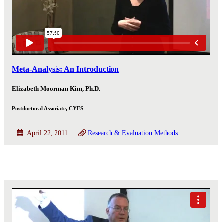
Meta-Analysis: An Introduction
Elizabeth Moorman Kim, Ph.D.
Postdoctoral Associate, CYFS
April 22, 2011
Research & Evaluation Methods