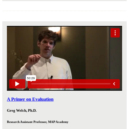
A Primer on Evaluation
Greg Welch, Ph.D.
Research Assistant Professor, MAP Academy