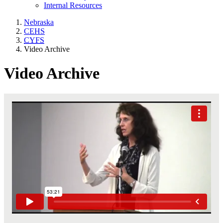
Internal Resources
Nebraska
CEHS
CYFS
Video Archive
Video Archive