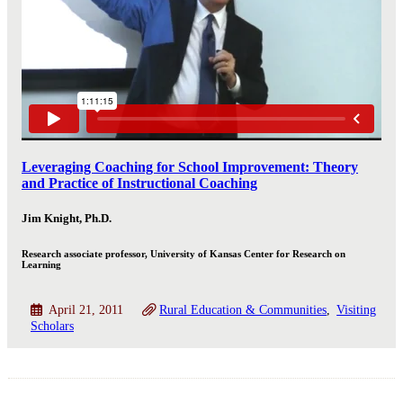
Leveraging Coaching for School Improvement: Theory
and Practice of Instructional Coaching
Jim Knight, Ph.D.
Research associate professor, University of Kansas Center for Research on
Learning
April 21, 2011
Rural Education & Communities
Visiting
Scholars