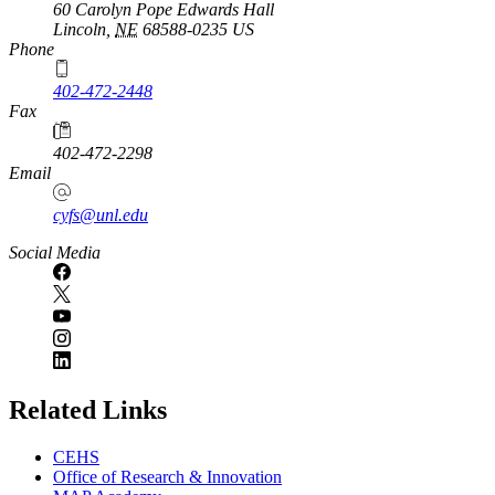
60 Carolyn Pope Edwards Hall
Lincoln
,
NE
68588-0235
US
Phone
402-472-2448
Fax
402-472-2298
Email
cyfs@unl.edu
Social Media
Related Links
CEHS
Office of Research & Innovation