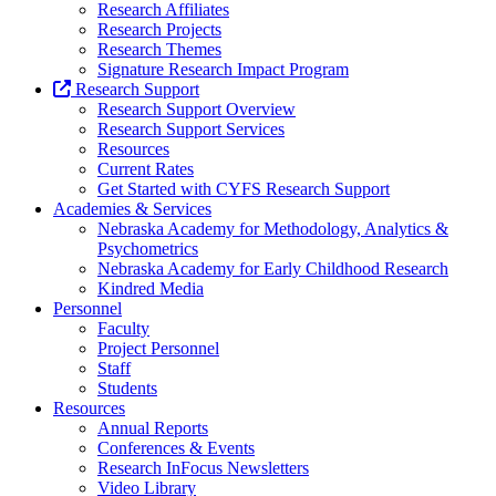
Research Affiliates
Research Projects
Research Themes
Signature Research Impact Program
Research Support
Research Support Overview
Research Support Services
Resources
Current Rates
Get Started with CYFS Research Support
Academies & Services
Nebraska Academy for Methodology, Analytics &
Psychometrics
Nebraska Academy for Early Childhood Research
Kindred Media
Personnel
Faculty
Project Personnel
Staff
Students
Resources
Annual Reports
Conferences & Events
Research InFocus Newsletters
Video Library