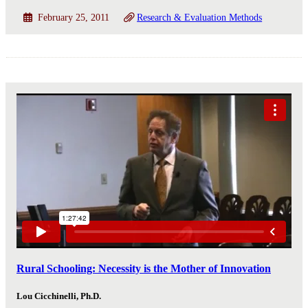
February 25, 2011
Research & Evaluation Methods
Rural Schooling: Necessity is the Mother of Innovation
Lou Cicchinelli, Ph.D.