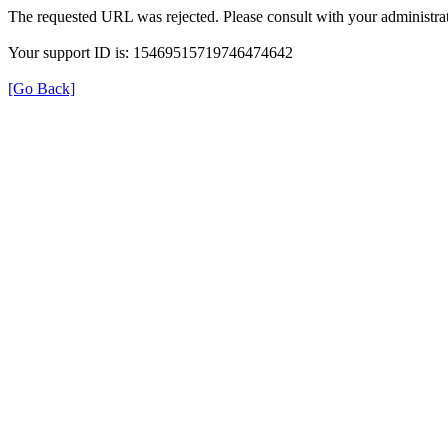
The requested URL was rejected. Please consult with your administrat
Your support ID is: 15469515719746474642
[Go Back]