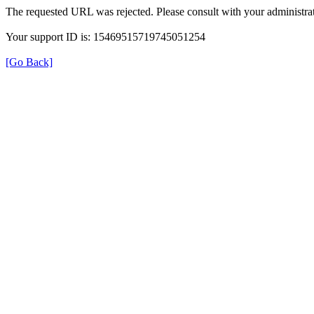
The requested URL was rejected. Please consult with your administrat
Your support ID is: 15469515719745051254
[Go Back]