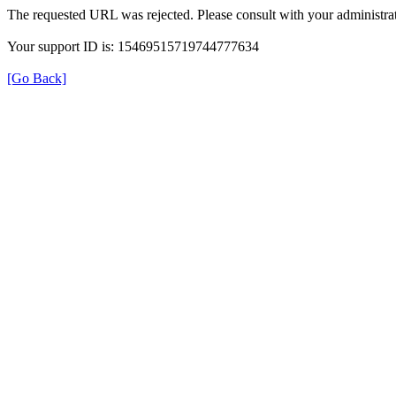
The requested URL was rejected. Please consult with your administrat
Your support ID is: 15469515719744777634
[Go Back]