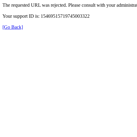
The requested URL was rejected. Please consult with your administrat
Your support ID is: 15469515719745003322
[Go Back]