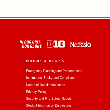
POLICIES & REPORTS
Emergency Planning and Preparedness
Institutional Equity and Compliance
Notice of Nondiscrimination
Privacy Policy
Security and Fire Safety Report
Student Information Disclosures