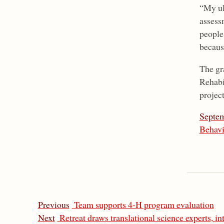
“My ul
assess
people
because
The gr
Rehabi
projec
Septem
Behavi
Previous
Team supports 4-H program evaluation
Next
Retreat draws translational science experts, in