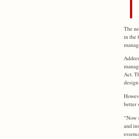
The new
in the 
manag
Addres
manage
Act. T
design
Howeve
better 
“Now s
and in
essence