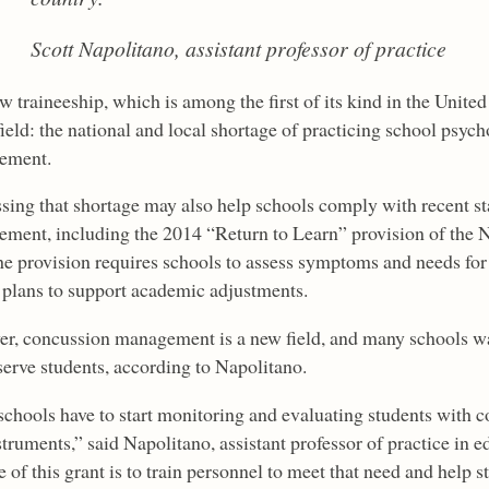
Scott Napolitano, assistant professor of practice
 traineeship, which is among the first of its kind in the United
field: the national and local shortage of practicing school psyc
ement.
sing that shortage may also help schools comply with recent st
ment, including the 2014 “Return to Learn” provision of the
he provision requires schools to assess symptoms and needs for
 plans to support academic adjustments.
r, concussion management is a new field, and many schools wa
serve students, according to Napolitano.
chools have to start monitoring and evaluating students with c
struments,” said Napolitano, assistant professor of practice in
 of this grant is to train personnel to meet that need and help 