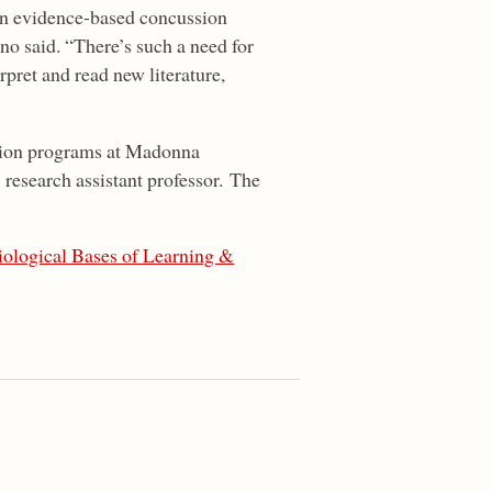
 in evidence-based concussion
o said. “There’s such a need for
pret and read new literature,
ation programs at Madonna
research assistant professor. The
iological Bases of Learning &