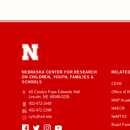
NEBRASKA CENTER FOR RESEARCH
RELATED
ON CHILDREN, YOUTH, FAMILIES &
SCHOOLS
CEHS
Office of 
Address
College of Education and Human Sciences
60 Carolyn Pope Edwards Hall
Lincoln
,
NE
68588-0235
MAP Acad
402-472-2448
Phone
NAECR
402-472-2298
Fax
NeMTSS
cyfs@unl.edu
Email
Brazil Part
Social Media