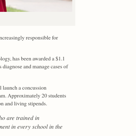
ncreasingly responsible for
hology, has been awarded a $1.1
ols diagnose and manage cases of
ll launch a concussion
am. Approximately 20 students
on and living stipends.
ho are trained in
nt in every school in the