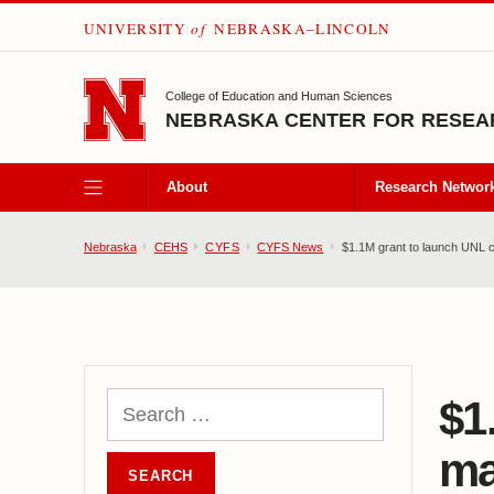
UNIVERSITY
of
NEBRASKA–LINCOLN
SKIP TO MAIN CONTENT
College of Education and Human Sciences
NEBRASKA CENTER FOR RESEAR
About
Research Networ
Nebraska
CEHS
CYFS
CYFS News
$1.1M grant to launch UNL
$1
ma