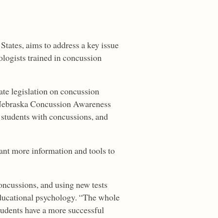
 States, aims to address a key issue
hologists trained in concussion
ate legislation on concussion
 Nebraska Concussion Awareness
 students with concussions, and
nt more information and tools to
oncussions, and using new tests
 educational psychology. “The whole
students have a more successful