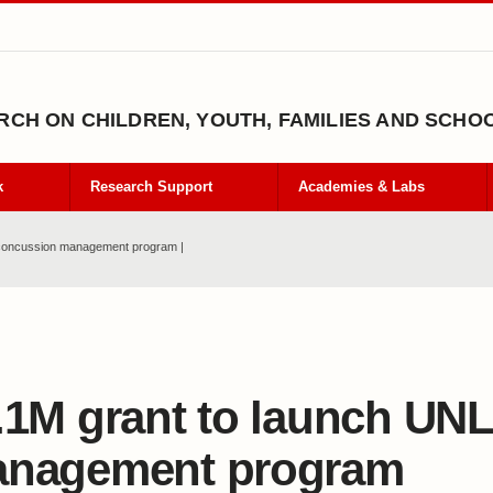
CH ON CHILDREN, YOUTH, FAMILIES AND SCHO
k
Research Support
Academies & Labs
 concussion management program |
.1M grant to launch UN
nagement program