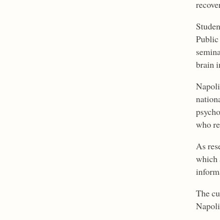
recove
Studen
Public
semina
brain i
Napoli
nationa
psycho
who re
As res
which 
inform
The cu
Napoli