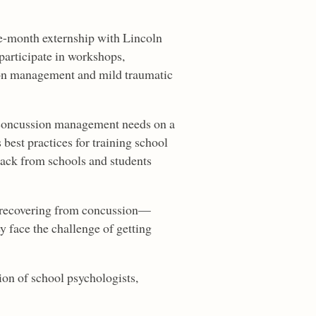
ine-month externship with Lincoln
participate in workshops,
ion management and mild traumatic
t concussion management needs on a
best practices for training school
ack from schools and students
s recovering from concussion—
 face the challenge of getting
ion of school psychologists,