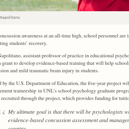
 Napolitano
oncussion awareness at an all-time high, school personnel are i
ting students’ recovery.
Napolitano, assistant professor of practice in educational psyc
n grant to develop evidence-based training that will help scho
sion and mild traumatic brain injury in students.
 by the U.S. Department of Education, the five-year project wi
ment traineeship in UNL’s school psychology graduate progr
 recruited through the project, which provides funding for tuiti
My ultimate goal is that there will be psychologists w
evidence-based concussion assessment and manageme
country.