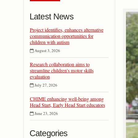
Latest News
Project identifies, enhances alternative
communication opportunities for
children with autism
August 3, 2026
Research collaboration aims to
streamline children’s motor skills
evaluation
July 27, 2026
CHIME enhancing well-being among
Head Start, Early Head Start educators
June 23, 2026
Categories