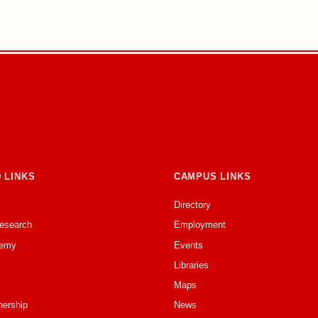
 LINKS
CAMPUS LINKS
Directory
Research
Employment
emy
Events
Libraries
Maps
nership
News