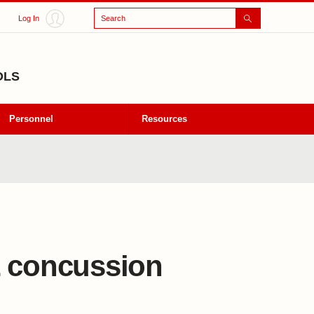
Search
Log In
OLS
Personnel
Resources
L concussion