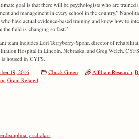
timate goal is that there will be psychologists who are trained
ment and management in every school in the country,” Napolitan
 who have actual evidence-based training and know how to inter
 the field is changing so fast.”
ant team includes Lori Terryberry-Spohr, director of rehabilit
litation Hospital in Lincoln, Nebraska, and Greg Welch, CYFS 
t is housed in CYFS.
ber 19, 2016
Chuck Green
Affiliate Research
,
B
or
,
Grant Related
terdisciplinary scholars