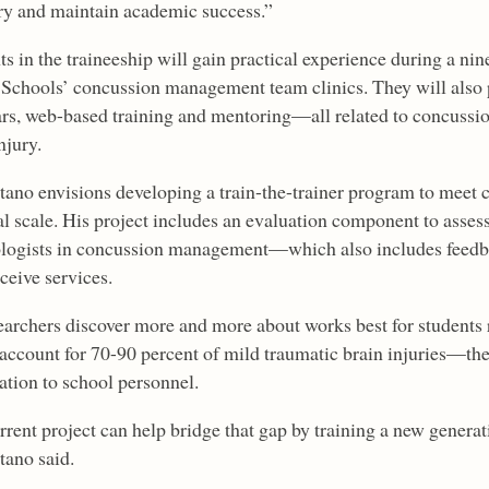
ry and maintain academic success.”
ts in the traineeship will gain practical experience during a n
 Schools’ concussion management team clinics. They will also 
rs, web-based training and mentoring—all related to concuss
njury.
tano envisions developing a train-the-trainer program to mee
l scale. His project includes an evaluation component to assess 
logists in concussion management—which also includes feedb
ceive services.
earchers discover more and more about works best for student
account for 70-90 percent of mild traumatic brain injuries—they
ation to school personnel.
rrent project can help bridge that gap by training a new generat
tano said.