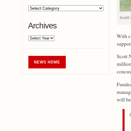
Scott
Archives
With c
suppor
Scott 
NEWS HOME
millio
concus
Funded
manage
will be