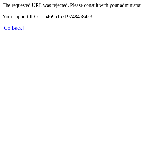
The requested URL was rejected. Please consult with your administrat
Your support ID is: 15469515719748458423
[Go Back]