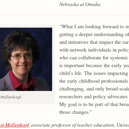
Nebraska at Omaha
“What I am looking forward to 
getting a deeper understanding of
and initiatives that impact the ea
with network individuals in poli
who can collaborate for systemic
is important because the early year
child’s life. The issues impactin
the early childhood professional
challenging, and only broad-scale
researchers and policy advocates 
Mollenkopf
My goal is to be part of that bro
those changes.”
n Mollenkopf
, associate professor of teacher education, Univ