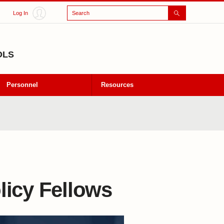
Search
Log In
OLS
Personnel
Resources
licy Fellows