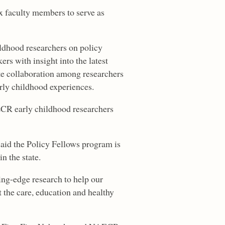
x faculty members to serve as
ldhood researchers on policy
rs with insight into the latest
ate collaboration among researchers
rly childhood experiences.
ECR early childhood researchers
said the Policy Fellows program is
n the state.
ding-edge research to help our
 the care, education and healthy