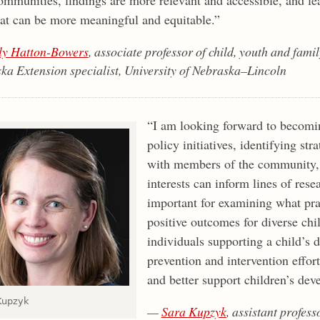
hat can be more meaningful and equitable.”
ly Hatton-Bowers
, associate professor of child, youth and fami
ka Extension specialist, University of Nebraska–Lincoln
“I am looking forward to becomi
policy initiatives, identifying str
with members of the community,
interests can inform lines of rese
important for examining what prac
positive outcomes for diverse chi
individuals supporting a child’s
prevention and intervention effort
and better support children’s dev
Kupzyk
—
Sara Kupzyk
, assistant profess