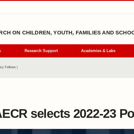
CH ON CHILDREN, YOUTH, FAMILIES AND SCHO
k
Research Support
Academies & Labs
cy Fellows |
ECR selects 2022-23 Po