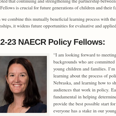
oted that continuing and strengthening the partnership betwe
Fellows is crucial for future generations of children and their f
we combine this mutually beneficial learning process with the 
nships, it widens future opportunities for evaluative and applie
2-23 NAECR Policy Fellows:
“I am looking forward to meeting
backgrounds who are committed t
young children and families. I’m 
learning about the process of pol
Nebraska, and learning how to sha
audiences that work in policy. Ea
fundamental in helping determine
provide the best possible start fo
everyone has a stake in our youn