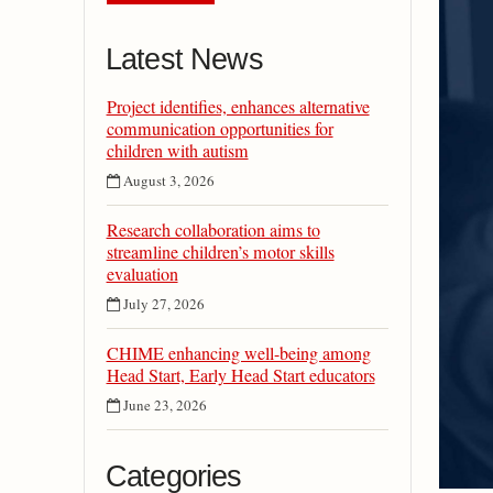
Latest News
Project identifies, enhances alternative
communication opportunities for
children with autism
August 3, 2026
Research collaboration aims to
streamline children’s motor skills
evaluation
July 27, 2026
CHIME enhancing well-being among
Head Start, Early Head Start educators
June 23, 2026
Categories