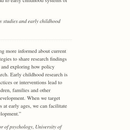
ly studies and early childhood
ng more informed about current
ategies to share research findings
 and exploring how policy
arch. Early childhood research is
tices or interventions lead to
ldren, families and other
 development. When we target
s at early ages, we can facilitate
elopment.”
or of psychology, University of