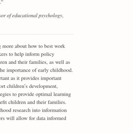
.”
ssor of educational psychology,
g more about how to best work
rs to help inform policy
ren and their families, as well as
he importance of early childhood.
tant as it provides important
ort children’s development,
tegies to provide optimal learning
fit children and their families.
dhood research into information
rs will allow for data informed