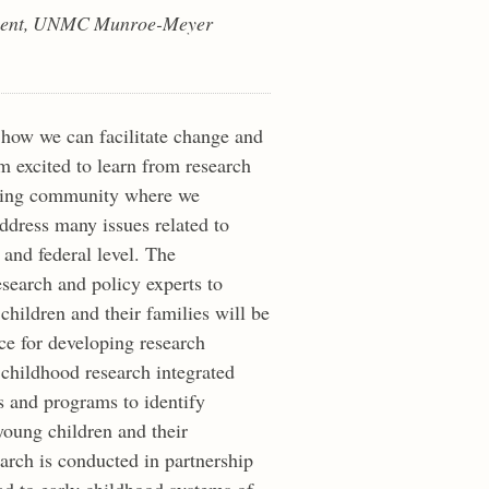
lopment, UNMC Munroe-Meyer
 how we can facilitate change and
am excited to learn from research
arning community where we
ddress many issues related to
e and federal level. The
esearch and policy experts to
children and their families will be
e for developing research
 childhood research integrated
s and programs to identify
young children and their
arch is conducted in partnership
ad to early childhood systems of