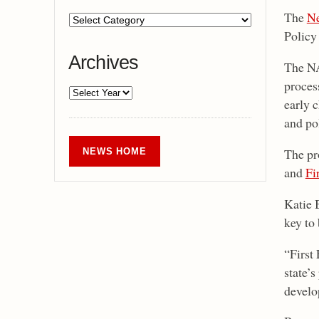
The
Ne
Policy
Archives
The NA
process
early 
and po
The pr
NEWS HOME
and
Fi
Katie 
key to
“First 
state’
develo