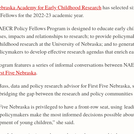
braska Academy for Early Childhood Research
has selected si
 Fellows for the 2022-23 academic year.
ECR Policy Fellows Program is designed to educate early chi
es, impacts and relationships to research; to provide policymake
childhood research at the University of Nebraska; and to gener
licymakers to develop effective research agendas that enrich ea
ogram features a series of informal conversations between NA
rst Five Nebraska
.
Bass, data and policy research advisor for First Five Nebraska, 
 bridging the gap between the research and policy communities i
Five Nebraska is privileged to have a front-row seat, using lea
s policymakers make the most informed decisions possible about
pment of young children,” she said.