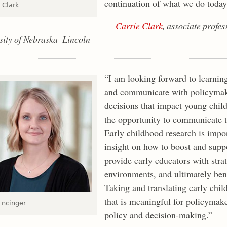
continuation of what we do today
 Clark
—
Carrie Clark
, associate profe
sity of Nebraska–Lincoln
“I am looking forward to learnin
and communicate with policymake
decisions that impact young child
the opportunity to communicate t
Early childhood research is impor
insight on how to boost and supp
provide early educators with stra
environments, and ultimately bene
Taking and translating early chil
that is meaningful for policymake
ncinger
policy and decision-making.”