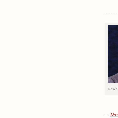
Dawn 
—
Daw