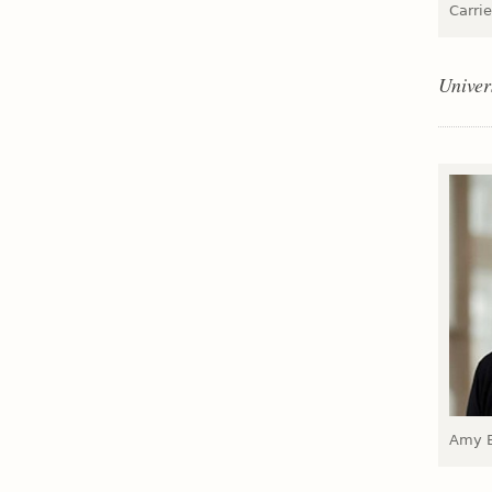
Carrie
Univer
Amy E