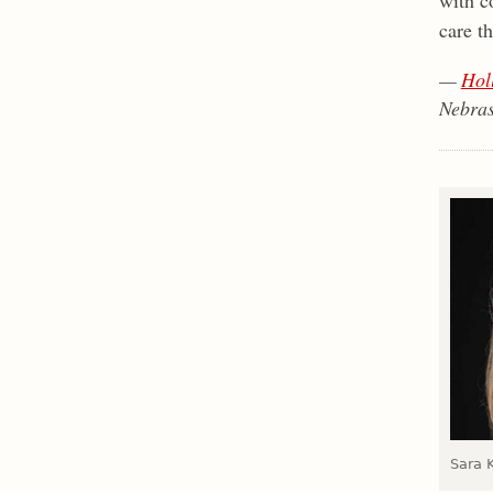
care t
—
Hol
Nebras
Sara 