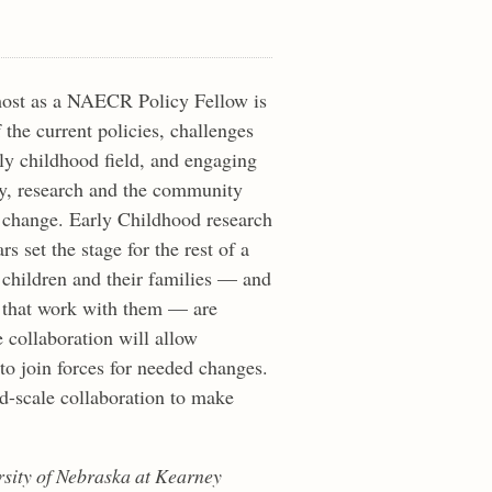
most as a NAECR Policy Fellow is
 the current policies, challenges
rly childhood field, and engaging
cy, research and the community
 change. Early Childhood research
s set the stage for the rest of a
g children and their families — and
s that work with them — are
 collaboration will allow
to join forces for needed changes.
ad-scale collaboration to make
ersity of Nebraska at Kearney