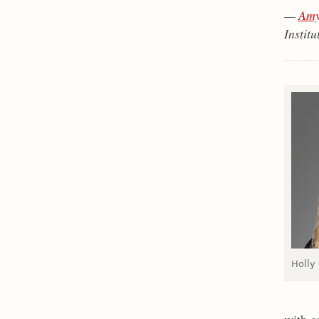
—
Amy
Institu
Holly
with c