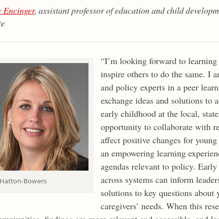
 Encinger
, assistant professor of education and child deve
te
“I’m looking forward to learning
inspire others to do the same. I 
and policy experts in a peer le
exchange ideas and solutions to a
early childhood at the local, stat
opportunity to collaborate with r
affect positive changes for young 
an empowering learning experienc
agendas relevant to policy. Early
across systems can inform leader
 Hatton-Bowers
solutions to key questions about 
caregivers’ needs. When this rese
ommunities, findings are more relevant and accessible, and le