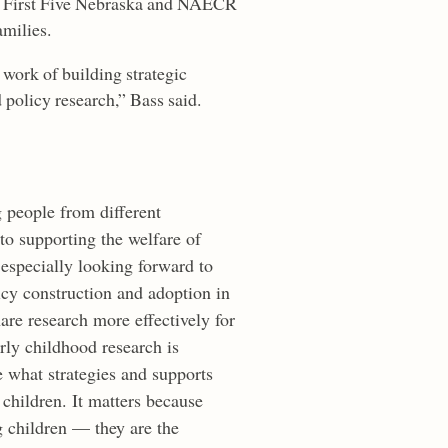
en First Five Nebraska and NAECR
amilies.
work of building strategic
d policy research,” Bass said.
 people from different
o supporting the welfare of
especially looking forward to
icy construction and adoption in
re research more effectively for
rly childhood research is
 what strategies and supports
r children. It matters because
g children — they are the