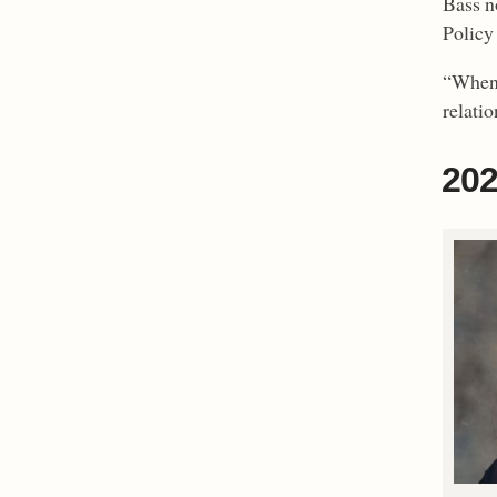
Bass n
Policy 
“When 
relatio
202