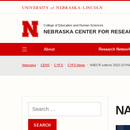
UNIVERSITY
of
NEBRASKA–LINCOLN
SKIP TO MAIN CONTENT
College of Education and Human Sciences
NEBRASKA CENTER FOR RESEAR
About
Research Networ
Nebraska
CEHS
CYFS
CYFS News
NAECR selects 2022-23 Poli
NA