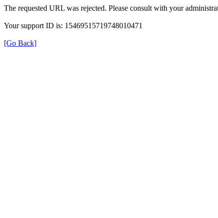
The requested URL was rejected. Please consult with your administrat
Your support ID is: 15469515719748010471
[Go Back]