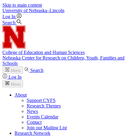
Skip to main content
University
of
Nebraska–Lincoln
Log In
Search
College of Education and Human Sciences
Nebraska Center for Research on Children, Youth, Families and
Schools
Search
Menu
Log In
Menu
About
Support CYFS
Research Themes
News
Events Calendar
Contact
Join our Mailing List
Research Network