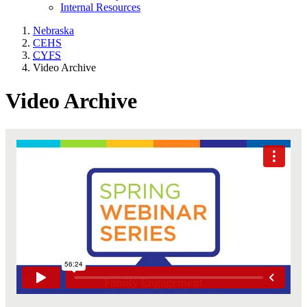
Internal Resources
Nebraska
CEHS
CYFS
Video Archive
Video Archive