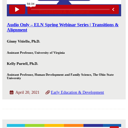
Audio Only – ELN Spring Webinar Series | Transitions &
Alignment
Ginny Vitiello, Ph.D.
Assistant Professor, University of Virginia
Kelly Purtell, Ph.D.
Assistant Professor, Human Development and Family Science, The Ohio State
University
April 20, 2021
Early Education & Development