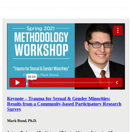
Keynote – Trauma for Sexual & Gender Minorities:
Results from a Community-based Participatory Research
Survey
Mark Bond, Ph.D.