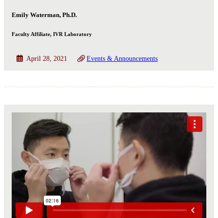
Emily Waterman, Ph.D.
Faculty Affiliate, IVR Laboratory
April 28, 2021
Events & Announcements