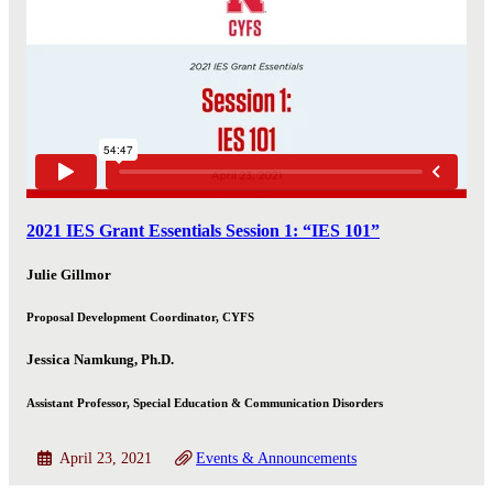
2021 IES Grant Essentials Session 1: “IES 101”
Julie Gillmor
Proposal Development Coordinator, CYFS
Jessica Namkung, Ph.D.
Assistant Professor, Special Education & Communication Disorders
April 23, 2021
Events & Announcements