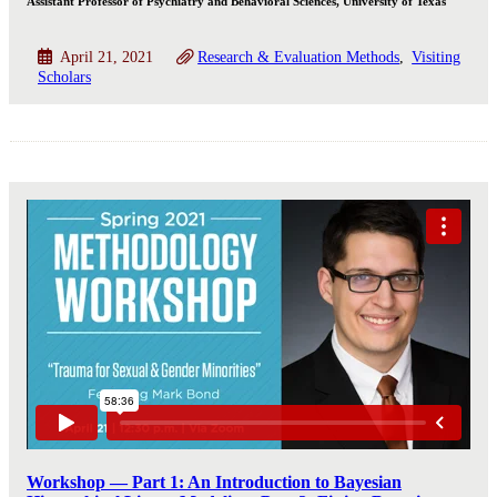
Assistant Professor of Psychiatry and Behavioral Sciences, University of Texas
April 21, 2021
Research & Evaluation Methods
Visiting
Scholars
Workshop — Part 1: An Introduction to Bayesian