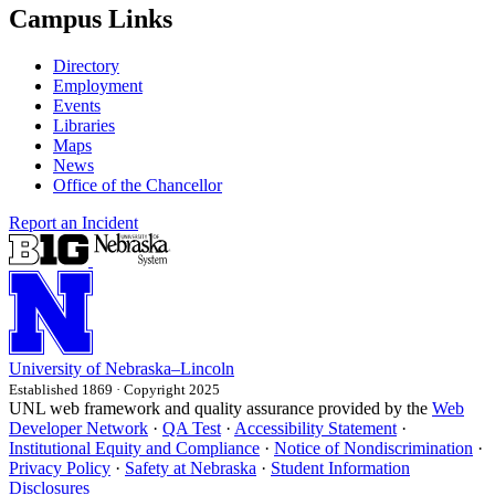
Campus Links
Directory
Employment
Events
Libraries
Maps
News
Office of the Chancellor
Report an Incident
University
of
Nebraska–Lincoln
Established 1869 · Copyright 2025
UNL web framework and quality assurance provided by the
Web
Developer Network
·
QA Test
·
Accessibility Statement
·
Institutional Equity and Compliance
·
Notice of Nondiscrimination
·
Privacy Policy
·
Safety at Nebraska
·
Student Information
Disclosures