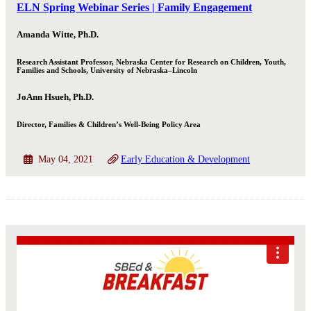
ELN Spring Webinar Series | Family Engagement
Amanda Witte, Ph.D.
Research Assistant Professor, Nebraska Center for Research on Children, Youth,
Families and Schools, University of Nebraska–Lincoln
JoAnn Hsueh, Ph.D.
Director, Families & Children’s Well-Being Policy Area
May 04, 2021
Early Education & Development