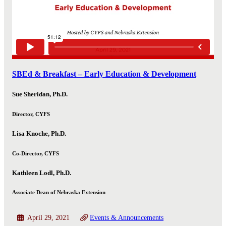
SBEd & Breakfast – Early Education & Development
Sue Sheridan, Ph.D.
Director, CYFS
Lisa Knoche, Ph.D.
Co-Director, CYFS
Kathleen Lodl, Ph.D.
Associate Dean of Nebraska Extension
April 29, 2021
Events & Announcements