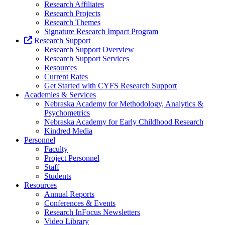
Research Affiliates
Research Projects
Research Themes
Signature Research Impact Program
Research Support
Research Support Overview
Research Support Services
Resources
Current Rates
Get Started with CYFS Research Support
Academies & Services
Nebraska Academy for Methodology, Analytics &
Psychometrics
Nebraska Academy for Early Childhood Research
Kindred Media
Personnel
Faculty
Project Personnel
Staff
Students
Resources
Annual Reports
Conferences & Events
Research InFocus Newsletters
Video Library