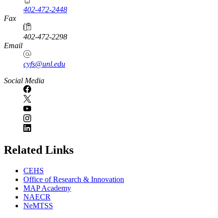
402-472-2448
Fax
402-472-2298
Email
cyfs@unl.edu
Social Media
Related Links
CEHS
Office of Research & Innovation
MAP Academy
NAECR
NeMTSS