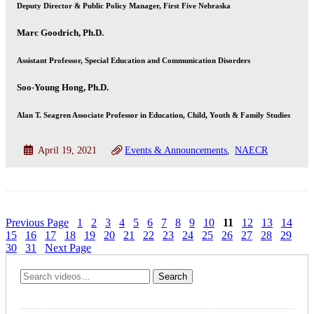
Deputy Director & Public Policy Manager, First Five Nebraska
Marc Goodrich, Ph.D.
Assistant Professor, Special Education and Communication Disorders
Soo-Young Hong, Ph.D.
Alan T. Seagren Associate Professor in Education, Child, Youth & Family Studies
April 19, 2021
Events & Announcements
NAECR
Previous Page
1
2
3
4
5
6
7
8
9
10
11
12
13
14
15
16
17
18
19
20
21
22
23
24
25
26
27
28
29
30
31
Next Page