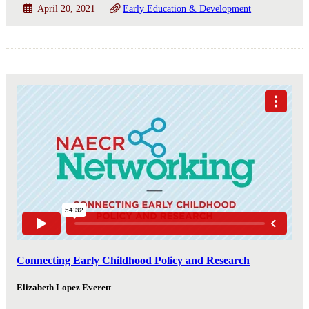
April 20, 2021
Early Education & Development
Connecting Early Childhood Policy and Research
Elizabeth Lopez Everett