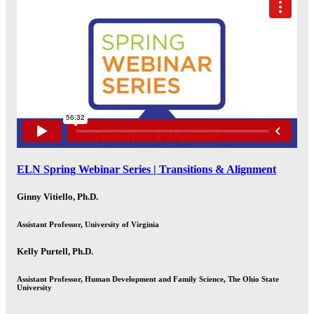
ELN Spring Webinar Series | Transitions & Alignment
Ginny Vitiello, Ph.D.
Assistant Professor, University of Virginia
Kelly Purtell, Ph.D.
Assistant Professor, Human Development and Family Science, The Ohio State
University