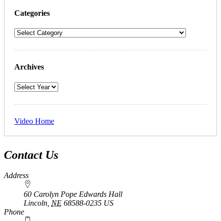
Categories
Archives
Video Home
Contact Us
Address
60 Carolyn Pope Edwards Hall
Lincoln
,
NE
68588-0235
US
Phone