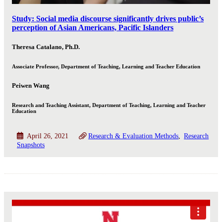
Study: Social media discourse significantly drives public’s
perception of Asian Americans, Pacific Islanders
Theresa Catalano, Ph.D.
Associate Professor, Department of Teaching, Learning and Teacher Education
Peiwen Wang
Research and Teaching Assistant, Department of Teaching, Learning and Teacher
Education
April 26, 2021
Research & Evaluation Methods
Research
Snapshots