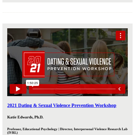
2021 Dating & Sexual Violence Prevention Workshop
Katie Edwards, Ph.D.
Professor, Educational Psychology | Director, Interpersonal Violence Research Lab
(IVRL)