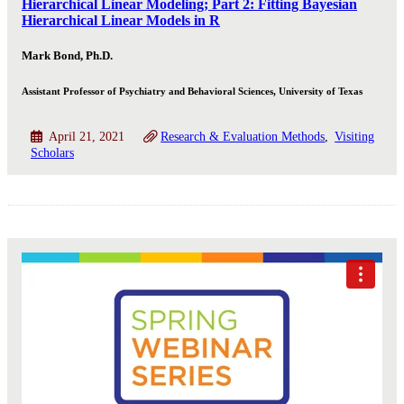
Hierarchical Linear Modeling; Part 2: Fitting Bayesian
Hierarchical Linear Models in R
Mark Bond, Ph.D.
Assistant Professor of Psychiatry and Behavioral Sciences, University of Texas
April 21, 2021
Research & Evaluation Methods
Visiting
Scholars