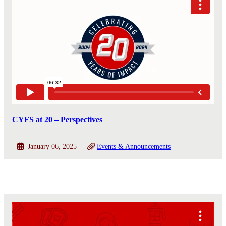
CYFS at 20 – Perspectives
January 06, 2025
Events & Announcements