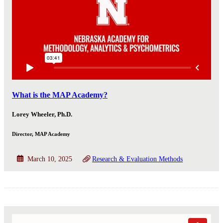
What is the MAP Academy?
Lorey Wheeler, Ph.D.
Director, MAP Academy
March 10, 2025
Research & Evaluation Methods