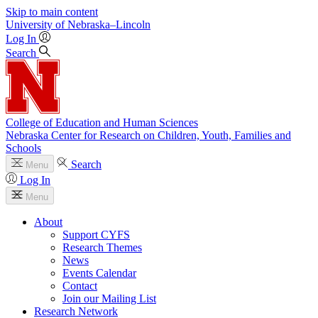
Skip to main content
University
of
Nebraska–Lincoln
Log In
Search
College of Education and Human Sciences
Nebraska Center for Research on Children, Youth, Families and
Schools
Search
Menu
Log In
Menu
About
Support CYFS
Research Themes
News
Events Calendar
Contact
Join our Mailing List
Research Network