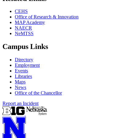
CEHS
Office of Research & Innovation
MAP Academy
NAECR
NeMTSS
Campus Links
Directory
Employment
Events
Libraries
Maps
News
Office of the Chancellor
Report an Incident