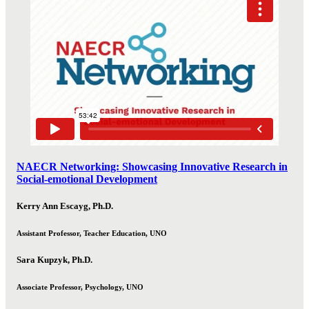
NAECR Networking: Showcasing Innovative Research in
Social-emotional Development
Kerry Ann Escayg, Ph.D.
Assistant Professor, Teacher Education, UNO
Sara Kupzyk, Ph.D.
Associate Professor, Psychology, UNO