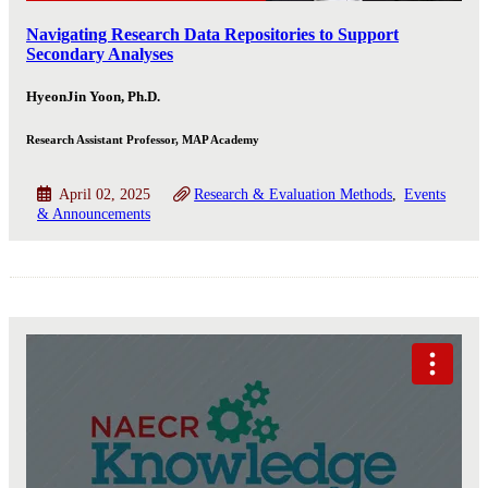
Navigating Research Data Repositories to Support
Secondary Analyses
HyeonJin Yoon, Ph.D.
Research Assistant Professor, MAP Academy
April 02, 2025
Research & Evaluation Methods
Events
& Announcements