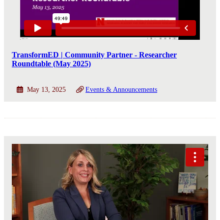
TransformED | Community Partner - Researcher
Roundtable (May 2025)
May 13, 2025
Events & Announcements