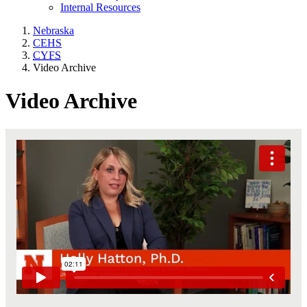
Internal Resources
Nebraska
CEHS
CYFS
Video Archive
Video Archive