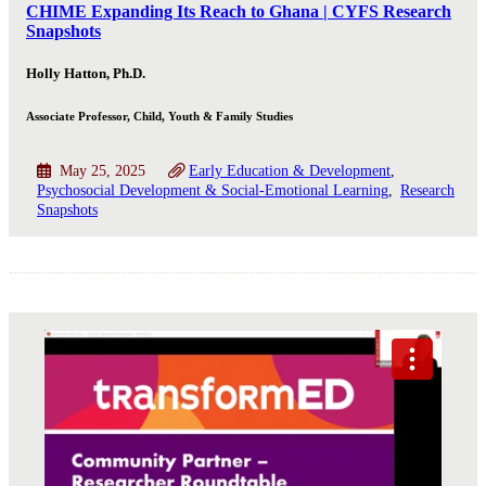
CHIME Expanding Its Reach to Ghana | CYFS Research
Snapshots
Holly Hatton, Ph.D.
Associate Professor, Child, Youth & Family Studies
May 25, 2025
Early Education & Development
Psychosocial Development & Social-Emotional Learning
Research
Snapshots