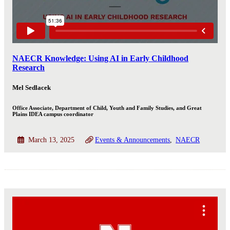
NAECR Knowledge: Using AI in Early Childhood
Research
Mel Sedlacek
Office Associate, Department of Child, Youth and Family Studies, and Great
Plains IDEA campus coordinator
March 13, 2025
Events & Announcements
NAECR