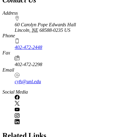
Address
60 Carolyn Pope Edwards Hall
Lincoln
,
NE
68588-0235
US
Phone
402-472-2448
Fax
402-472-2298
Email
cyfs@unl.edu
Social Media
Related Links