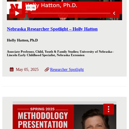
Nebraska Researcher Spotlight – Holly Hatton
Holly Hatton, Ph.D
Associate Professor, Child, Youth & Family Studies; University of Nebraska–
Lincoln Early Childhood Specialist, Nebraska Extension
May 05, 2025
Researcher Spotlight