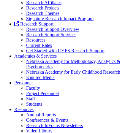
Research Affiliates
Research Projects
Research Themes
Signature Research Impact Program
Research Support
Research Support Overview
Research Support Services
Resources
Current Rates
Get Started with CYFS Research Support
Academies & Services
Nebraska Academy for Methodology, Analytics &
Psychometrics
Nebraska Academy for Early Childhood Research
Kindred Media
Personnel
Faculty
Project Personnel
Staff
Students
Resources
Annual Reports
Conferences & Events
Research InFocus Newsletters
Video Library