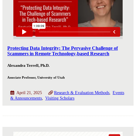
Protecting Data Integrity: The Pervasive Challenge of
Scammers in Remote Technology-based Research
Alexandra Terrell, Ph.D.
Associate Professor, University of Utah
April 21, 2025
Research & Evaluation Methods
Events
& Announcements
Visiting Scholars