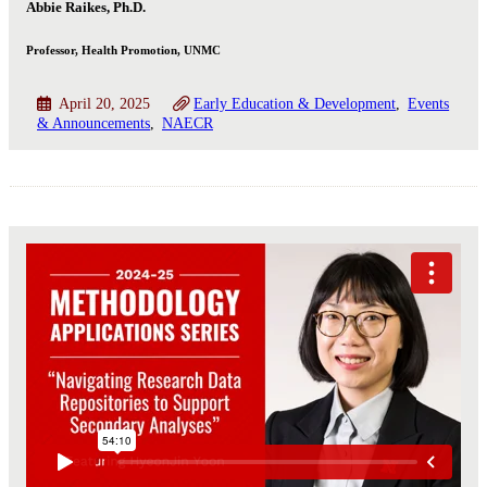
Abbie Raikes, Ph.D.
Professor, Health Promotion, UNMC
April 20, 2025
Early Education & Development
Events
& Announcements
NAECR