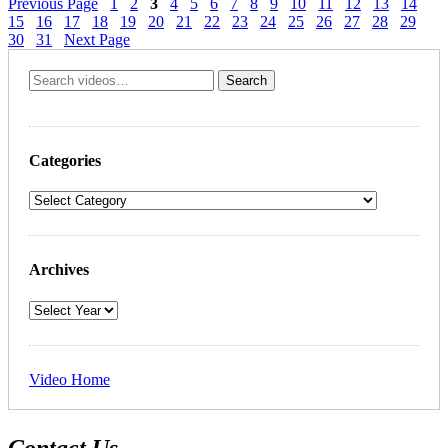
Previous Page
1
2
3
4
5
6
7
8
9
10
11
12
13
14
15
16
17
18
19
20
21
22
23
24
25
26
27
28
29
30
31
Next Page
Categories
Archives
Video Home
Contact Us