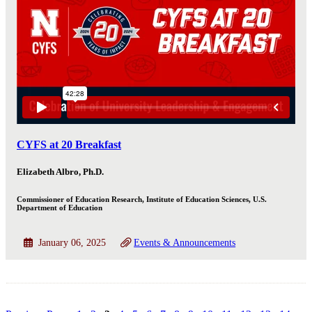
CYFS at 20 Breakfast
Elizabeth Albro, Ph.D.
Commissioner of Education Research, Institute of Education Sciences, U.S.
Department of Education
January 06, 2025
Events & Announcements