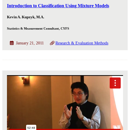
Introduction to Classification Using Mixture Models
Kevin A. Kupzyk, M.A.
Statistics & Measurement Consultant, CYFS
January 21, 2011
Research & Evaluation Methods