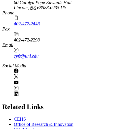
60 Carolyn Pope Edwards Hall
Lincoln
,
NE
68588-0235
US
Phone
402-472-2448
Fax
402-472-2298
Email
cyfs@unl.edu
Social Media
Related Links
CEHS
Office of Research & Innovation