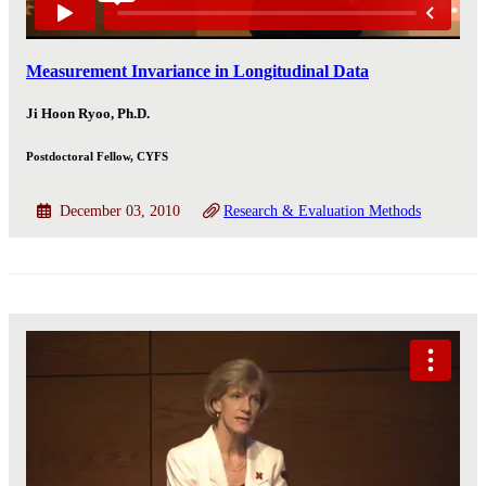
Measurement Invariance in Longitudinal Data
Ji Hoon Ryoo, Ph.D.
Postdoctoral Fellow, CYFS
December 03, 2010
Research & Evaluation Methods