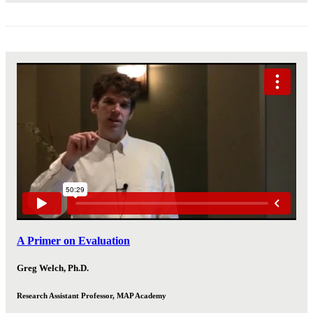
A Primer on Evaluation
Greg Welch, Ph.D.
Research Assistant Professor, MAP Academy