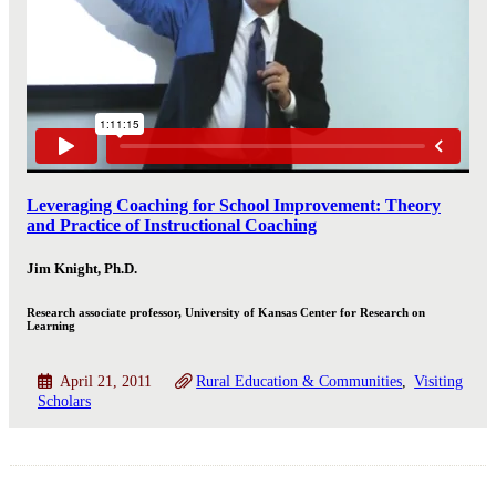
Leveraging Coaching for School Improvement: Theory
and Practice of Instructional Coaching
Jim Knight, Ph.D.
Research associate professor, University of Kansas Center for Research on
Learning
April 21, 2011
Rural Education & Communities
Visiting
Scholars