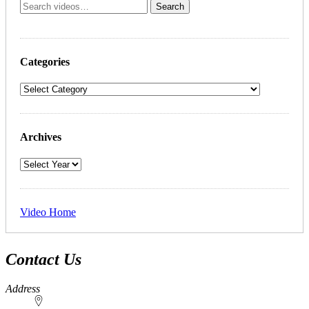
Categories
Archives
Video Home
Contact Us
Address