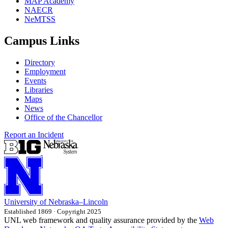
MAP Academy
NAECR
NeMTSS
Campus Links
Directory
Employment
Events
Libraries
Maps
News
Office of the Chancellor
Report an Incident
University
of
Nebraska–Lincoln
Established 1869 · Copyright 2025
UNL web framework and quality assurance provided by the
Web