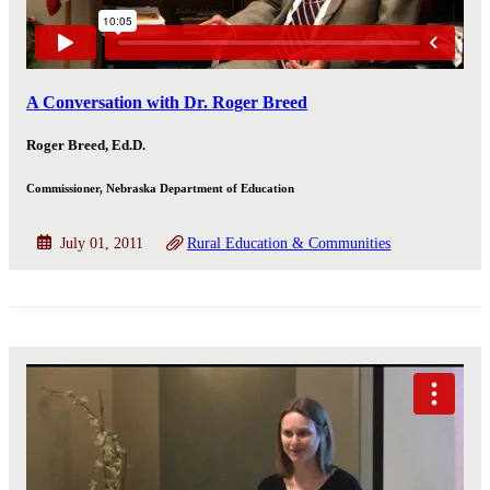
A Conversation with Dr. Roger Breed
Roger Breed, Ed.D.
Commissioner, Nebraska Department of Education
July 01, 2011
Rural Education & Communities