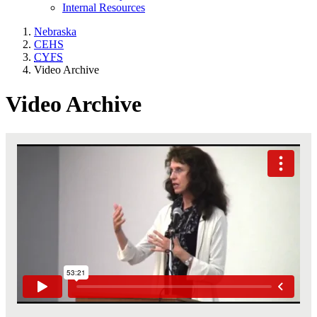
Internal Resources
Nebraska
CEHS
CYFS
Video Archive
Video Archive