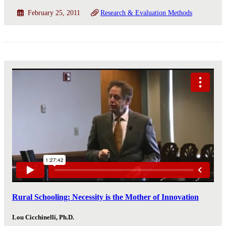
February 25, 2011
Research & Evaluation Methods
Rural Schooling: Necessity is the Mother of Innovation
Lou Cicchinelli, Ph.D.