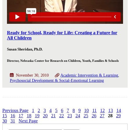
Ready for School, Ready for Life: Creating a Future for
All Children
Susan Sheridan, Ph.D.
Director, Nebraska Center for Research on Children, Youth, Families & Schools
November 30, 2010
Academic Intervention & Learning
Psychosocial Development & Social-Emotional Learning
Previous Page
1
2
3
4
5
6
7
8
9
10
11
12
13
14
15
16
17
18
19
20
21
22
23
24
25
26
27
28
29
30
31
Next Page