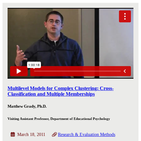
Multilevel Models for Complex Clustering: Cross-
Classification and Multiple Memberships
Matthew Grady, Ph.D.
Visiting Assistant Professor, Department of Educational Psychology
March 18, 2011
Research & Evaluation Methods