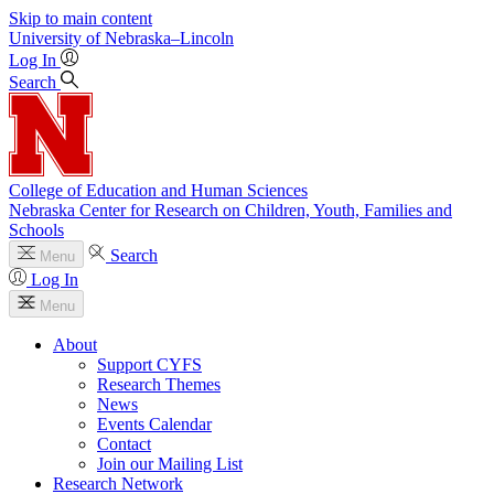
Skip to main content
University
of
Nebraska–Lincoln
Log In
Search
College of Education and Human Sciences
Nebraska Center for Research on Children, Youth, Families and
Schools
Search
Menu
Log In
Menu
About
Support CYFS
Research Themes
News
Events Calendar
Contact
Join our Mailing List
Research Network