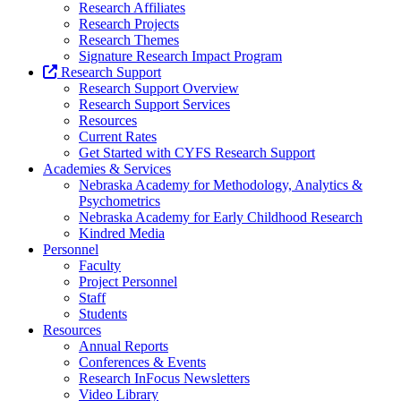
Research Affiliates
Research Projects
Research Themes
Signature Research Impact Program
Research Support
Research Support Overview
Research Support Services
Resources
Current Rates
Get Started with CYFS Research Support
Academies & Services
Nebraska Academy for Methodology, Analytics &
Psychometrics
Nebraska Academy for Early Childhood Research
Kindred Media
Personnel
Faculty
Project Personnel
Staff
Students
Resources
Annual Reports
Conferences & Events
Research InFocus Newsletters
Video Library