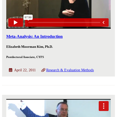
Meta-Analysis: An Introduction
Elizabeth Moorman Kim, Ph.D.
Postdoctoral Associate, CYFS
April 22, 2011
Research & Evaluation Methods