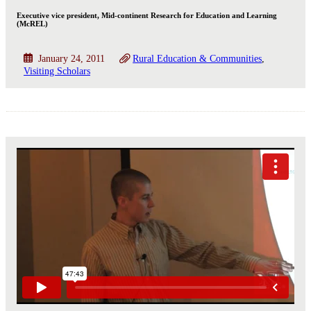
Executive vice president, Mid-continent Research for Education and Learning
(McREL)
January 24, 2011
Rural Education & Communities
Visiting Scholars