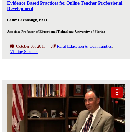
Evidence-Based Practices for Online Teacher Professional
Development
Cathy Cavanaugh, Ph.D.
Associate Professor of Educational Technology, University of Florida
October 03, 2011
Rural Education & Communities
Visiting Scholars