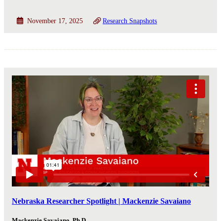
November 17, 2025
Research Snapshots
Nebraska Researcher Spotlight | Mackenzie Savaiano
Mackenzie Savaiano, Ph.D.