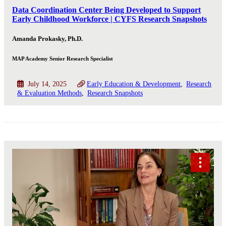
Data Coordination Center Being Developed to Support
Early Childhood Workforce | CYFS Research Snapshots
Amanda Prokasky, Ph.D.
MAP Academy Senior Research Specialist
July 14, 2025
Early Education & Development
Research
& Evaluation Methods
Research Snapshots