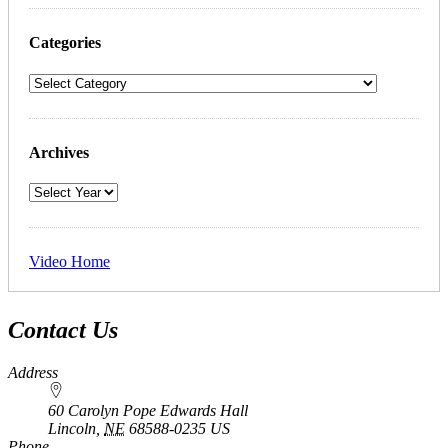
Categories
Archives
Video Home
Contact Us
Address
60 Carolyn Pope Edwards Hall
Lincoln
,
NE
68588-0235
US
Phone