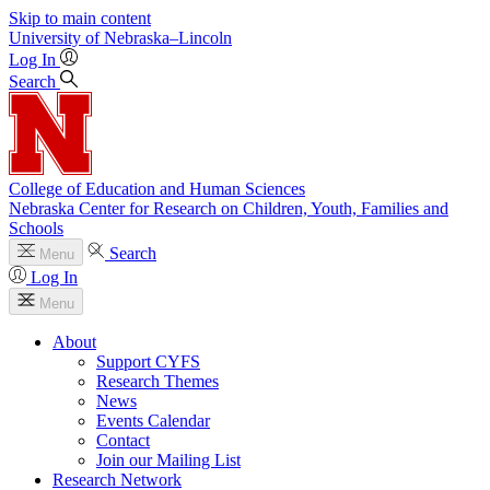
Skip to main content
University
of
Nebraska–Lincoln
Log In
Search
College of Education and Human Sciences
Nebraska Center for Research on Children, Youth, Families and
Schools
Search
Menu
Log In
Menu
About
Support CYFS
Research Themes
News
Events Calendar
Contact
Join our Mailing List
Research Network