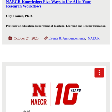
NAECR Knowledge: Five Ways to Use AI in Your
Research Workflows
Guy Trainin, Ph.D.
Professor of Education, Department of Teaching, Learning and Teacher Education
October 24, 2025
Events & Announcements
NAECR