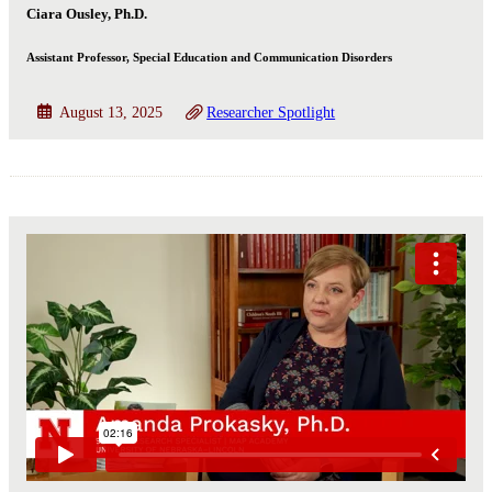
Ciara Ousley, Ph.D.
Assistant Professor, Special Education and Communication Disorders
August 13, 2025
Researcher Spotlight