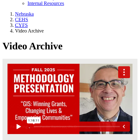
Internal Resources
Nebraska
CEHS
CYFS
Video Archive
Video Archive