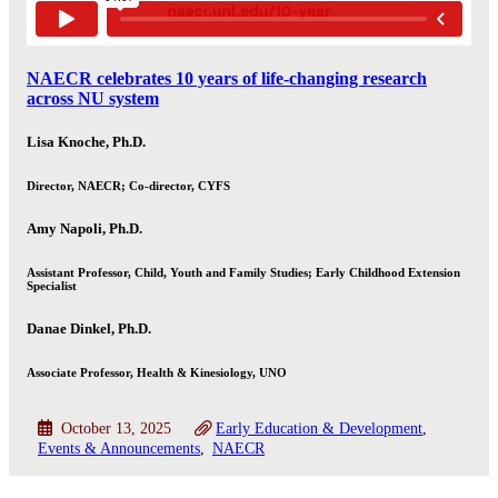
NAECR celebrates 10 years of life-changing research
across NU system
Lisa Knoche, Ph.D.
Director, NAECR; Co-director, CYFS
Amy Napoli, Ph.D.
Assistant Professor, Child, Youth and Family Studies; Early Childhood Extension
Specialist
Danae Dinkel, Ph.D.
Associate Professor, Health & Kinesiology, UNO
October 13, 2025
Early Education & Development
Events & Announcements
NAECR