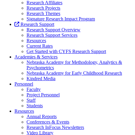
Research Affiliates
Research Projects
Research Themes
Signature Research Impact Program
Research Support
Research Support Overview
Research Support Services
Resources
Current Rates
Get Started with CYFS Research Support
Academies & Services
Nebraska Academy for Methodology, Analytics &
Psychometrics
Nebraska Academy for Early Childhood Research
Kindred Media
Personnel
Faculty
Project Personnel
Staff
Students
Resources
Annual Reports
Conferences & Events
Research InFocus Newsletters
Video Library