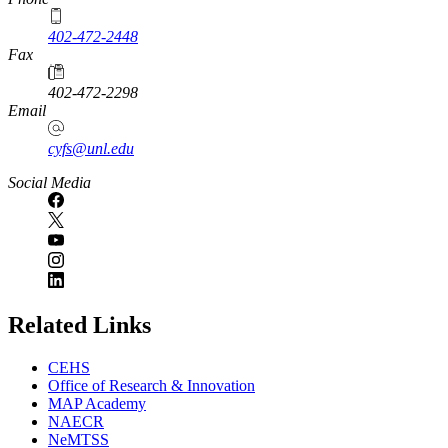
402-472-2448
Fax
402-472-2298
Email
cyfs@unl.edu
Social Media
Related Links
CEHS
Office of Research & Innovation
MAP Academy
NAECR
NeMTSS