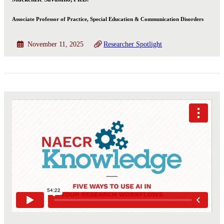
Associate Professor of Practice, Special Education & Communication Disorders
November 11, 2025
Researcher Spotlight