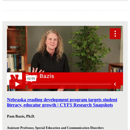
Nebraska reading development program targets student
literacy, educator growth | CYFS Research Snapshots
Pam Bazis, Ph.D.
Assistant Professor, Special Education and Communication Disorders