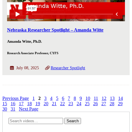
Nebraska Researcher Spotlight – Amanda Witte
Amanda Witte, Ph.D.
Research Associate Professor, CYFS
July 08, 2025
Researcher Spotlight
Previous Page
1
2
3
4
5
6
7
8
9
10
11
12
13
14
15
16
17
18
19
20
21
22
23
24
25
26
27
28
29
30
31
Next Page