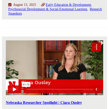
August 13, 2025
Early Education & Development
Psychosocial Development & Social-Emotional Learning
Research
Snapshots
Nebraska Researcher Spotlight | Ciara Ousley