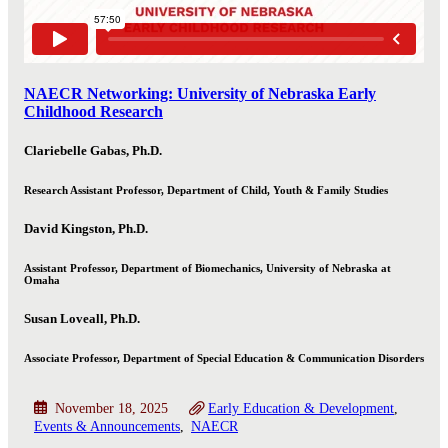
NAECR Networking: University of Nebraska Early
Childhood Research
Clariebelle Gabas, Ph.D.
Research Assistant Professor, Department of Child, Youth & Family Studies
David Kingston, Ph.D.
Assistant Professor, Department of Biomechanics, University of Nebraska at
Omaha
Susan Loveall, Ph.D.
Associate Professor, Department of Special Education & Communication Disorders
November 18, 2025
Early Education & Development
Events & Announcements
NAECR