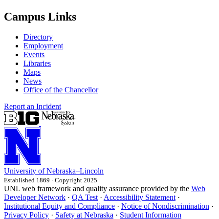
Campus Links
Directory
Employment
Events
Libraries
Maps
News
Office of the Chancellor
Report an Incident
University
of
Nebraska–Lincoln
Established 1869 · Copyright 2025
UNL web framework and quality assurance provided by the
Web
Developer Network
·
QA Test
·
Accessibility Statement
·
Institutional Equity and Compliance
·
Notice of Nondiscrimination
·
Privacy Policy
·
Safety at Nebraska
·
Student Information