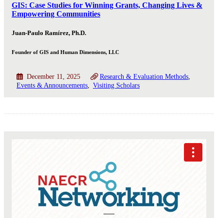
GIS: Case Studies for Winning Grants, Changing Lives &
Empowering Communities
Juan-Paulo Ramírez, Ph.D.
Founder of GIS and Human Dimensions, LLC
December 11, 2025
Research & Evaluation Methods
Events & Announcements
Visiting Scholars