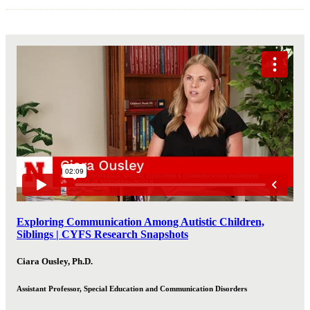
Exploring Communication Among Autistic Children,
Siblings | CYFS Research Snapshots
Ciara Ousley, Ph.D.
Assistant Professor, Special Education and Communication Disorders