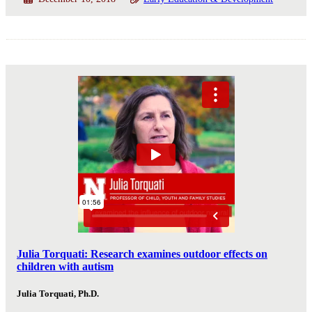
Julia Torquati: Research examines outdoor effects on
children with autism
Julia Torquati, Ph.D.