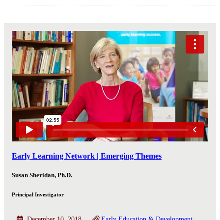
Early Learning Network | Emerging Themes
Susan Sheridan, Ph.D.
Principal Investigator
December 10, 2018
Early Education & Development