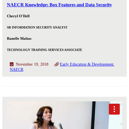
NAECR Knowledge: Box Features and Data Security
Cheryl O'Dell
SR INFORMATION SECURITY ANALYST
Ranelle Maltas
TECHNOLOGY TRAINING SERVICES ASSOCIATE
November 19, 2018
Early Education & Development
NAECR