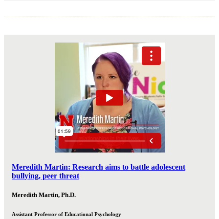
Meredith Martin: Research aims to battle adolescent
bullying, peer threat
Meredith Martin, Ph.D.
Assistant Professor of Educational Psychology