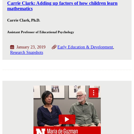
Carrie Clark: Adding up factors of how children learn
mathematics
Carrie Clark, Ph.D.
Assistant Professor of Educational Psychology
January 23, 2019
Early Education & Development
Research Snapshots