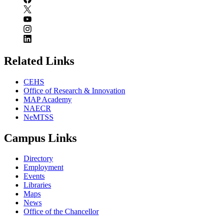
Related Links
CEHS
Office of Research & Innovation
MAP Academy
NAECR
NeMTSS
Campus Links
Directory
Employment
Events
Libraries
Maps
News
Office of the Chancellor