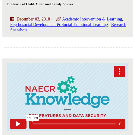
Professor of Child, Youth and Family Studies
December 03, 2018
Academic Intervention & Learning
Psychosocial Development & Social-Emotional Learning
Research
Snapshots