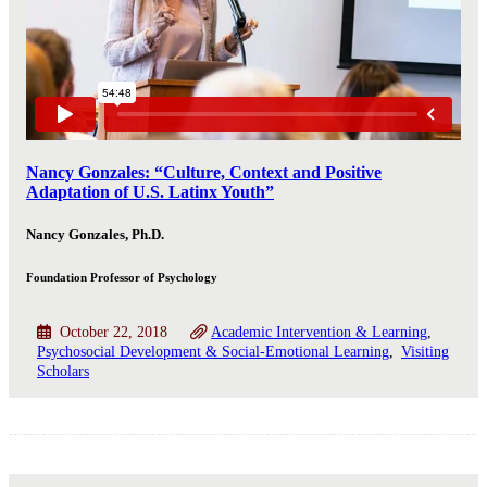
Nancy Gonzales: “Culture, Context and Positive
Adaptation of U.S. Latinx Youth”
Nancy Gonzales, Ph.D.
Foundation Professor of Psychology
October 22, 2018
Academic Intervention & Learning
Psychosocial Development & Social-Emotional Learning
Visiting
Scholars