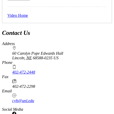
Video Home
Contact Us
Address
60 Carolyn Pope Edwards Hall
Lincoln
,
NE
68588-0235
US
Phone
402-472-2448
Fax
402-472-2298
Email
cyfs@unl.edu
Social Media