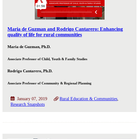
Maria de Guzman and Rodrigo Cantarero: Enhancing
quality of life for rural communities
Maria de Guzman, Ph.D.
Associate Professor of Child, Youth & Family Studies
Rodrigo Cantarero, Ph.D.
Associate Professor of Community & Regional Planning
January 07, 2019
Rural Education & Communities
Research Snapshots