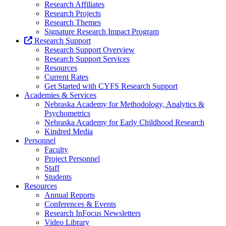
Research Affiliates
Research Projects
Research Themes
Signature Research Impact Program
Research Support
Research Support Overview
Research Support Services
Resources
Current Rates
Get Started with CYFS Research Support
Academies & Services
Nebraska Academy for Methodology, Analytics &
Psychometrics
Nebraska Academy for Early Childhood Research
Kindred Media
Personnel
Faculty
Project Personnel
Staff
Students
Resources
Annual Reports
Conferences & Events
Research InFocus Newsletters
Video Library