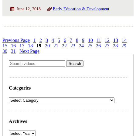
June 12, 2018
Early Education & Development
Previous Page
1
2
3
4
5
6
7
8
9
10
11
12
13
14
15
16
17
18
19
20
21
22
23
24
25
26
27
28
29
30
31
Next Page
Categories
Archives