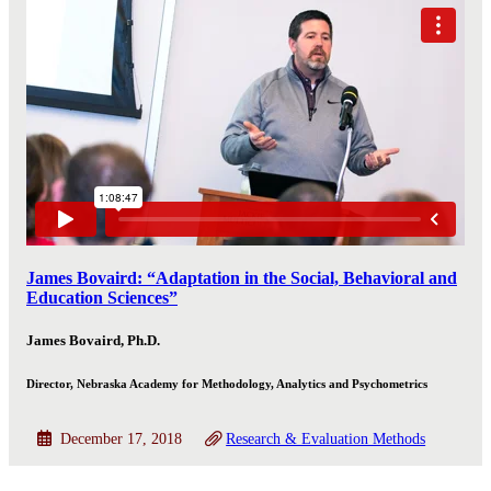
James Bovaird: “Adaptation in the Social, Behavioral and
Education Sciences”
James Bovaird, Ph.D.
Director, Nebraska Academy for Methodology, Analytics and Psychometrics
December 17, 2018
Research & Evaluation Methods