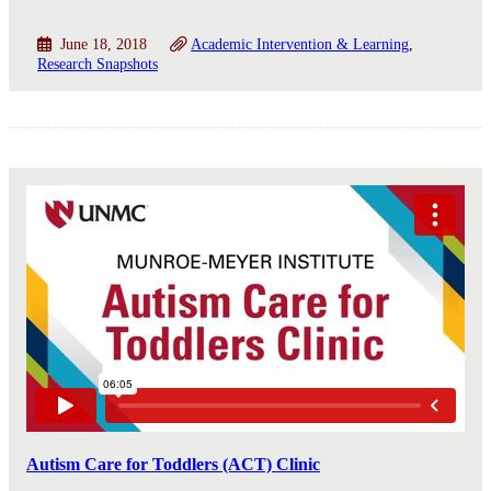
June 18, 2018
Academic Intervention & Learning
Research Snapshots
Autism Care for Toddlers (ACT) Clinic