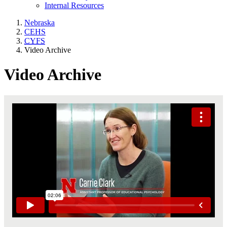
Internal Resources
Nebraska
CEHS
CYFS
Video Archive
Video Archive