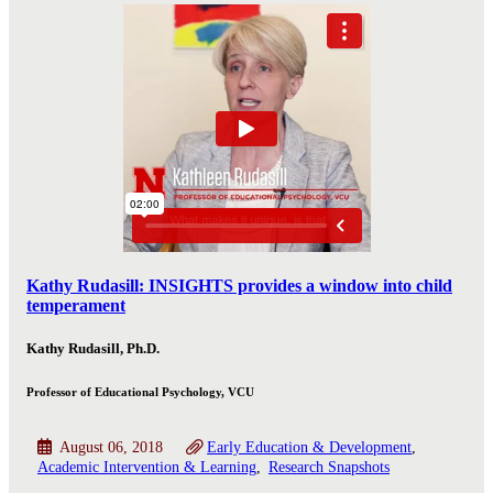
Kathy Rudasill: INSIGHTS provides a window into child
temperament
Kathy Rudasill, Ph.D.
Professor of Educational Psychology, VCU
August 06, 2018
Early Education & Development
Academic Intervention & Learning
Research Snapshots