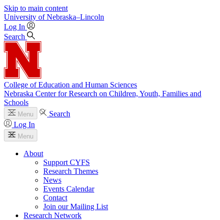
Skip to main content
University
of
Nebraska–Lincoln
Log In
Search
College of Education and Human Sciences
Nebraska Center for Research on Children, Youth, Families and
Schools
Search
Menu
Log In
Menu
About
Support CYFS
Research Themes
News
Events Calendar
Contact
Join our Mailing List
Research Network