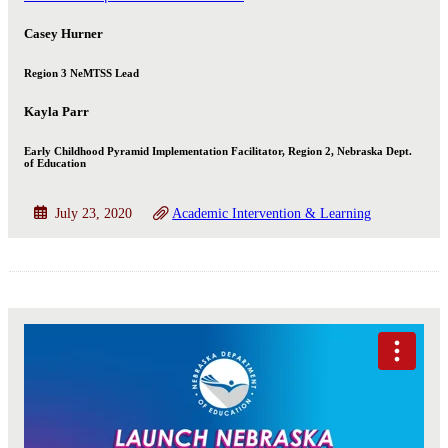
Casey Hurner
Region 3 NeMTSS Lead
Kayla Parr
Early Childhood Pyramid Implementation Facilitator, Region 2, Nebraska Dept.
of Education
July 23, 2020
Academic Intervention & Learning