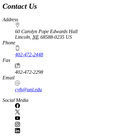
Contact Us
Address
60 Carolyn Pope Edwards Hall
Lincoln
,
NE
68588-0235
US
Phone
402-472-2448
Fax
402-472-2298
Email
cyfs@unl.edu
Social Media