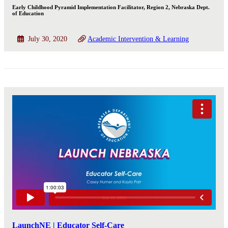
Early Childhood Pyramid Implementation Facilitator, Region 2, Nebraska Dept.
of Education
July 30, 2020
Academic Intervention & Learning
LaunchNE | Educator Self-Care