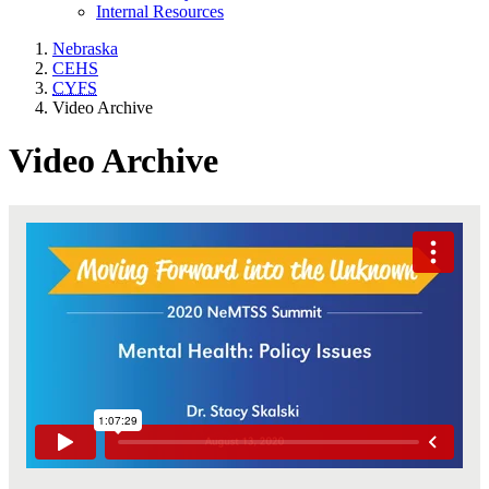
Internal Resources
Nebraska
CEHS
CYFS
Video Archive
Video Archive