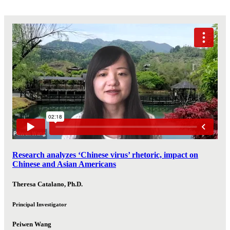
Research analyzes ‘Chinese virus’ rhetoric, impact on
Chinese and Asian Americans
Theresa Catalano, Ph.D.
Principal Investigator
Peiwen Wang