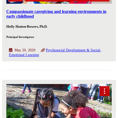
Compassionate caregiving and learning environments in
early childhood
Holly Hatton-Bowers, Ph.D.
Principal Investigator
May 29, 2020
Psychosocial Development & Social-
Emotional Learning