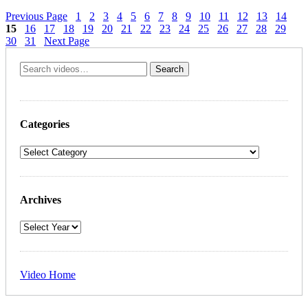
Previous Page
1
2
3
4
5
6
7
8
9
10
11
12
13
14
15
16
17
18
19
20
21
22
23
24
25
26
27
28
29
30
31
Next Page
Categories
Archives
Video Home