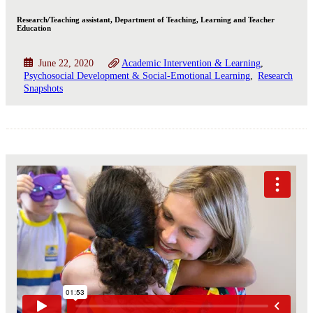
Research/Teaching assistant, Department of Teaching, Learning and Teacher
Education
June 22, 2020
Academic Intervention & Learning
Psychosocial Development & Social-Emotional Learning
Research
Snapshots