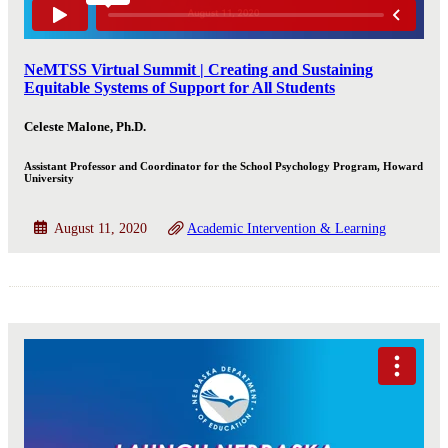
NeMTSS Virtual Summit | Creating and Sustaining
Equitable Systems of Support for All Students
Celeste Malone, Ph.D.
Assistant Professor and Coordinator for the School Psychology Program, Howard
University
August 11, 2020
Academic Intervention & Learning