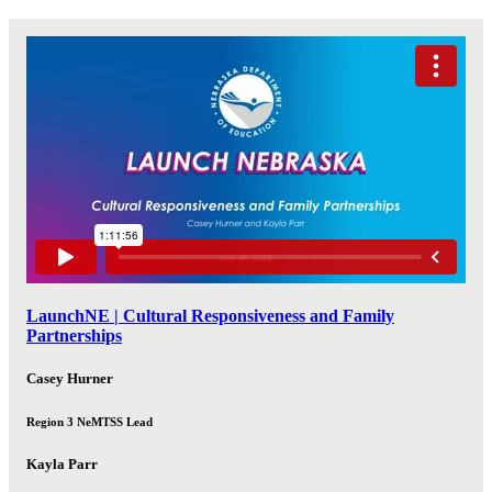
LaunchNE | Cultural Responsiveness and Family
Partnerships
Casey Hurner
Region 3 NeMTSS Lead
Kayla Parr