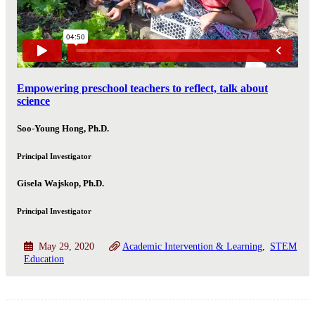
Empowering preschool teachers to reflect, talk about
science
Soo-Young Hong, Ph.D.
Principal Investigator
Gisela Wajskop, Ph.D.
Principal Investigator
May 29, 2020
Academic Intervention & Learning
STEM
Education