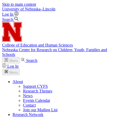
Skip to main content
University
of
Nebraska–Lincoln
Log In
Search
College of Education and Human Sciences
Nebraska Center for Research on Children, Youth, Families and
Schools
Search
Menu
Log In
Menu
About
Support CYFS
Research Themes
News
Events Calendar
Contact
Join our Mailing List
Research Network