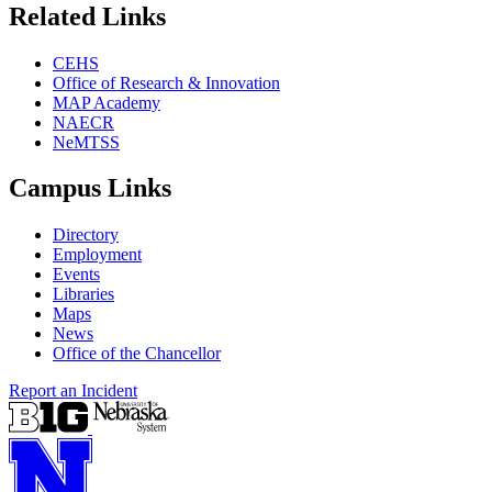
Related Links
CEHS
Office of Research & Innovation
MAP Academy
NAECR
NeMTSS
Campus Links
Directory
Employment
Events
Libraries
Maps
News
Office of the Chancellor
Report an Incident