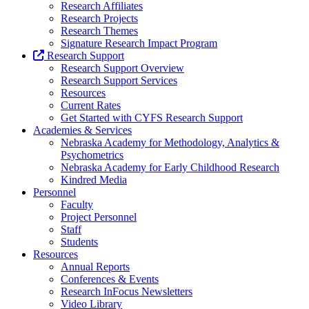
Research Affiliates
Research Projects
Research Themes
Signature Research Impact Program
Research Support
Research Support Overview
Research Support Services
Resources
Current Rates
Get Started with CYFS Research Support
Academies & Services
Nebraska Academy for Methodology, Analytics &
Psychometrics
Nebraska Academy for Early Childhood Research
Kindred Media
Personnel
Faculty
Project Personnel
Staff
Students
Resources
Annual Reports
Conferences & Events
Research InFocus Newsletters
Video Library