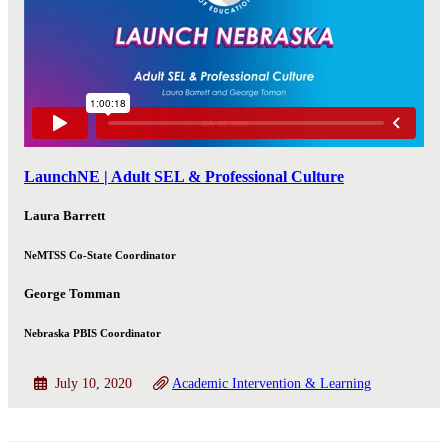
LaunchNE | Adult SEL & Professional Culture
Laura Barrett
NeMTSS Co-State Coordinator
George Tomman
Nebraska PBIS Coordinator
July 10, 2020
Academic Intervention & Learning