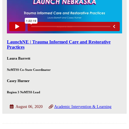
LaunchNE | Trauma Informed Care and Restorative
Practices
Laura Barrett
NeMTSS Co-State Coordinator
Casey Hurner
Region 3 NeMTSS Lead
August 06, 2020
Academic Intervention & Learning