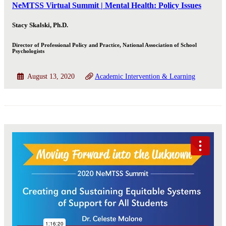
NeMTSS Virtual Summit | Mental Health: Policy Issues
Stacy Skalski, Ph.D.
Director of Professional Policy and Practice, National Association of School
Psychologists
August 13, 2020
Academic Intervention & Learning