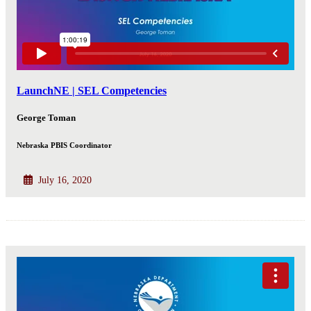
LaunchNE | SEL Competencies
George Toman
Nebraska PBIS Coordinator
July 16, 2020