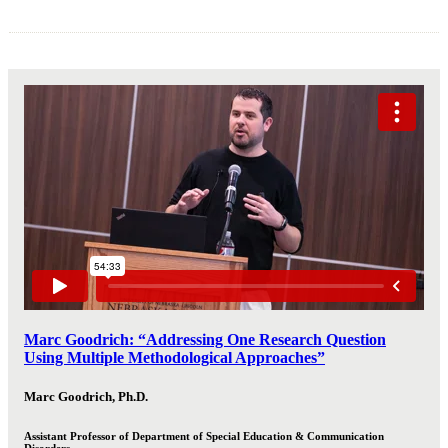
Marc Goodrich: “Addressing One Research Question
Using Multiple Methodological Approaches”
Marc Goodrich, Ph.D.
Assistant Professor of Department of Special Education & Communication