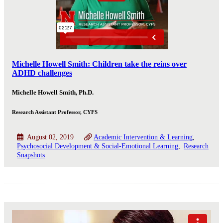
Michelle Howell Smith: Children take the reins over
ADHD challenges
Michelle Howell Smith, Ph.D.
Research Assistant Professor, CYFS
August 02, 2019
Academic Intervention & Learning
Psychosocial Development & Social-Emotional Learning
Research
Snapshots