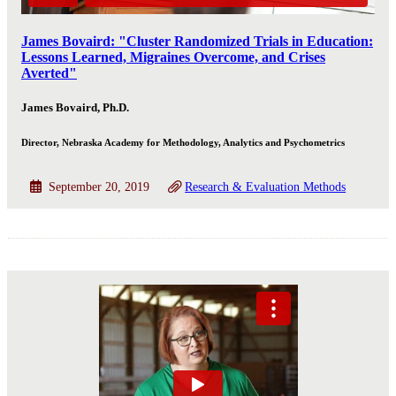
James Bovaird: "Cluster Randomized Trials in Education:
Lessons Learned, Migraines Overcome, and Crises
Averted"
James Bovaird, Ph.D.
Director, Nebraska Academy for Methodology, Analytics and Psychometrics
September 20, 2019
Research & Evaluation Methods