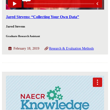
Jared Stevens: “Collecting Your Own Data”
Jared Stevens
Graduate Research Assistant
February 18, 2019
Research & Evaluation Methods