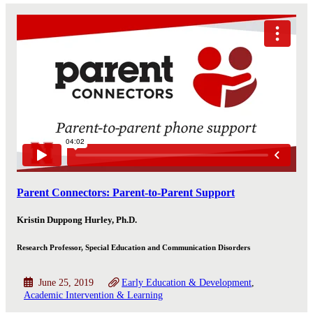
Parent Connectors: Parent-to-Parent Support
Kristin Duppong Hurley, Ph.D.
Research Professor, Special Education and Communication Disorders
June 25, 2019
Early Education & Development
Academic Intervention & Learning