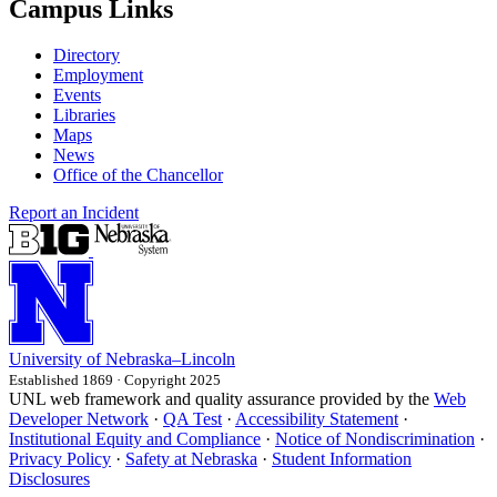
Campus Links
Directory
Employment
Events
Libraries
Maps
News
Office of the Chancellor
Report an Incident
University
of
Nebraska–Lincoln
Established 1869 · Copyright 2025
UNL web framework and quality assurance provided by the
Web
Developer Network
·
QA Test
·
Accessibility Statement
·
Institutional Equity and Compliance
·
Notice of Nondiscrimination
·
Privacy Policy
·
Safety at Nebraska
·
Student Information
Disclosures