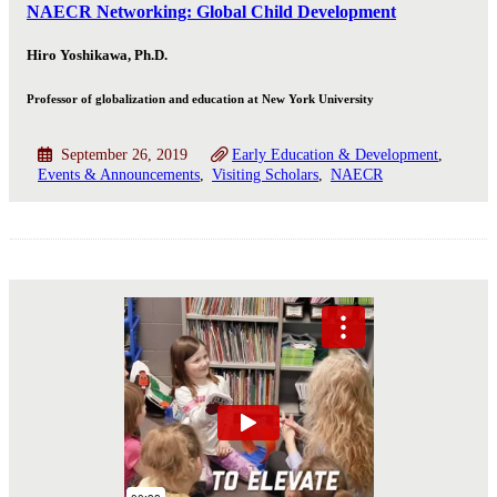
NAECR Networking: Global Child Development
Hiro Yoshikawa, Ph.D.
Professor of globalization and education at New York University
September 26, 2019
Early Education & Development
Events & Announcements
Visiting Scholars
NAECR