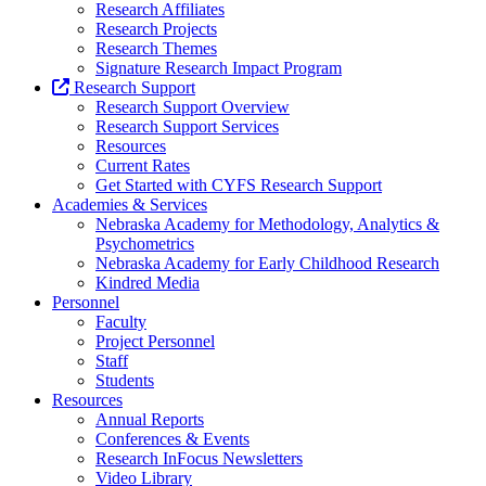
Research Affiliates
Research Projects
Research Themes
Signature Research Impact Program
Research Support
Research Support Overview
Research Support Services
Resources
Current Rates
Get Started with CYFS Research Support
Academies & Services
Nebraska Academy for Methodology, Analytics &
Psychometrics
Nebraska Academy for Early Childhood Research
Kindred Media
Personnel
Faculty
Project Personnel
Staff
Students
Resources
Annual Reports
Conferences & Events
Research InFocus Newsletters
Video Library