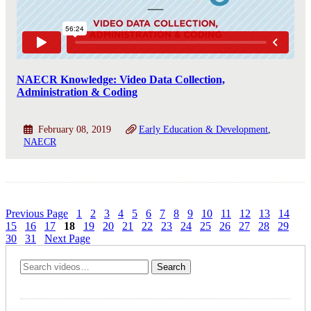
NAECR Knowledge: Video Data Collection,
Administration & Coding
February 08, 2019
Early Education & Development
NAECR
Previous Page
1
2
3
4
5
6
7
8
9
10
11
12
13
14
15
16
17
18
19
20
21
22
23
24
25
26
27
28
29
30
31
Next Page