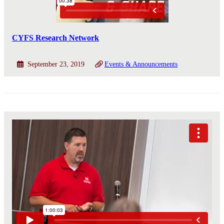
CYFS Research Network
September 23, 2019
Events & Announcements