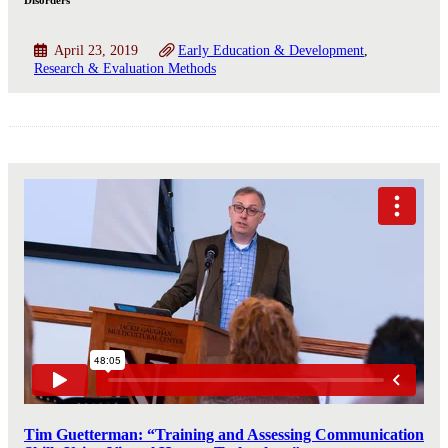
Disorders
April 23, 2019
Early Education & Development
Research & Evaluation Methods
Tim Guetterman: “Training and Assessing Communication