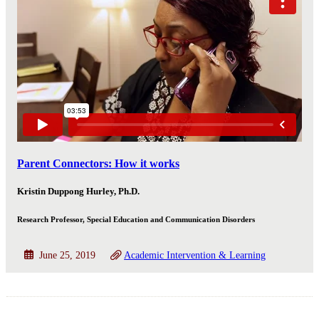
Parent Connectors: How it works
Kristin Duppong Hurley, Ph.D.
Research Professor, Special Education and Communication Disorders
June 25, 2019
Academic Intervention & Learning