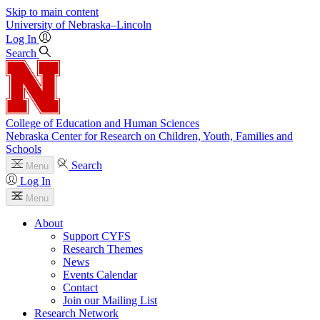
Skip to main content
University
of
Nebraska–Lincoln
Log In
Search
College of Education and Human Sciences
Nebraska Center for Research on Children, Youth, Families and
Schools
Search
Menu
Log In
Menu
About
Support CYFS
Research Themes
News
Events Calendar
Contact
Join our Mailing List
Research Network