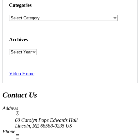
Categories
Archives
Video Home
Contact Us
Address
60 Carolyn Pope Edwards Hall
Lincoln
,
NE
68588-0235
US
Phone