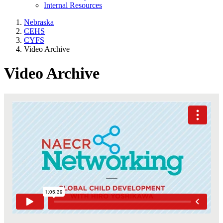
Internal Resources
Nebraska
CEHS
CYFS
Video Archive
Video Archive