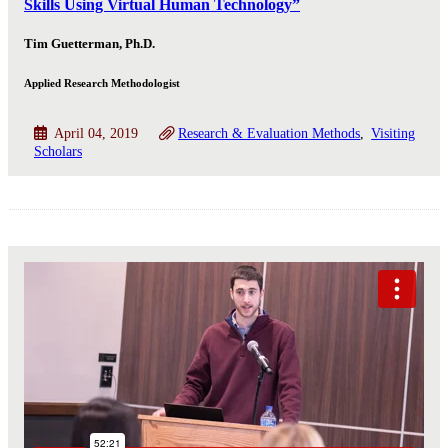
Skills Using Virtual Human Technology”
Tim Guetterman, Ph.D.
Applied Research Methodologist
April 04, 2019
Research & Evaluation Methods
Visiting
Scholars