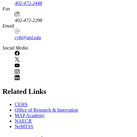
402-472-2448
Fax
402-472-2298
Email
cyfs@unl.edu
Social Media
Related Links
CEHS
Office of Research & Innovation
MAP Academy
NAECR
NeMTSS