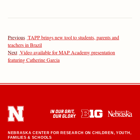
Previous
TAPP brings new tool to students, parents and
teachers in Brazil
Next
Video available for MAP Academy presentation
featuring Catherine Garcia
NEBRASKA CENTER FOR RESEARCH ON CHILDREN, YOUTH,
FAMILIES & SCHOOLS