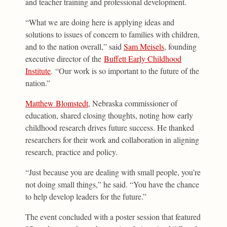
and teacher training and professional development.
“What we are doing here is applying ideas and
solutions to issues of concern to families with children,
and to the nation overall,” said
Sam Meisels
, founding
executive director of the
Buffett Early Childhood
Institute
. “Our work is so important to the future of the
nation.”
Matthew Blomstedt
, Nebraska commissioner of
education, shared closing thoughts, noting how early
childhood research drives future success. He thanked
researchers for their work and collaboration in aligning
research, practice and policy.
“Just because you are dealing with small people, you’re
not doing small things,” he said. “You have the chance
to help develop leaders for the future.”
The event concluded with a poster session that featured