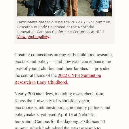
Participants gather during the 2022 CYFS Summit on
Research in Early Childhood at the Nebraska
Innovation Campus Conference Center on April 13.
View photo gallery
.
Creating connections among early childhood research,
practice and policy — and how each can enhance the
lives of young children and their families — provided
the central theme of the
2022 CYFS Summit on
Research in Early Childhood
.
Nearly 200 attendees, including researchers from
across the University of Nebraska system,
practitioners, administrators, community partners and
policymakers, gathered April 13 at Nebraska
Innovation Campus for the daylong, sixth biennial
summit, which highlighted the latest research to