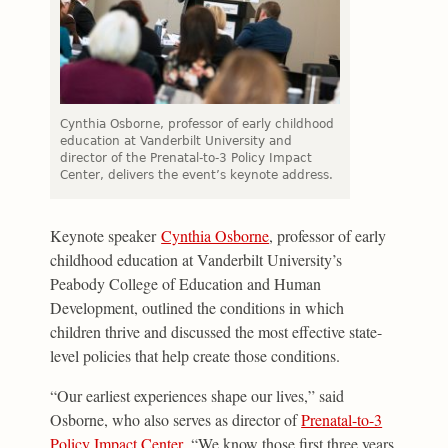
Cynthia Osborne, professor of early childhood
education at Vanderbilt University and
director of the Prenatal-to-3 Policy Impact
Center, delivers the event’s keynote address.
Keynote speaker
Cynthia Osborne
, professor of early
childhood education at Vanderbilt University’s
Peabody College of Education and Human
Development, outlined the conditions in which
children thrive and discussed the most effective state-
level policies that help create those conditions.
“Our earliest experiences shape our lives,” said
Osborne, who also serves as director of
Prenatal-to-3
Policy Impact Center
. “We know those first three years