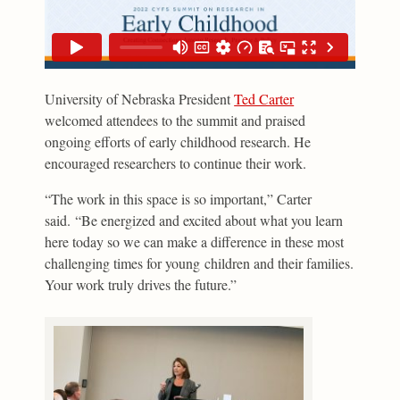
University of Nebraska President
Ted Carter
welcomed attendees to the summit and praised
ongoing efforts of early childhood research. He
encouraged researchers to continue their work.
“The work in this space is so important,” Carter
said. “Be energized and excited about what you learn
here today so we can make a difference in these most
challenging times for young children and their families.
Your work truly drives the future.”