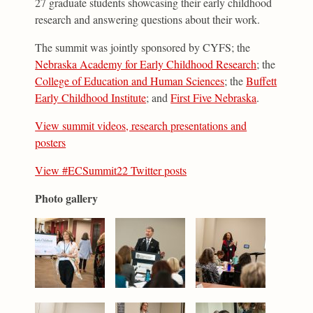
27 graduate students showcasing their early childhood
research and answering questions about their work.
The summit was jointly sponsored by CYFS; the
Nebraska Academy for Early Childhood Research
; the
College of Education and Human Sciences
; the
Buffett
Early Childhood Institute
; and
First Five Nebraska
.
View summit videos, research presentations and
posters
View #ECSummit22 Twitter posts
Photo gallery