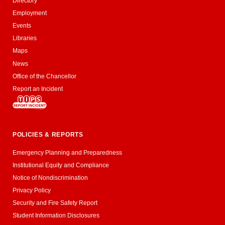
Directory
Employment
Events
Libraries
Maps
News
Office of the Chancellor
Report an Incident
POLICIES & REPORTS
Emergency Planning and Preparedness
Institutional Equity and Compliance
Notice of Nondiscrimination
Privacy Policy
Security and Fire Safety Report
Student Information Disclosures