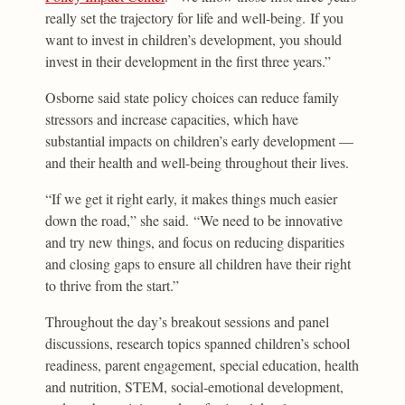
really set the trajectory for life and well-being. If you
want to invest in children’s development, you should
invest in their development in the first three years.”
Osborne said state policy choices can reduce family
stressors and increase capacities, which have
substantial impacts on children’s early development —
and their health and well-being throughout their lives.
“If we get it right early, it makes things much easier
down the road,” she said. “We need to be innovative
and try new things, and focus on reducing disparities
and closing gaps to ensure all children have their right
to thrive from the start.”
Throughout the day’s breakout sessions and panel
discussions, research topics spanned children’s school
readiness, parent engagement, special education, health
and nutrition, STEM, social-emotional development,