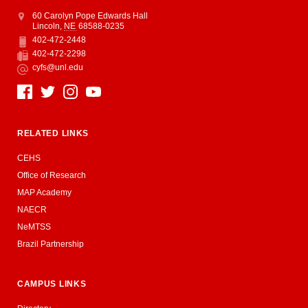
Address
College of Education and Human Sciences
60 Carolyn Pope Edwards Hall
Lincoln
,
NE
68588-0235
402-472-2448
Phone
402-472-2298
Fax
cyfs@unl.edu
Email
Social Media
RELATED LINKS
CEHS
Office of Research
MAP Academy
NAECR
NeMTSS
Brazil Partnership
CAMPUS LINKS