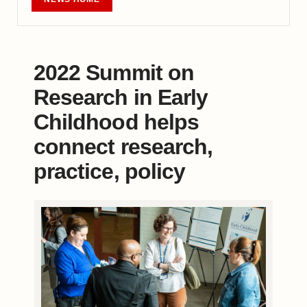
2022 Summit on
Research in Early
Childhood helps
connect research,
practice, policy