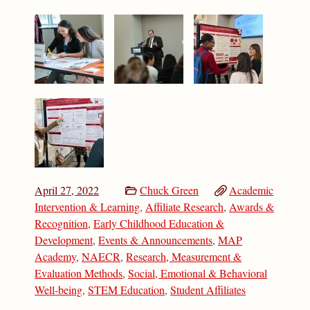
April 27, 2022
Chuck Green
Academic
Intervention & Learning
,
Affiliate Research
,
Awards &
Recognition
,
Early Childhood Education &
Development
,
Events & Announcements
,
MAP
Academy
,
NAECR
,
Research, Measurement &
Evaluation Methods
,
Social, Emotional & Behavioral
Well-being
,
STEM Education
,
Student Affiliates