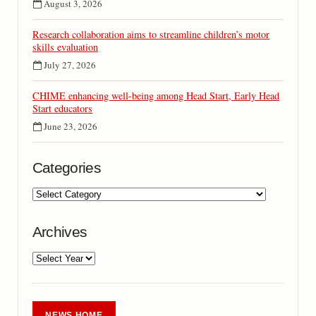
August 3, 2026
Research collaboration aims to streamline children’s motor
skills evaluation
July 27, 2026
CHIME enhancing well-being among Head Start, Early Head
Start educators
June 23, 2026
Categories
Archives
NEWS HOME