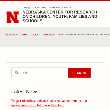
SKIP TO MAIN CONTENT
College of Education and Human Sciences
NEBRASKA CENTER FOR RESEARCH
ON CHILDREN, YOUTH, FAMILIES AND
SCHOOLS
Nebraska
CEHS
CYFS
CYFS News
2022 Summit on Research in Early Childhood h
Latest News
Project identifies, enhances alternative communication
opportunities for children with autism