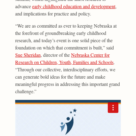
advance
early childhood education and development
,
and implications for practice and policy.
“We are as committed as ever to keeping Nebraska at
the forefront of groundbreaking early childhood
research, and today’s event is one solid piece of the
foundation on which that commitment is built,” said
Sue Sheridan
, director of the
Nebraska Center for
Research on Children, Youth, Families and Schools
.
“Through our collective, interdisciplinary efforts, we
can generate bold ideas for the future and make
meaningful progress in addressing this important grand
challenge.”