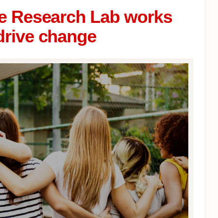
ce Research Lab works
drive change