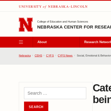
UNIVERSITY
of
NEBRASKA–LINCOLN
SKIP TO MAIN CONTENT
College of Education and Human Sciences
NEBRASKA CENTER FOR RESEAR
About
Research Networ
Nebraska
CEHS
CYFS
CYFS News
Social, Emotional & Behaviora
Cat
bei