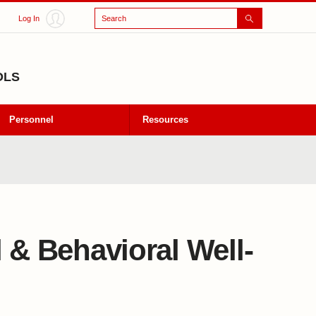
Search
Log In
OLS
Personnel
Resources
 & Behavioral Well-