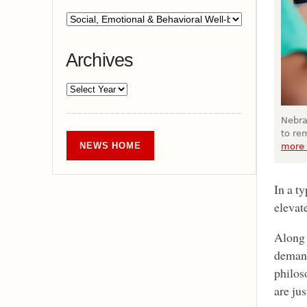
Archives
Nebra
to re
NEWS HOME
more 
In a t
elevat
Along 
demand
philos
are ju