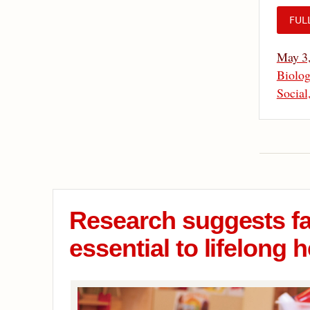
FUL
May 3
Biolog
Social
Research suggests f
essential to lifelong h