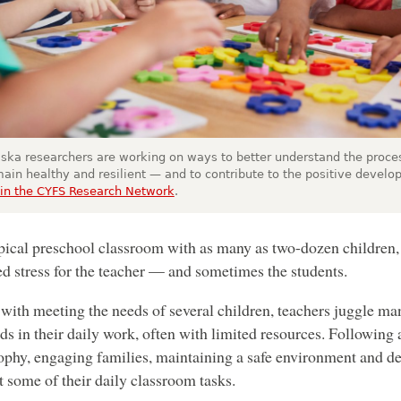
ska researchers are working on ways to better understand the proce
main healthy and resilient — and to contribute to the positive develop
in the CYFS Research Network
.
ypical preschool classroom with as many as two-dozen children, 
ed stress for the teacher — and sometimes the students.
with meeting the needs of several children, teachers juggle ma
s in their daily work, often with limited resources. Following
ophy, engaging families, maintaining a safe environment and dea
st some of their daily classroom tasks.