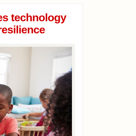
ges technology
resilience