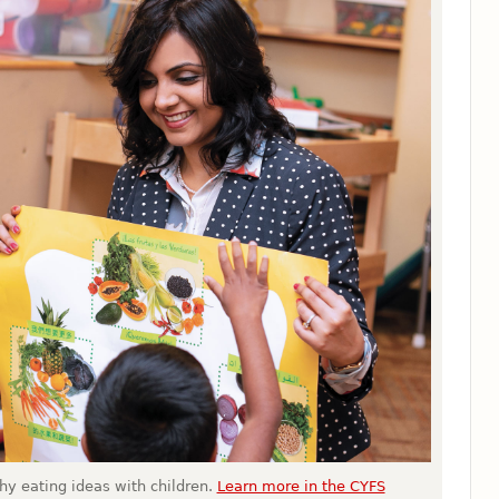
thy eating ideas with children.
Learn more in the CYFS