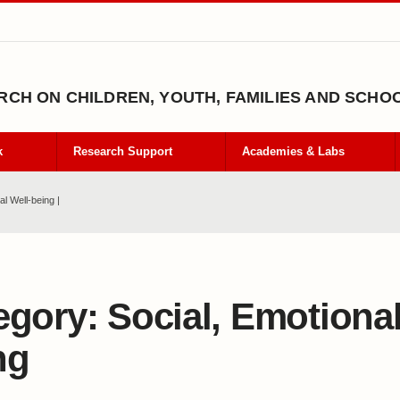
CH ON CHILDREN, YOUTH, FAMILIES AND SCHO
k
Research Support
Academies & Labs
l Well-being |
egory:
Social, Emotional
ng