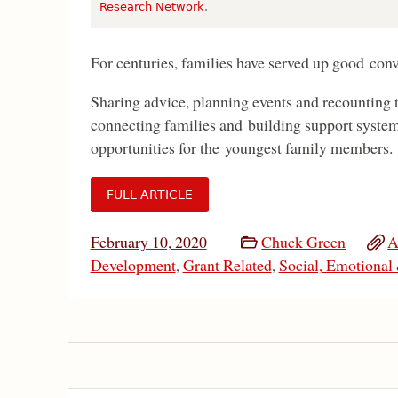
Research Network
.
For centuries, families have served up good conv
Sharing advice, planning events and recounting t
connecting families and building support system
opportunities for the youngest family members.
FULL ARTICLE
February 10, 2020
Chuck Green
A
Development
,
Grant Related
,
Social, Emotional