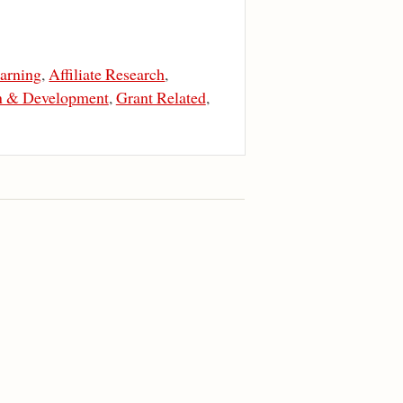
arning
,
Affiliate Research
,
n & Development
,
Grant Related
,