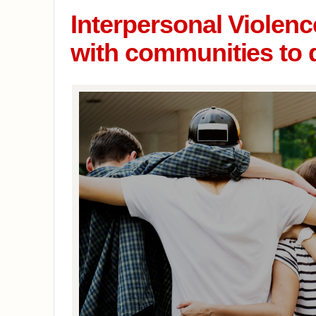
Interpersonal Violen
with communities to 