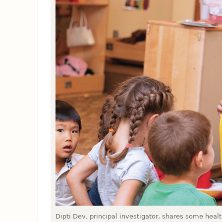
Dipti Dev, principal investigator, shares some heal