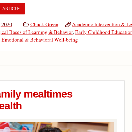
L ARTICLE
, 2020
Chuck Green
Academic Intervention & Le
ical Bases of Learning & Behavior
,
Early Childhood Educatio
, Emotional & Behavioral Well-being
amily mealtimes
ealth