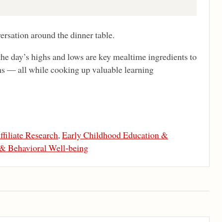
ersation around the dinner table.
he day’s highs and lows are key mealtime ingredients to
s — all while cooking up valuable learning
ffiliate Research
,
Early Childhood Education &
 & Behavioral Well-being