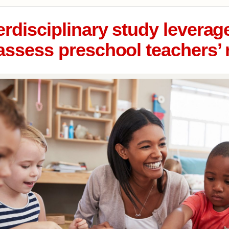
erdisciplinary study levera
assess preschool teachers’ 