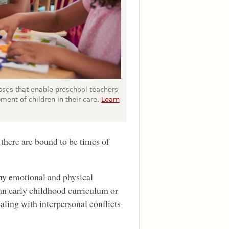
sses that enable preschool teachers
ment of children in their care.
Learn
there are bound to be times of
ny emotional and physical
 an early childhood curriculum or
ling with interpersonal conflicts