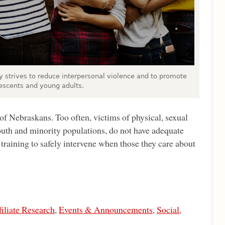
 strives to reduce interpersonal violence and to promote
escents and young adults.
of Nebraskans. Too often, victims of physical, sexual
uth and minority populations, do not have adequate
raining to safely intervene when those they care about
filiate Research
,
Events & Announcements
,
Social,