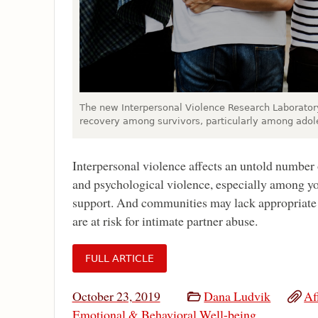
The new Interpersonal Violence Research Laboratory
recovery among survivors, particularly among adol
Interpersonal violence affects an untold number 
and psychological violence, especially among yo
support. And communities may lack appropriate t
are at risk for intimate partner abuse.
FULL ARTICLE
October 23, 2019
Dana Ludvik
Af
Emotional & Behavioral Well-being