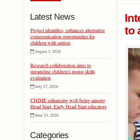
Int
Latest News
to 
Project identifies, enhances alternative
communication opportunities for
children with autism
August 3, 2026
Research collaboration aims to
streamline children’s motor skills
evaluation
July 27, 2026
CHIME enhancing well-being among
Head Start, Early Head Start educators
June 23, 2026
Categories