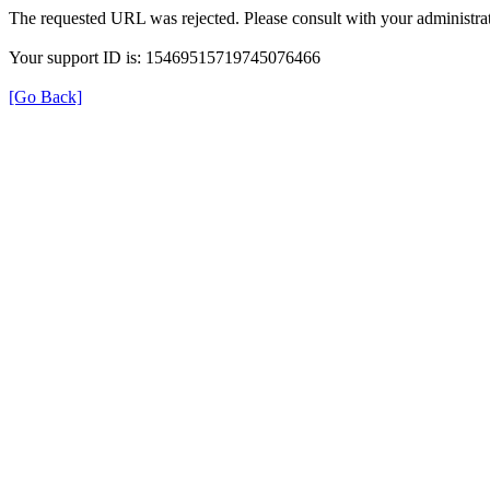
The requested URL was rejected. Please consult with your administrat
Your support ID is: 15469515719745076466
[Go Back]