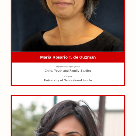
Maria Rosario T. de Guzman
Department/Organization
Child, Youth and Family Studies
Campus
University of Nebraska—Lincoln