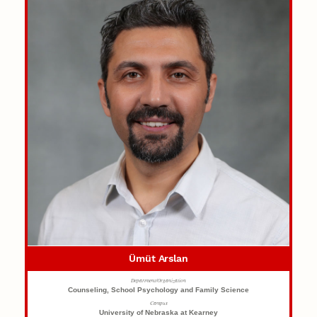
Ümüt Arslan
Department/Organization
Counseling, School Psychology and Family Science
Campus
University of Nebraska at Kearney