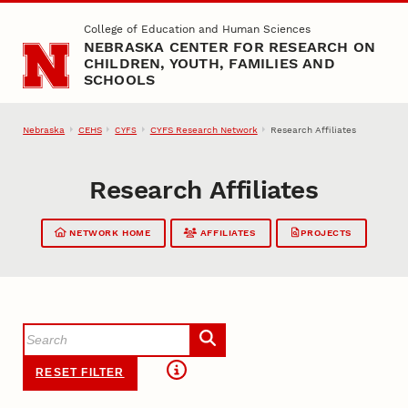
Skip to main content
College of Education and Human Sciences
NEBRASKA CENTER FOR RESEARCH ON
CHILDREN, YOUTH, FAMILIES AND
SCHOOLS
Nebraska
CEHS
CYFS Research Network
Research Affiliates
CYFS
Research Affiliates
NETWORK HOME
AFFILIATES
PROJECTS
RESET FILTER