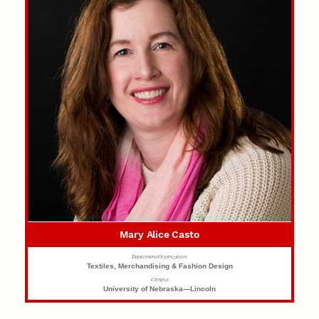
Mary Alice Casto
Department/Organization
Textiles, Merchandising & Fashion Design
Campus
University of Nebraska—Lincoln