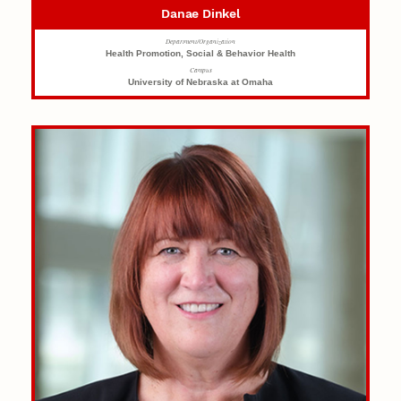
Danae Dinkel
Department/Organization
Health Promotion, Social & Behavior Health
Campus
University of Nebraska at Omaha