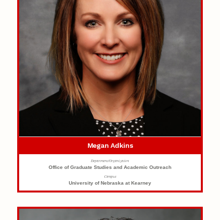
Megan Adkins
Department/Organization
Office of Graduate Studies and Academic Outreach
Campus
University of Nebraska at Kearney