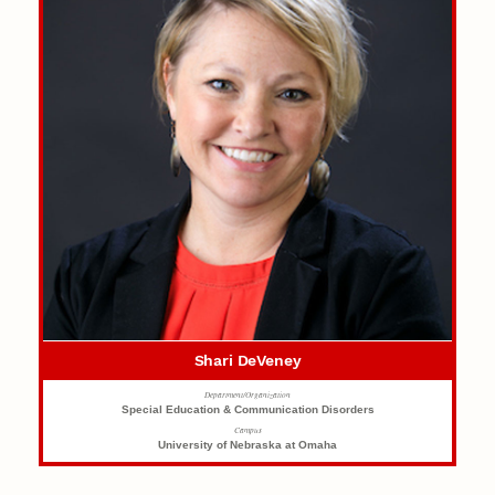
Shari DeVeney
Department/Organization
Special Education & Communication Disorders
Campus
University of Nebraska at Omaha