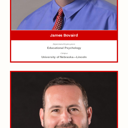
James Bovaird
Department/Organization
Educational Psychology
Campus
University of Nebraska—Lincoln