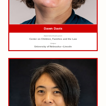
Dawn Davis
Department/Organization
Center on Children, Families and the Law
Campus
University of Nebraska—Lincoln