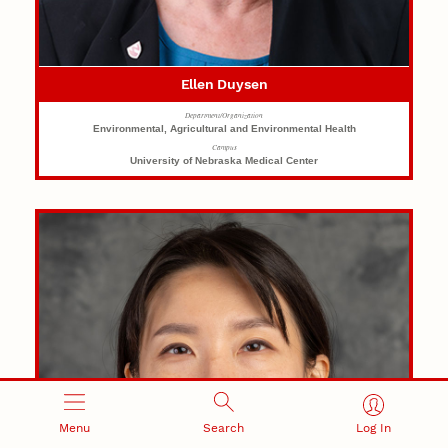
Ellen Duysen
Department/Organization
Environmental, Agricultural and Environmental Health
Campus
University of Nebraska Medical Center
Menu
Search
Log In