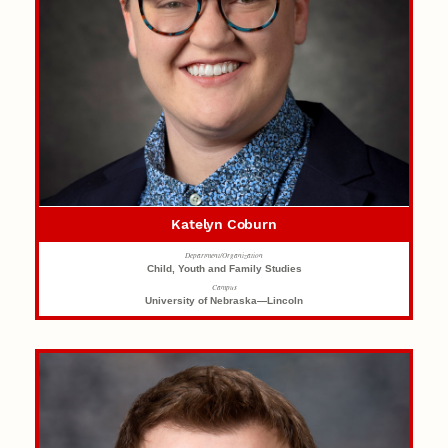
Katelyn Coburn
Department/Organization
Child, Youth and Family Studies
Campus
University of Nebraska—Lincoln