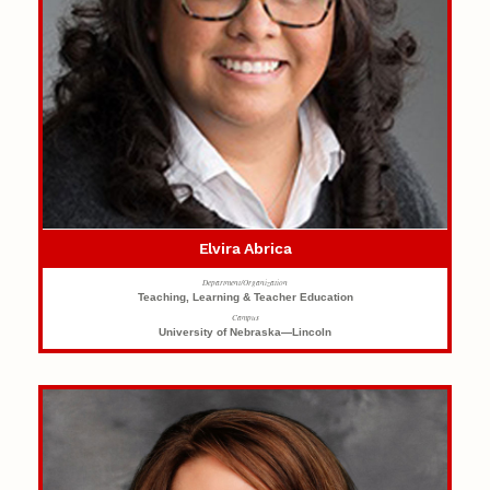
Elvira Abrica
Department/Organization
Teaching, Learning & Teacher Education
Campus
University of Nebraska—Lincoln