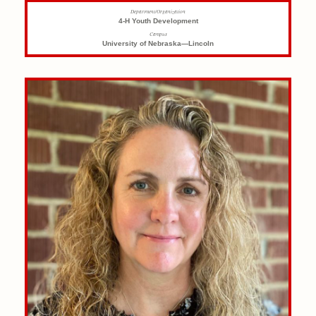
Department/Organization
4-H Youth Development
Campus
University of Nebraska—Lincoln