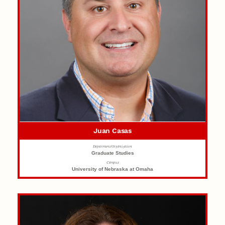
Juan Casas
Department/Organization
Graduate Studies
Campus
University of Nebraska at Omaha