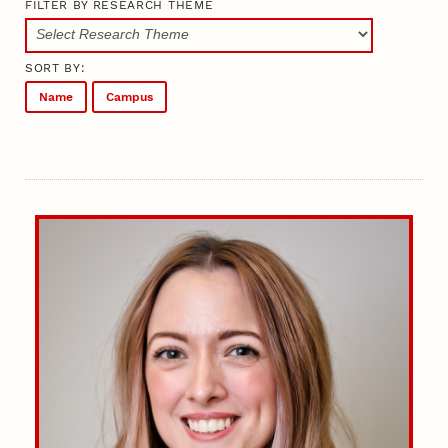
FILTER BY RESEARCH THEME
SORT BY:
Name
Campus