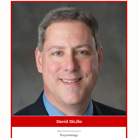
David DiLillo
Department/Organization
Psychology