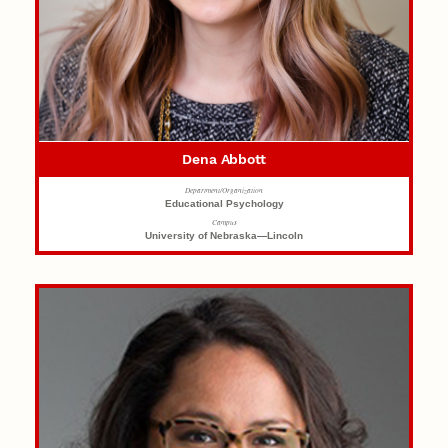
Dena Abbott
Department/Organization
Educational Psychology
Campus
University of Nebraska—Lincoln