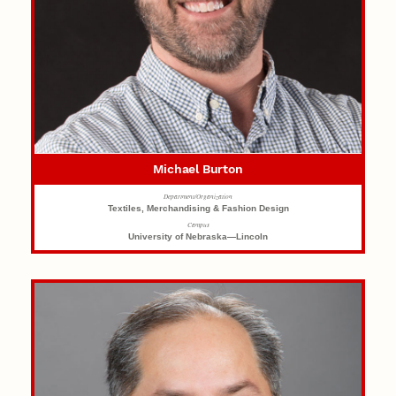
Michael Burton
Department/Organization
Textiles, Merchandising & Fashion Design
Campus
University of Nebraska—Lincoln