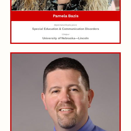
Pamela Bazis
Department/Organization
Special Education & Communication Disorders
Campus
University of Nebraska—Lincoln