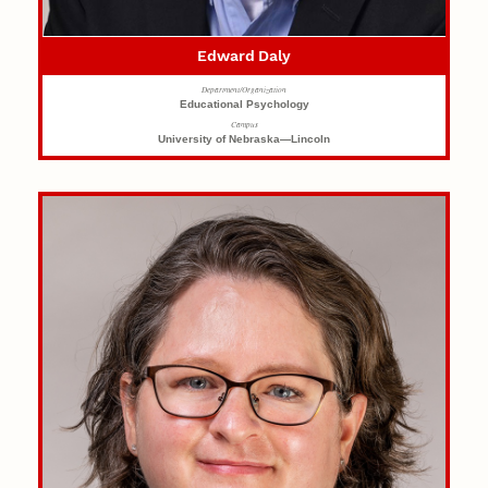
Edward Daly
Department/Organization
Educational Psychology
Campus
University of Nebraska—Lincoln