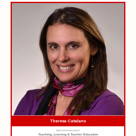
Theresa Catalano
Department/Organization
Teaching, Learning & Teacher Education