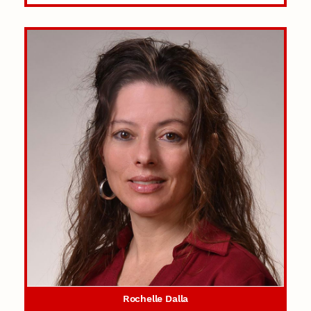
Rochelle Dalla