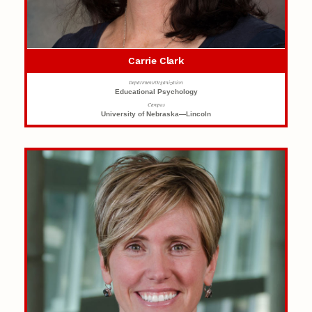
Carrie Clark
Department/Organization
Educational Psychology
Campus
University of Nebraska—Lincoln