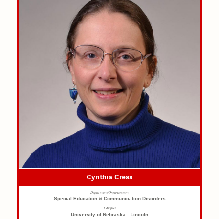
Cynthia Cress
Department/Organization
Special Education & Communication Disorders
Campus
University of Nebraska—Lincoln