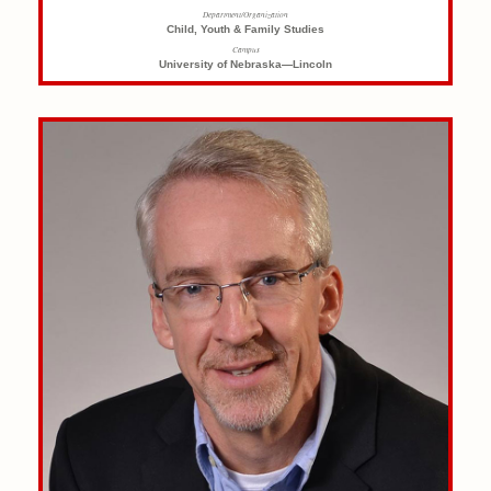
Department/Organization
Child, Youth & Family Studies
Campus
University of Nebraska—Lincoln