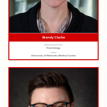
Brandy Clarke
Department/Organization
Psychology
Campus
University of Nebraska Medical Center