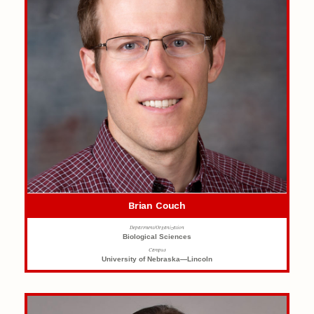
Brian Couch
Department/Organization
Biological Sciences
Campus
University of Nebraska—Lincoln