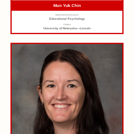
Mun Yuk Chin
Department/Organization
Educational Psychology
Campus
University of Nebraska—Lincoln