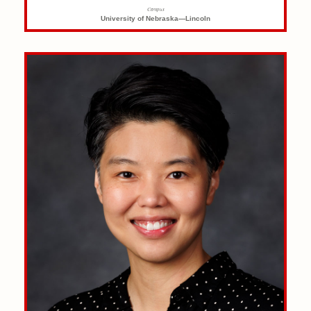
Campus
University of Nebraska—Lincoln