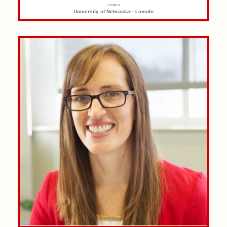
Campus
University of Nebraska—Lincoln