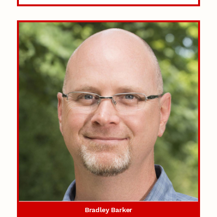
Bradley Barker