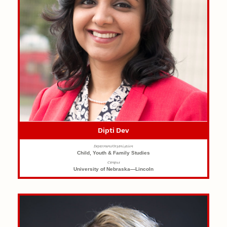
Dipti Dev
Department/Organization
Child, Youth & Family Studies
Campus
University of Nebraska—Lincoln